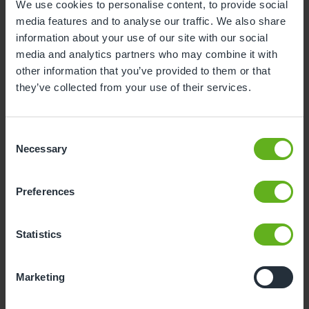
We use cookies to personalise content, to provide social
media features and to analyse our traffic. We also share
3
4
5
6
7
8
9
information about your use of our site with our social
10
11
12
13
14
15
16
media and analytics partners who may combine it with
other information that you’ve provided to them or that
17
18
19
20
21
22
23
they’ve collected from your use of their services.
24
25
26
27
28
29
30
31
Consent
Necessary
Selection
10
Monday, August 2026
Preferences
Sorry, there are no available time
slots on this date.
Statistics
Please try a different one.
Marketing
- Best time slot to see the centre in action