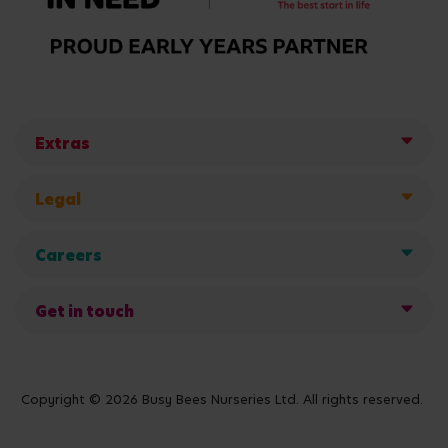
Extras
Legal
Careers
Get in touch
Copyright © 2026 Busy Bees Nurseries Ltd. All rights reserved.