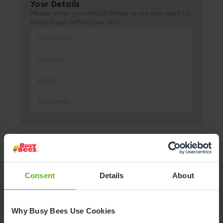
Your Details
Please enter your details below as we may need to
contact you before your visit.
Pick a Date
Consent
Details
About
August
2026
Mon
Tue
Wed
Thu
Fri
Sat
Sun
Why Busy Bees Use Cookies
1
2