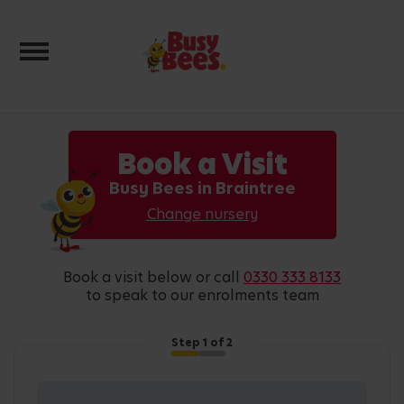
Toggle navigation
Book a Visit
Busy Bees in Braintree
Change nursery
book a visit below or call
0330 333 8133
to speak to our enrolments team
Step
1
of 2