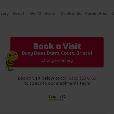
rsery
About
Our Childcare
Our Brands
Parent Area
C
Book a Visit
Busy Bees Barrs Court, Bristol
Change nursery
book a visit below or call
0330 333 8133
to speak to our enrolments team
Step
1
of 2