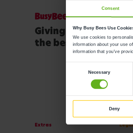
Consent
Giving your child
Why Busy Bees Use Cookie
We use cookies to personalise
the best start in life
information about your use of
information that you’ve provi
Consent
Necessary
Selection
Deny
Extras
Lega