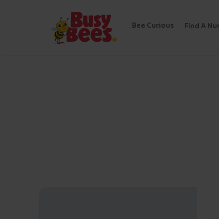
Bee Curious
Find A Nu