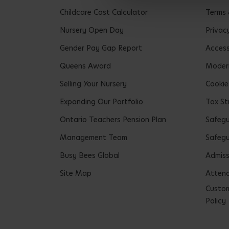
Childcare Cost Calculator
Terms 
Nursery Open Day
Privac
Gender Pay Gap Report
Accessi
Queens Award
Modern
Selling Your Nursery
Cookie
Expanding Our Portfolio
Tax St
Ontario Teachers Pension Plan
Safeg
Management Team
Safegu
Busy Bees Global
Admiss
Site Map
Attend
Custom
Policy