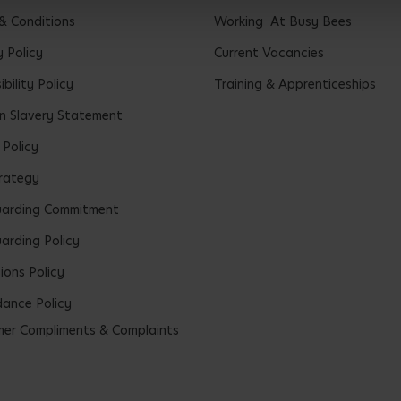
& Conditions
Working At Busy Bees
y Policy
Current Vacancies
bility Policy
Training & Apprenticeships
 Slavery Statement
 Policy
rategy
uarding Commitment
arding Policy
ions Policy
ance Policy
er Compliments & Complaints