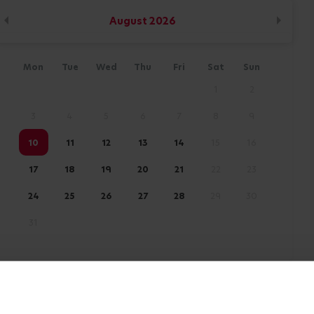
August
2026
Mon
Tue
Wed
Thu
Fri
Sat
Sun
1
2
3
4
5
6
7
8
9
10
11
12
13
14
15
16
17
18
19
20
21
22
23
24
25
26
27
28
29
30
31