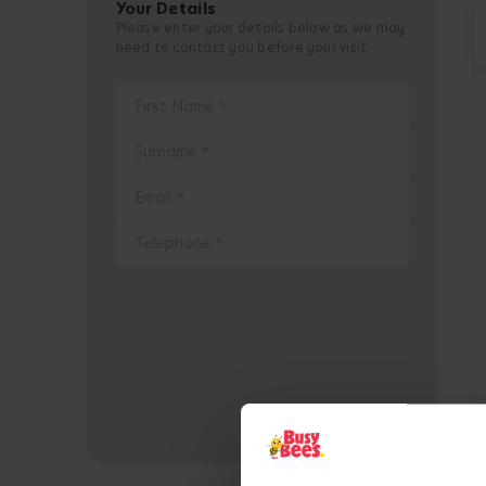
Your Details
Please enter your details below as we may
need to contact you before your visit.