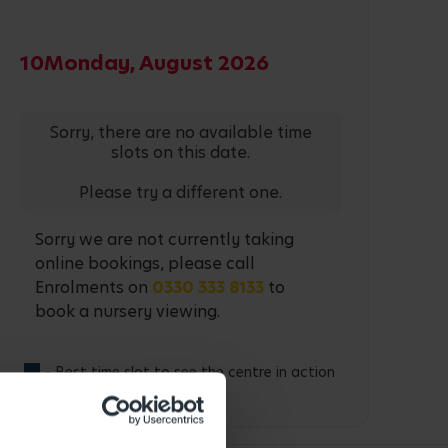
10
Monday, August 2026
Sorry, there are no available time
slots on this date.
Please try a different one.
Sorry we are not currently taking
online bookings, please call
Enrolments on
0330 333 8133
to
book a nursery viewing.
- Best time slot to see the centre in action