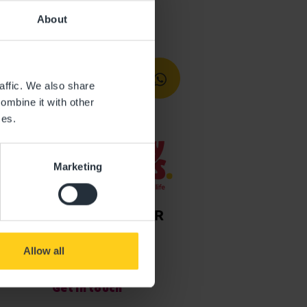
About
affic. We also share
ombine it with other
ces.
Marketing
Allow all
Get in touch