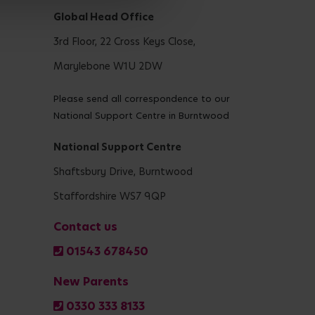
Global Head Office
3rd Floor, 22 Cross Keys Close,
Marylebone W1U 2DW
Please send all correspondence to our
National Support Centre in Burntwood
National Support Centre
Shaftsbury Drive, Burntwood
Staffordshire WS7 9QP
Contact us
01543 678450
New Parents
0330 333 8133