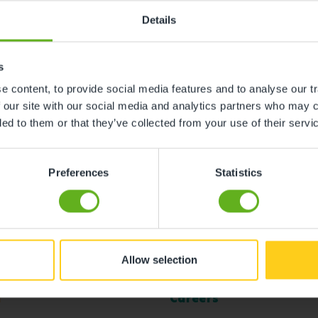
Details
s
 content, to provide social media features and to analyse our tr
 our site with our social media and analytics partners who may c
ded to them or that they’ve collected from your use of their servi
Preferences
Statistics
Allow selection
l
Careers