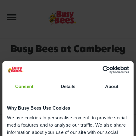
Toggle navigation
Busy Bees at Camberley
We're delighted you're interested in
booking a tour of this very popular
nursery. Depending on the sessions
Consent
you need, there may be some
Details
About
availability, so please call us on
0330
333 8133
.
Why Busy Bees Use Cookies
We use cookies to personalise content, to provide social
media features and to analyse our traffic. We also share
information about your use of our site with our social