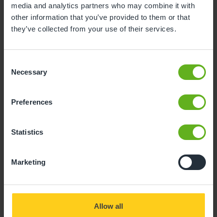
media and analytics partners who may combine it with
Giving your child
other information that you’ve provided to them or that
they’ve collected from your use of their services.
the best start in life
Consent
Necessary
Selection
Preferences
Statistics
Marketing
Allow all