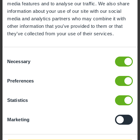
media features and to analyse our traffic. We also share
information about your use of our site with our social
10
11
12
13
14
15
16
media and analytics partners who may combine it with
17
18
19
20
21
22
23
other information that you’ve provided to them or that
they’ve collected from your use of their services.
24
25
26
27
28
29
30
31
Consent
Necessary
Selection
11
Tuesday, August 2026
Preferences
Sorry, there are no available time
slots on this date.
Statistics
Please try a different one.
Marketing
- Best time slot to see the centre in action