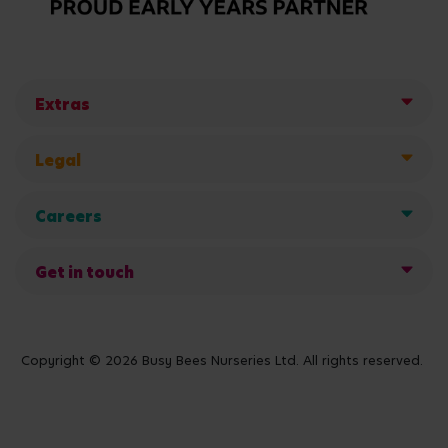
Extras
Legal
Careers
Get in touch
Copyright © 2026 Busy Bees Nurseries Ltd. All rights reserved.