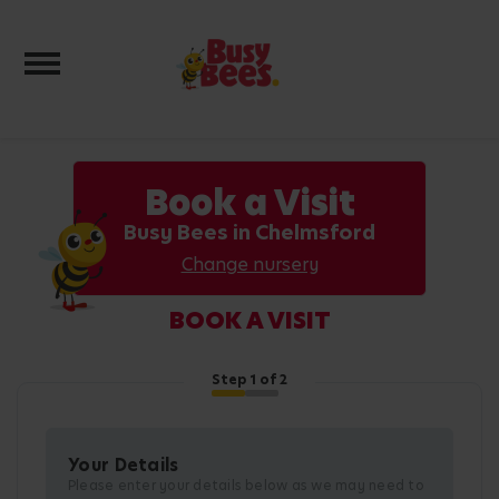
Toggle navigation
Book a Visit
Busy Bees in Chelmsford
Change nursery
BOOK A VISIT
Step
1
of 2
Your Details
Please enter your details below as we may need to