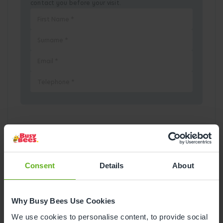
contact you before your visit.
Pick a Date
August
2026
Consent
Details
About
Mon
Tue
Wed
Thu
Fri
Sat
Sun
Why Busy Bees Use Cookies
1
2
We use cookies to personalise content, to provide social
3
4
5
6
7
8
9