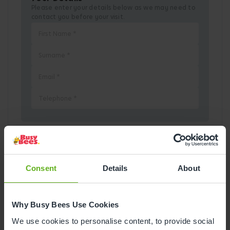
Please enter your details below as we may need to
contact you before your visit.
Pick a Date
Consent
Details
About
August
2026
Why Busy Bees Use Cookies
Mon
Tue
Wed
Thu
Fri
Sat
Sun
We use cookies to personalise content, to provide social
1
2