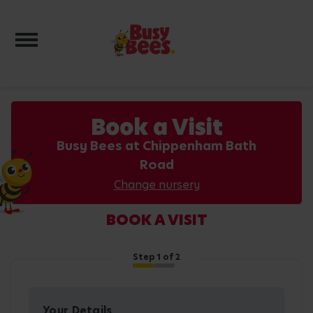
Toggle navigation
Book a Visit
Busy Bees at Chippenham Bath
Road
Change nursery
BOOK A VISIT
Step
1
of 2
Your Details