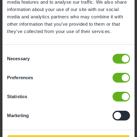
media features and to analyse our traffic. We also share
3
4
5
6
7
8
9
information about your use of our site with our social
media and analytics partners who may combine it with
10
11
12
13
14
15
16
other information that you’ve provided to them or that
17
18
19
20
21
22
23
they’ve collected from your use of their services.
24
25
26
27
28
29
30
Consent
31
Necessary
Selection
10
Monday, August 2026
Preferences
Time slots available
Statistics
10:30
Marketing
- Best time slot to see the centre in action