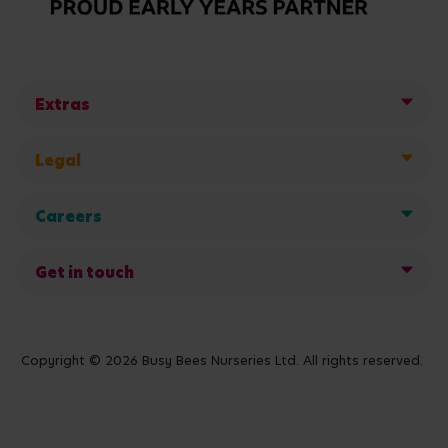
Extras
Legal
Careers
Get in touch
Copyright © 2026 Busy Bees Nurseries Ltd. All rights reserved.