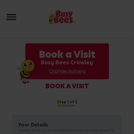
Toggle navigation
Book a Visit
Busy Bees Crawley
Change nursery
BOOK A VISIT
Step
1
of 2
Your Details
Please enter your details below as we may need to