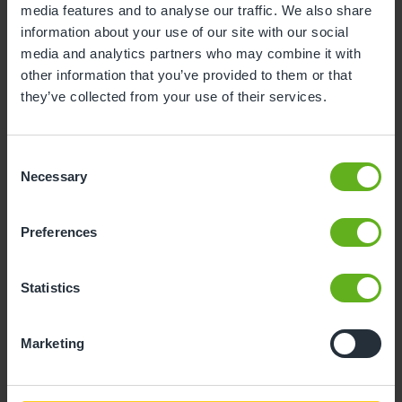
media features and to analyse our traffic. We also share
information about your use of our site with our social
10
11
12
13
14
15
16
media and analytics partners who may combine it with
17
18
19
20
21
22
23
other information that you’ve provided to them or that
they’ve collected from your use of their services.
24
25
26
27
28
29
30
31
Consent
Necessary
Selection
10
Monday, August 2026
Preferences
Sorry, there are no available time
slots on this date.
Statistics
Please try a different one.
Marketing
- Best time slot to see the centre in action