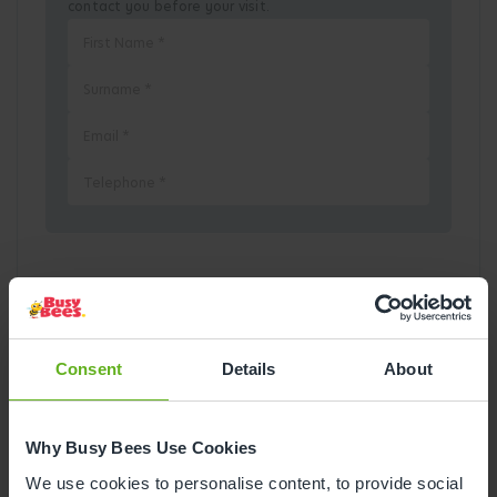
contact you before your visit.
Pick a Date
August
2026
Consent
Details
About
Mon
Tue
Wed
Thu
Fri
Sat
Sun
Why Busy Bees Use Cookies
1
2
We use cookies to personalise content, to provide social
3
4
5
6
7
8
9