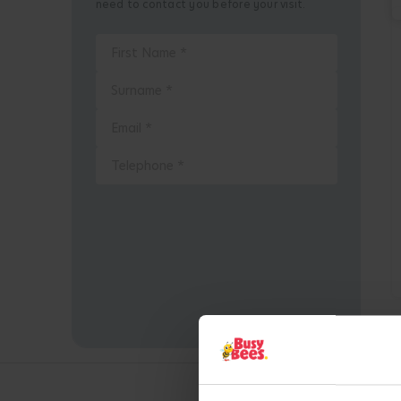
need to contact you before your visit.