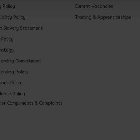
y Policy
Current Vacancies
bility Policy
Training & Apprenticeships
 Slavery Statement
 Policy
rategy
uarding Commitment
arding Policy
ions Policy
ance Policy
er Compliments & Complaints