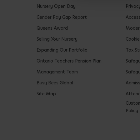
Nursery Open Day
Privac
Gender Pay Gap Report
Accessi
Queens Award
Modern
Selling Your Nursery
Cookie
Expanding Our Portfolio
Tax St
Ontario Teachers Pension Plan
Safeg
Management Team
Safegu
Busy Bees Global
Admiss
Site Map
Attend
Custom
Policy