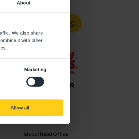
About
affic. We also share
ombine it with other
ces.
Marketing
Allow all
Get in touch
Global Head Office