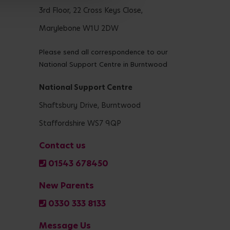
3rd Floor, 22 Cross Keys Close,
Marylebone W1U 2DW
Please send all correspondence to our
National Support Centre in Burntwood
National Support Centre
Shaftsbury Drive, Burntwood
Staffordshire WS7 9QP
Contact us
01543 678450
New Parents
0330 333 8133
Message Us