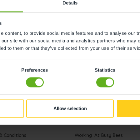
Details
s
 content, to provide social media features and to analyse our tr
 our site with our social media and analytics partners who may c
ded to them or that they’ve collected from your use of their servi
Preferences
Statistics
Allow selection
l
Careers
& Conditions
Working At Busy Bees