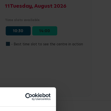
11
Tuesday, August 2026
Time slots available
10:30
14:00
- Best time slot to see the centre in action