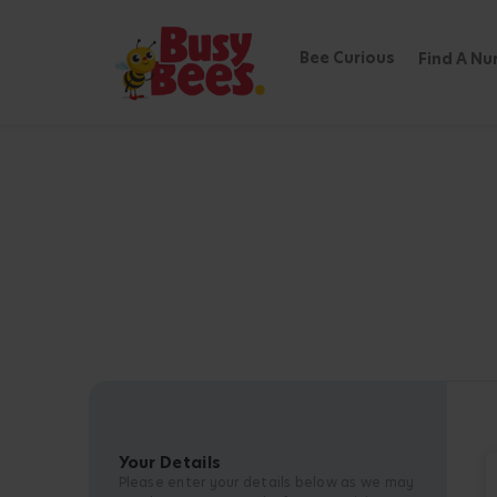
Bee Curious
Find A Nu
Your Details
Please enter your details below as we may