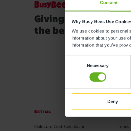
Consent
Giving your child
Why Busy Bees Use Cookie
the best start in life
We use cookies to personalise
information about your use of
information that you’ve provi
Consent
Necessary
Selection
Deny
Extras
Lega
Childcare Cost Calculator
Terms 