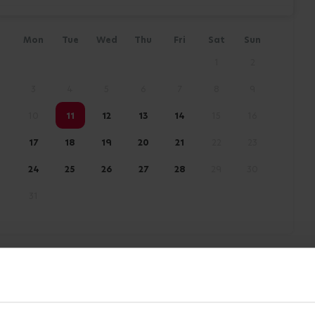
Mon
Tue
Wed
Thu
Fri
Sat
Sun
1
2
3
4
5
6
7
8
9
10
11
12
13
14
15
16
17
18
19
20
21
22
23
24
25
26
27
28
29
30
31