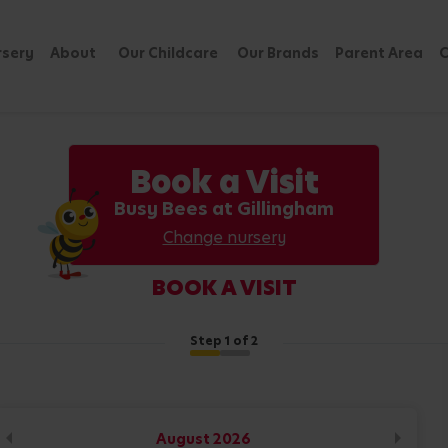
rsery
About
Our Childcare
Our Brands
Parent Area
C
Book a Visit
Busy Bees at Gillingham
Change nursery
BOOK A VISIT
Step
1
of 2
August
2026