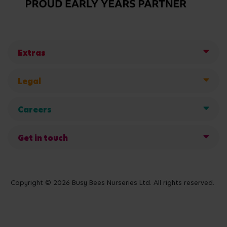
Extras
Legal
Careers
Get in touch
Copyright © 2026 Busy Bees Nurseries Ltd. All rights reserved.