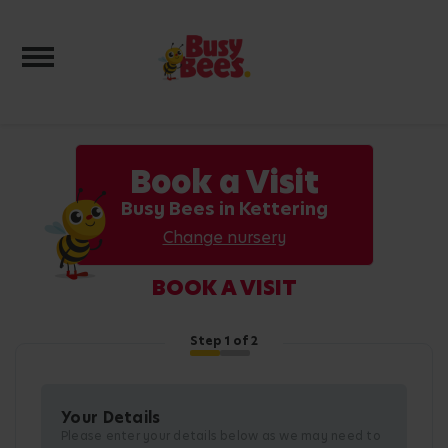
Toggle navigation
Book a Visit
Busy Bees in Kettering
Change nursery
BOOK A VISIT
Step
1
of 2
Your Details
Please enter your details below as we may need to