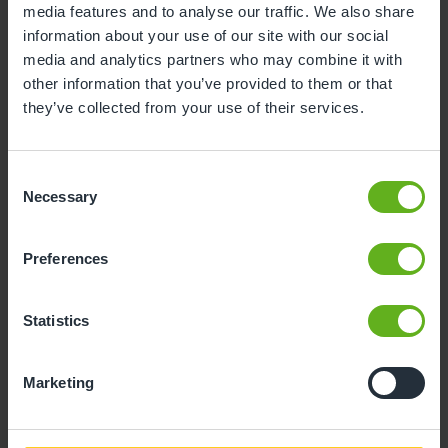
media features and to analyse our traffic. We also share
information about your use of our site with our social
10
11
12
13
14
15
16
media and analytics partners who may combine it with
17
18
19
20
21
22
23
other information that you’ve provided to them or that
they’ve collected from your use of their services.
24
25
26
27
28
29
30
31
Consent
Necessary
Selection
10
Monday, August 2026
Preferences
Sorry, there are no available time
slots on this date.
Statistics
Please try a different one.
Marketing
- Best time slot to see the centre in action