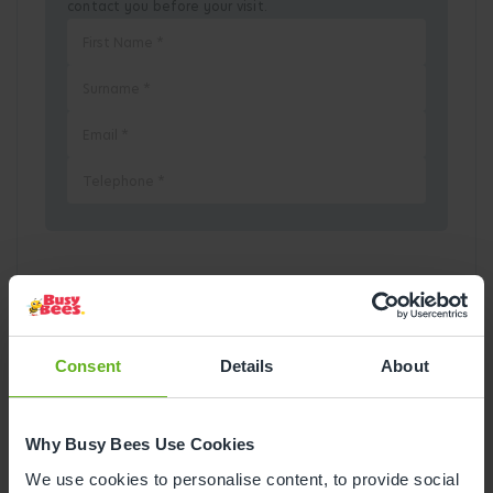
contact you before your visit.
Pick a Date
August
2026
Consent
Details
About
Mon
Tue
Wed
Thu
Fri
Sat
Sun
Why Busy Bees Use Cookies
1
2
We use cookies to personalise content, to provide social
3
4
5
6
7
8
9