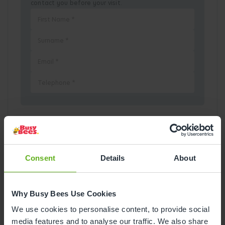
contact you before your visit.
Pick a Date
August
2026
Consent
Details
About
Mon
Tue
Wed
Thu
Fri
Sat
Sun
Why Busy Bees Use Cookies
1
2
We use cookies to personalise content, to provide social
media features and to analyse our traffic. We also share
3
4
5
6
7
8
9