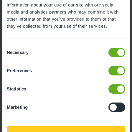
information about your use of our site with our social
10
11
12
13
14
15
16
media and analytics partners who may combine it with
other information that you’ve provided to them or that
17
18
19
20
21
22
23
they’ve collected from your use of their services.
24
25
26
27
28
29
30
31
Consent
Necessary
Selection
10
Monday, August 2026
Preferences
Time slots available
Statistics
14:30
- Best time slot to see the centre in action
Marketing