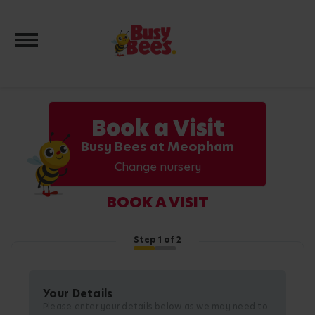
Toggle navigation
Book a Visit
Busy Bees at Meopham
Change nursery
BOOK A VISIT
Step
1
of 2
Your Details
Please enter your details below as we may need to