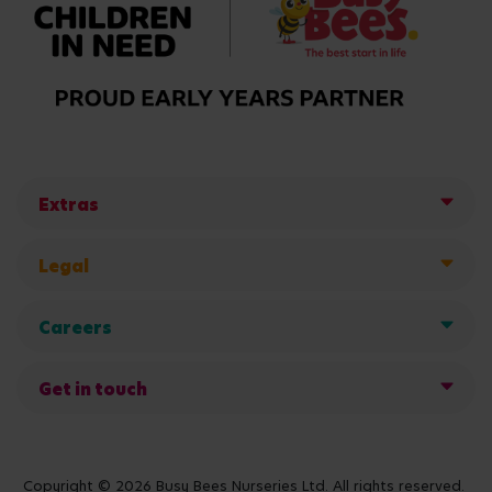
Extras
Legal
Careers
Get in touch
Copyright © 2026 Busy Bees Nurseries Ltd. All rights reserved.