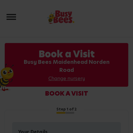
Toggle navigation
Book a Visit
Busy Bees Maidenhead Norden
Road
Change nursery
BOOK A VISIT
Step
1
of 2
Your Details