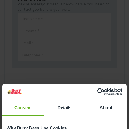
Please enter your details below as we may need to
contact you before your visit.
Pick a Date
August
2026
Consent
Details
About
Mon
Tue
Wed
Thu
Fri
Sat
Sun
1
2
Why Busy Bees Use Cookies