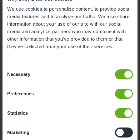
3
4
5
6
7
8
9
We use cookies to personalise content, to provide social
media features and to analyse our traffic. We also share
10
11
12
13
14
15
16
information about your use of our site with our social
media and analytics partners who may combine it with
17
18
19
20
21
22
23
other information that you’ve provided to them or that
24
25
26
27
28
29
30
they’ve collected from your use of their services.
31
Consent
10
Monday, August 2026
Necessary
Selection
Time slots available
Preferences
10:00
Statistics
- Best time slot to see the centre in action
Marketing
If you can't find a visit date or time that