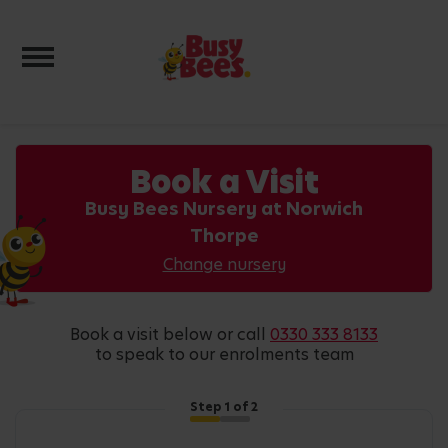
Toggle navigation
Book a Visit
Busy Bees Nursery at Norwich
Thorpe
Change nursery
book a visit below or call
0330 333 8133
to speak to our enrolments team
Step
1
of 2