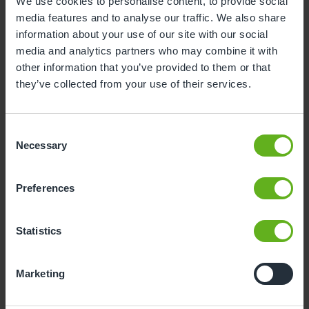
We use cookies to personalise content, to provide social
media features and to analyse our traffic. We also share
1
2
information about your use of our site with our social
3
4
5
6
7
8
9
media and analytics partners who may combine it with
other information that you’ve provided to them or that
10
11
12
13
14
15
16
they’ve collected from your use of their services.
17
18
19
20
21
22
23
24
25
26
27
28
29
30
Consent
Necessary
Selection
31
Preferences
12
Wednesday, August 2026
Time slots available
Statistics
10:00
14:30
Marketing
- Best time slot to see the centre in action