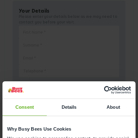
Your Details
Please enter your details below as we may need to
contact you before your visit.
Pick a Date
Consent
Details
About
August
2026
Why Busy Bees Use Cookies
Mon
Tue
Wed
Thu
Fri
Sat
Sun