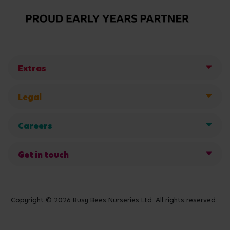
Extras
Legal
Careers
Get in touch
Copyright © 2026 Busy Bees Nurseries Ltd. All rights reserved.