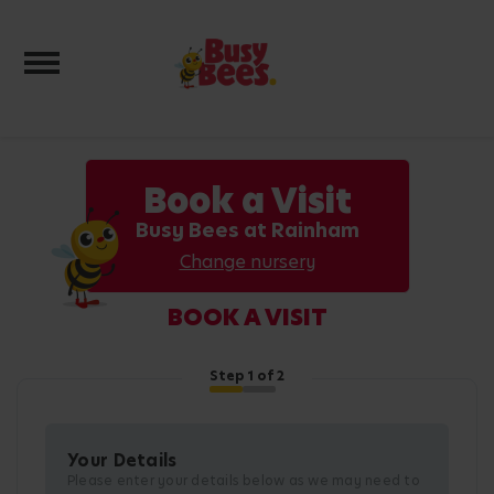
Toggle navigation
Book a Visit
Busy Bees at Rainham
Change nursery
BOOK A VISIT
Step
1
of 2
Your Details
Please enter your details below as we may need to