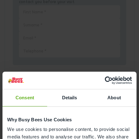
contact you before your visit.
Pick a Date
August
2026
Consent
Details
About
Mon
Tue
Wed
Thu
Fri
Sat
Sun
Why Busy Bees Use Cookies
1
2
We use cookies to personalise content, to provide social
media features and to analyse our traffic. We also share
3
4
5
6
7
8
9