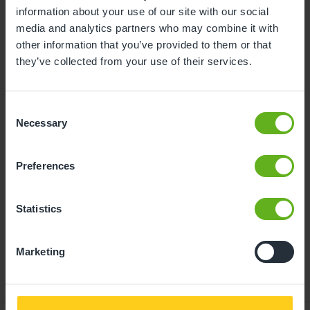
information about your use of our site with our social
10
11
12
13
14
15
16
media and analytics partners who may combine it with
other information that you’ve provided to them or that
17
18
19
20
21
22
23
they’ve collected from your use of their services.
24
25
26
27
28
29
30
31
Consent
Necessary
Selection
10
Monday, August 2026
Preferences
Time slots available
Statistics
13:30
- Best time slot to see the centre in action
Marketing