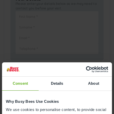
Please enter your details below as we may need to
contact you before your visit.
Pick a Date
Consent
Details
About
August
2026
Why Busy Bees Use Cookies
Mon
Tue
Wed
Thu
Fri
Sat
Sun
We use cookies to personalise content, to provide social
1
2