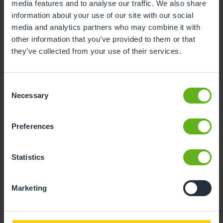
media features and to analyse our traffic. We also share
3
4
5
6
7
8
9
information about your use of our site with our social
media and analytics partners who may combine it with
10
11
12
13
14
15
16
other information that you’ve provided to them or that
17
18
19
20
21
22
23
they’ve collected from your use of their services.
24
25
26
27
28
29
30
Consent
31
Necessary
Selection
10
Monday, August 2026
Preferences
Time slots available
Statistics
14:30
Marketing
- Best time slot to see the centre in action