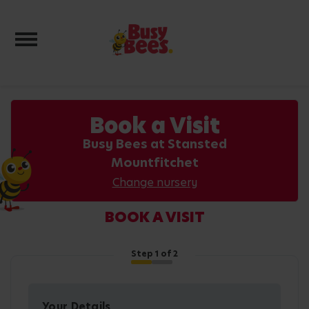
Toggle navigation
Book a Visit
Busy Bees at Stansted
Mountfitchet
Change nursery
BOOK A VISIT
Step
1
of 2
Your Details