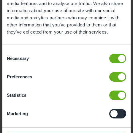
media features and to analyse our traffic. We also share
information about your use of our site with our social
10
11
12
13
14
15
16
media and analytics partners who may combine it with
17
18
19
20
21
22
23
other information that you’ve provided to them or that
they’ve collected from your use of their services.
24
25
26
27
28
29
30
31
Consent
Necessary
Selection
10
Monday, August 2026
Preferences
Sorry, there are no available time
slots on this date.
Statistics
Please try a different one.
Marketing
- Best time slot to see the centre in action