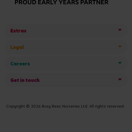
Extras
Legal
Careers
Get in touch
Copyright © 2026 Busy Bees Nurseries Ltd. All rights reserved.