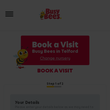
Toggle navigation
Book a Visit
Busy Bees in Telford
Change nursery
BOOK A VISIT
Step
1
of 2
Your Details
Please enter your details below as we may need to