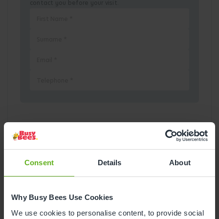
contact you before your visit.
Pick a Date
August
2026
Consent
Details
About
Mon
Tue
Wed
Thu
Fri
Sat
Sun
Why Busy Bees Use Cookies
1
2
We use cookies to personalise content, to provide social
3
4
5
6
7
8
9