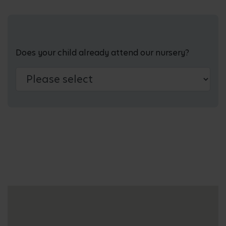
Does your child already attend our nursery?