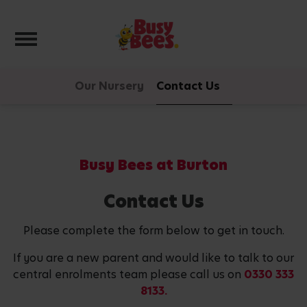
Toggle navigation
Our Nursery
Contact Us
Busy Bees at Burton
Contact Us
Please complete the form below to get in touch.
If you are a new parent and would like to talk to our
central enrolments team please call us on
0330 333
8133.