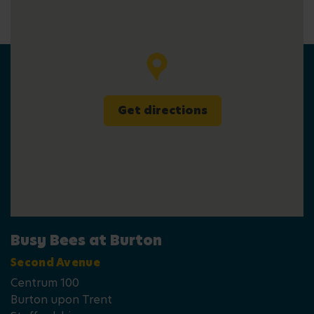
Get directions
Busy Bees at Burton
Second Avenue
Centrum 100
Burton upon Trent