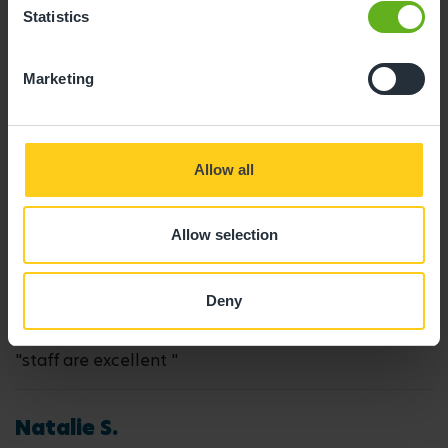
Statistics
05/10/2025
Marketing
"My daughter has attended here for just over a year,
we have never had any issues. My daughter loves all
the staff and is always happy during her day at
Allow all
nursery! "
Allow selection
Nicola W.
31/01/2024
Deny
"staff are excellent "
Natalie S.