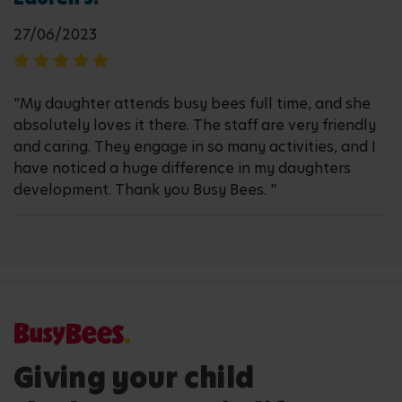
27/06/2023
"My daughter attends busy bees full time, and she
absolutely loves it there. The staff are very friendly
and caring. They engage in so many activities, and I
have noticed a huge difference in my daughters
development. Thank you Busy Bees. "
Giving your child