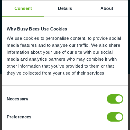
Consent
Details
About
Why Busy Bees Use Cookies
We use cookies to personalise content, to provide social
media features and to analyse our traffic. We also share
information about your use of our site with our social
media and analytics partners who may combine it with
other information that you’ve provided to them or that
they’ve collected from your use of their services.
Consent
Necessary
Selection
Reviews
Preferences
Charlee S.