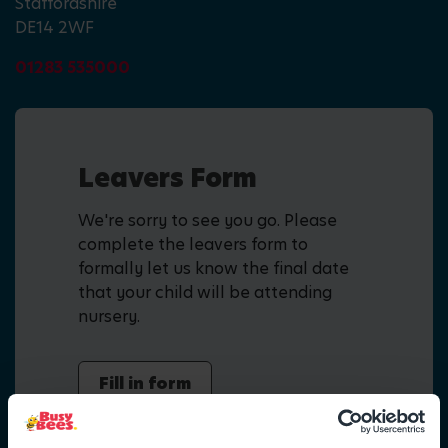
Staffordshire
DE14 2WF
01283 535000
Leavers Form
We're sorry to see you go. Please
complete the leavers form to
formally let us know the final date
that your child will be attending
nursery.
Fill in form