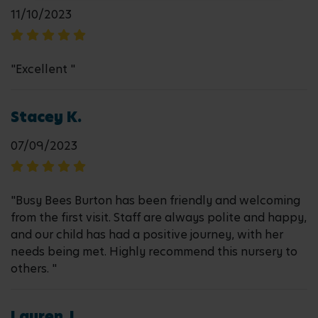
11/10/2023
"Excellent "
Stacey K.
07/09/2023
"Busy Bees Burton has been friendly and welcoming
from the first visit. Staff are always polite and happy,
and our child has had a positive journey, with her
needs being met. Highly recommend this nursery to
others. "
Lauren J.