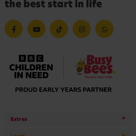
the best start in life
Extras