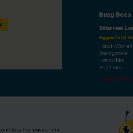
Busy Bees
s
Warren La
Eggesford H
Hatch Warren
Basingstoke
Hampshire
RG22 4RA
01256 819766
 complete the leavers form