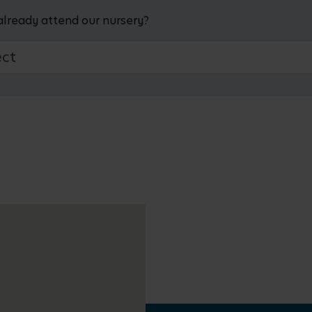
already attend our nursery?