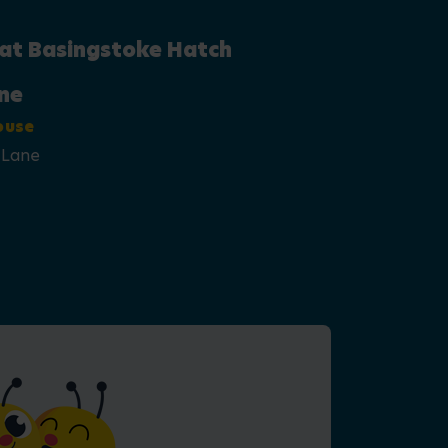
 at Basingstoke Hatch
ne
ouse
 Lane