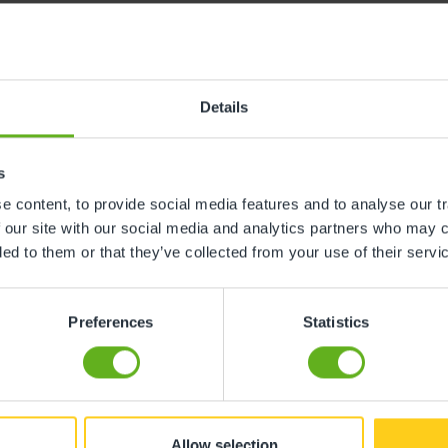
Details
ch Warren Nursery. My son absolutely loved going there e
ated to their work. They are excellent at understanding a
 a warm, friendly, and encouraging manner. It truly feels
s
."
 content, to provide social media features and to analyse our tr
 our site with our social media and analytics partners who may c
ded to them or that they’ve collected from your use of their servi
Preferences
Statistics
solutely brilliant. Nothing is too much trouble for them.
s that has not been any trouble for them to work with at 
Allow selection