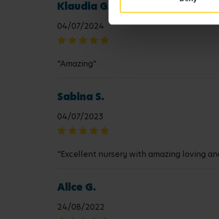
Klaudia G.
04/07/2024
"Amazing"
Sabina S.
04/07/2023
"Excellent nursery with amazing loving and
Alice G.
24/08/2022