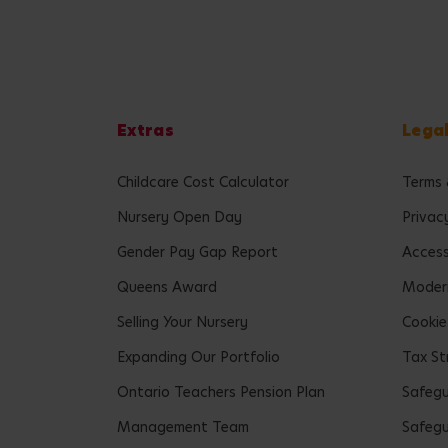
Extras
Lega
Childcare Cost Calculator
Terms 
Nursery Open Day
Privac
Gender Pay Gap Report
Accessi
Queens Award
Modern
Selling Your Nursery
Cookie
Expanding Our Portfolio
Tax St
Ontario Teachers Pension Plan
Safeg
Management Team
Safegu