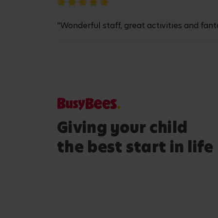
"Wonderful staff, great activities and fant
Giving your child
the best start in life