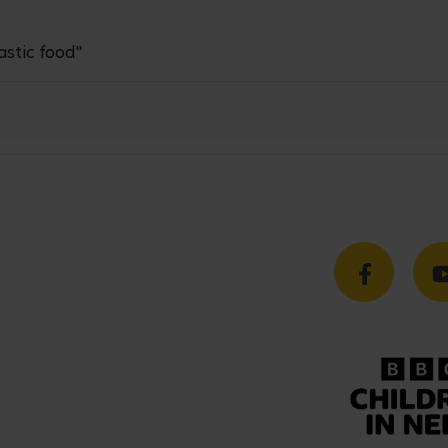
astic food"