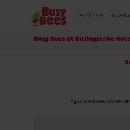
Bee Curious
Find A Nu
Busy Bees at Basingstoke Hat
B
If you are a new parent an