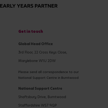
Get in touch
Global Head Office
3rd Floor, 22 Cross Keys Close,
Marylebone W1U 2DW
Please send all correspondence to our
National Support Centre in Burntwood
National Support Centre
Shaftsbury Drive, Burntwood
Staffordshire WS7 9QP