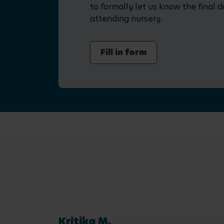
to formally let us know the final d
attending nursery.
Fill in form
Kritika M.