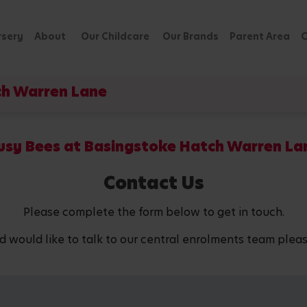
rsery
About
Our Childcare
Our Brands
Parent Area
C
ch Warren Lane
usy Bees at Basingstoke Hatch Warren La
Contact Us
Please complete the form below to get in touch.
d would like to talk to our central enrolments team pleas