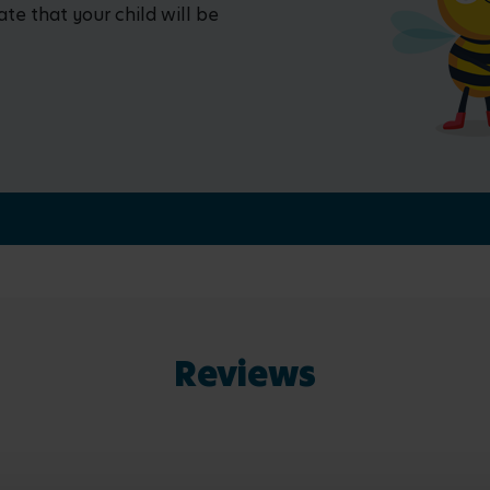
ate that your child will be
Reviews