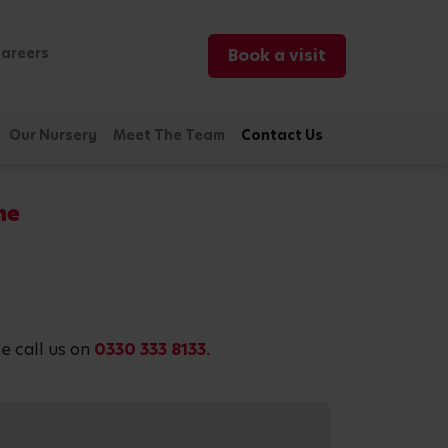
areers
Book a visit
Our Nursery
Meet The Team
Contact Us
ne
e call us on
0330 333 8133.