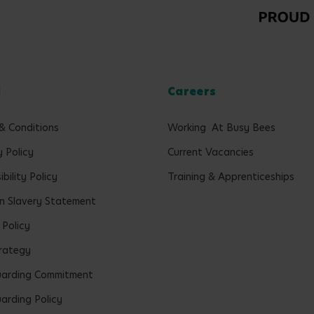
l
Careers
& Conditions
Working At Busy Bees
y Policy
Current Vacancies
bility Policy
Training & Apprenticeships
 Slavery Statement
 Policy
rategy
uarding Commitment
arding Policy