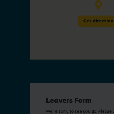
Get direction
Leavers Form
We're sorry to see you go. Please