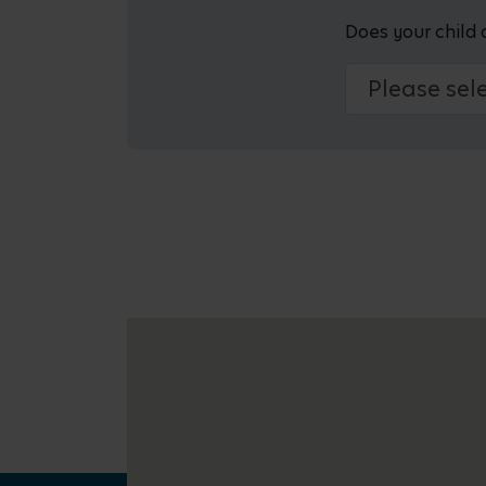
Does your child 