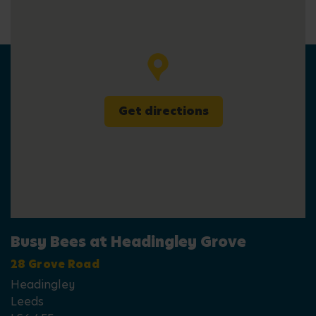
Get directions
Busy Bees at Headingley Grove
28 Grove Road
Headingley
Leeds