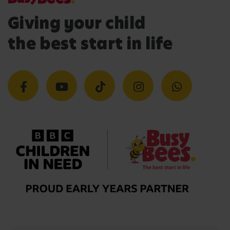
Giving your child
the best start in life