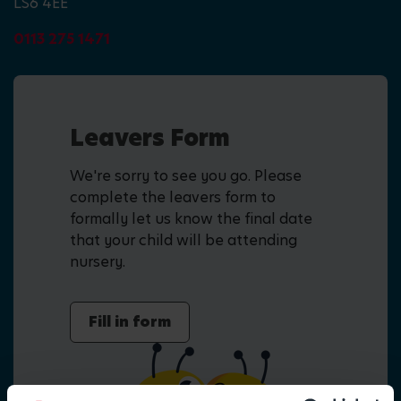
LS6 4EE
0113 275 1471
Leavers Form
We're sorry to see you go. Please
complete the leavers form to
formally let us know the final date
that your child will be attending
nursery.
Fill in form