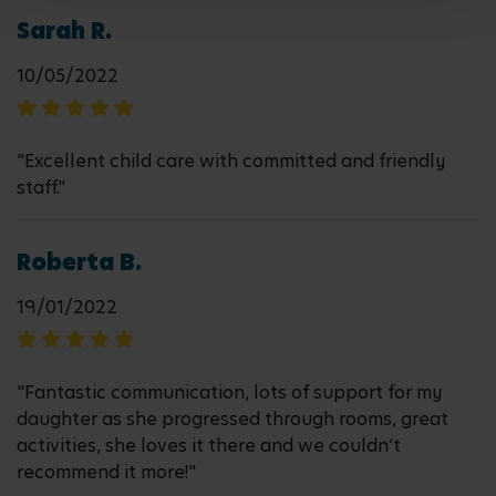
Sarah R.
10/05/2022
"Excellent child care with committed and friendly
staff."
Roberta B.
19/01/2022
"Fantastic communication, lots of support for my
daughter as she progressed through rooms, great
activities, she loves it there and we couldn’t
recommend it more!"