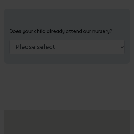
Does your child already attend our nursery?