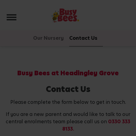
Toggle navigation
Our Nursery
Contact Us
Busy Bees at Headingley Grove
Contact Us
Please complete the form below to get in touch.
If you are a new parent and would like to talk to our
central enrolments team please call us on
0330 333
8133.