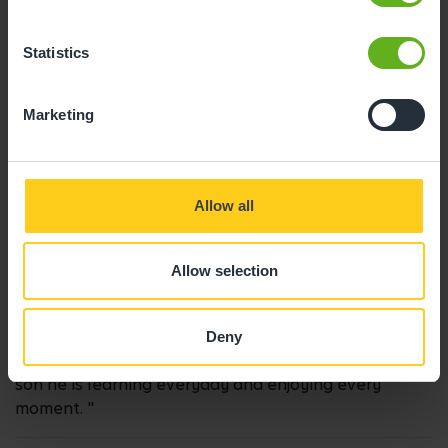
04/09/2024
Statistics
"Great place with amazing staff. My child loves it and
he’s achieved so much in the time he’s been there. A
Marketing
range of toys and activities, plenty of outdoor space
and a diverse menu. Can’t recommend it highly
enough!"
Allow all
Charlotte S.
Allow selection
17/06/2022
Deny
"Always feel welcome. Ruth is the best person for my
son he is learning everyday and enjoying every
moment. "