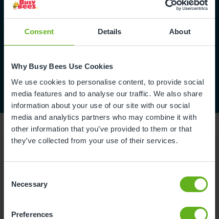
Consent
Details
About
Why Busy Bees Use Cookies
We use cookies to personalise content, to provide social
media features and to analyse our traffic. We also share
information about your use of our site with our social
media and analytics partners who may combine it with
other information that you’ve provided to them or that
they’ve collected from your use of their services.
Reviews
Consent
Necessary
Selection
Niamh T.
Preferences