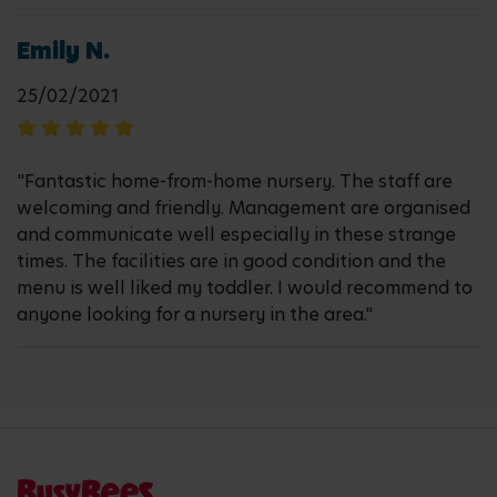
Emily N.
25/02/2021
"Fantastic home-from-home nursery. The staff are
welcoming and friendly. Management are organised
and communicate well especially in these strange
times. The facilities are in good condition and the
menu is well liked my toddler. I would recommend to
anyone looking for a nursery in the area."