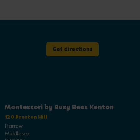
Get directions
Montessori by Busy Bees Kenton
120 Preston Hill
Harrow
Middlesex