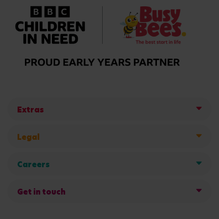
Extras
Legal
Careers
Get in touch