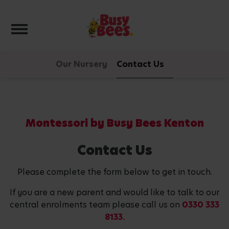
Toggle navigation
Our Nursery
Contact Us
Montessori by Busy Bees Kenton
Contact Us
Please complete the form below to get in touch.
If you are a new parent and would like to talk to our
central enrolments team please call us on
0330 333
8133.