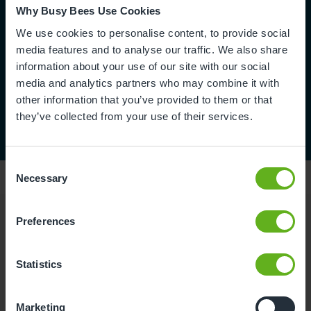
Why Busy Bees Use Cookies
We use cookies to personalise content, to provide social
media features and to analyse our traffic. We also share
information about your use of our site with our social
media and analytics partners who may combine it with
other information that you’ve provided to them or that
they’ve collected from your use of their services.
Consent
Necessary
Selection
Preferences
Reviews
Statistics
Mitiksha B.
Marketing