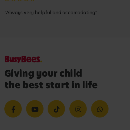
"Always very helpful and accomodating"
Giving your child
the best start in life