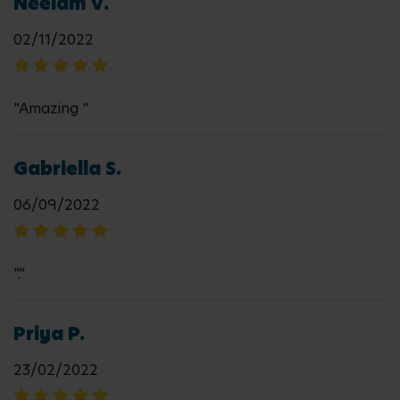
Neelam V.
02/11/2022
"Amazing "
Gabriella S.
06/09/2022
"."
Priya P.
23/02/2022