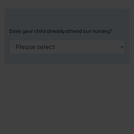
Does your child already attend our nursery?