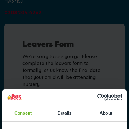
HA3 9SJ
0208 204 4262
Leavers Form
We're sorry to see you go. Please
complete the leavers form to
formally let us know the final date
that your child will be attending
nursery.
Fill in form
Consent
Details
About