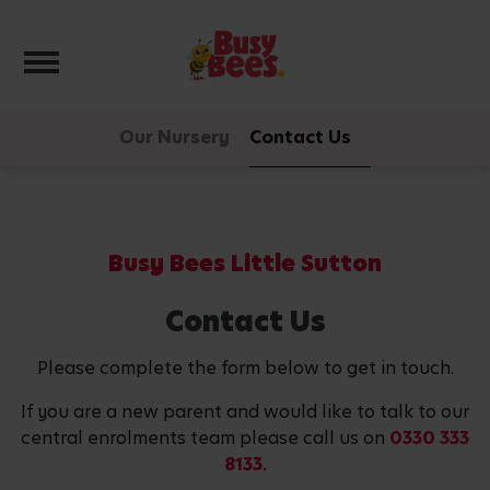
Toggle navigation
Our Nursery
Contact Us
Busy Bees Little Sutton
Contact Us
Please complete the form below to get in touch.
If you are a new parent and would like to talk to our
central enrolments team please call us on
0330 333
8133.