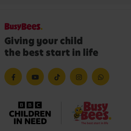
Giving your child
the best start in life