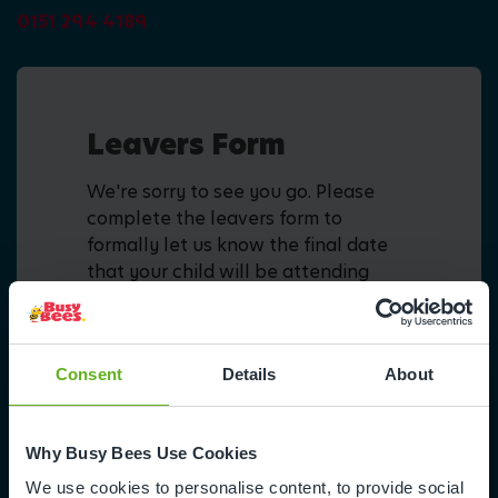
0151 294 4189
Leavers Form
We're sorry to see you go. Please
complete the leavers form to
formally let us know the final date
that your child will be attending
nursery.
Fill in form
Consent
Details
About
Why Busy Bees Use Cookies
We use cookies to personalise content, to provide social