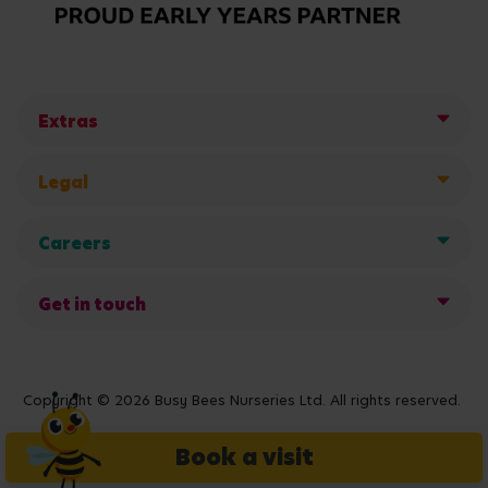
Extras
Legal
Careers
Get in touch
Copyright © 2026 Busy Bees Nurseries Ltd. All rights reserved.
Book a visit