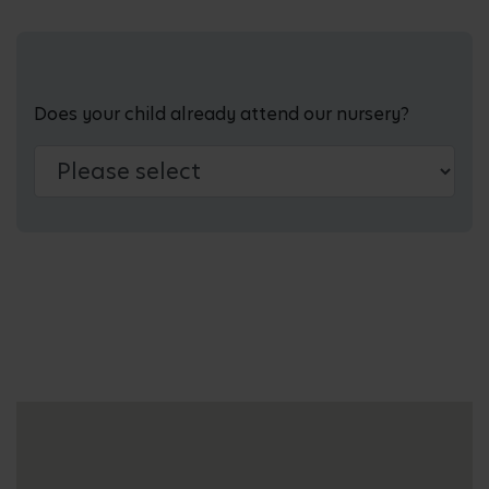
Does your child already attend our nursery?