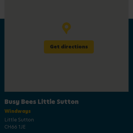
Get directions
Busy Bees Little Sutton
Windways
Little Sutton
CH66 1JE