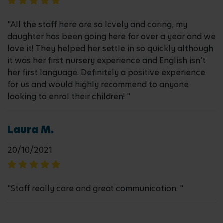
"All the staff here are so lovely and caring, my
daughter has been going here for over a year and we
love it! They helped her settle in so quickly although
it was her first nursery experience and English isn’t
her first language. Definitely a positive experience
for us and would highly recommend to anyone
looking to enrol their children! "
Laura M.
20/10/2021
"Staff really care and great communication. "