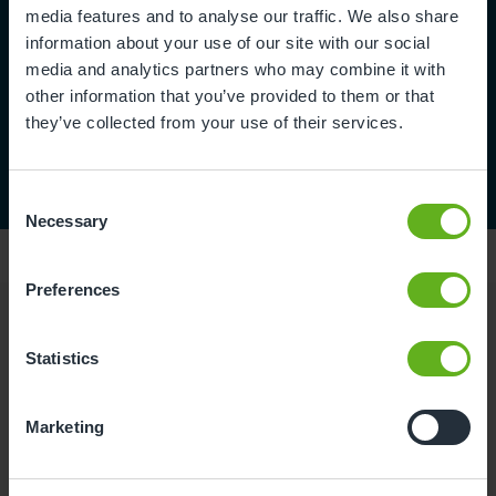
media features and to analyse our traffic. We also share
information about your use of our site with our social
media and analytics partners who may combine it with
other information that you’ve provided to them or that
they’ve collected from your use of their services.
Consent
Necessary
Selection
Preferences
Reviews
Statistics
Rachael K.
Marketing
07/01/2023