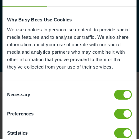
Why Busy Bees Use Cookies
We use cookies to personalise content, to provide social
media features and to analyse our traffic. We also share
information about your use of our site with our social
media and analytics partners who may combine it with
other information that you’ve provided to them or that
they’ve collected from your use of their services.
Consent
Necessary
Selection
Reviews
Preferences
Arun S.
Statistics