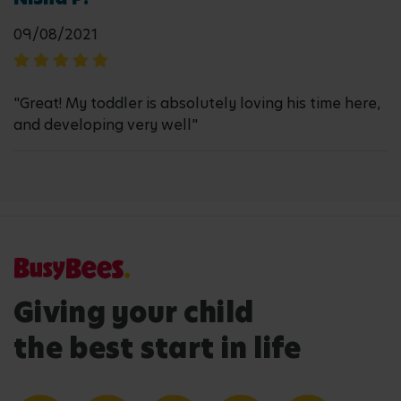
09/08/2021
"Great! My toddler is absolutely loving his time here,
and developing very well"
Giving your child
the best start in life