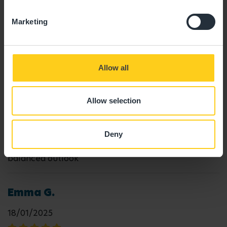
29/08/2025
Marketing
"Great staff. My son really adores his key person,
Cameron. "
Allow all
Reema P.
Allow selection
19/06/2025
Deny
"Lovely, warm and friendly environment with a
balanced outlook"
Emma G.
18/01/2025