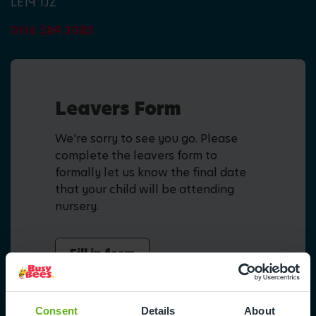
LE19 1JZ
0116 289 3083
Leavers Form
We're sorry to see you go. Please
complete the leavers form to
formally let us know the final date
that your child will be attending
nursery.
Fill in form
Consent
Details
About