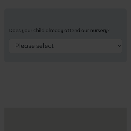
Does your child already attend our nursery?