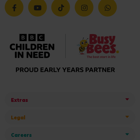
Extras
Legal
Careers