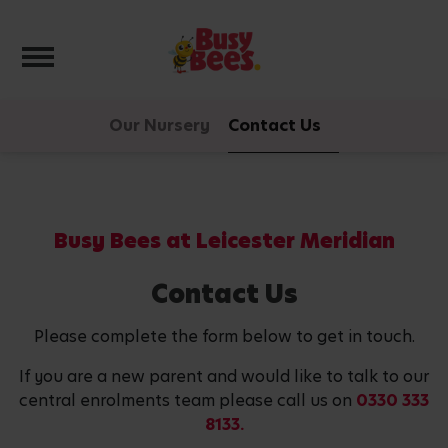
Toggle navigation
Our Nursery
Contact Us
Busy Bees at Leicester Meridian
Contact Us
Please complete the form below to get in touch.
If you are a new parent and would like to talk to our
central enrolments team please call us on
0330 333
8133.