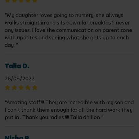
"My daughter loves going to nursery, she always
walks straight in and sits down for breakfast, never
any issues. I love the communication on parent zone
with updates and seeing what she gets up to each
day. "
Talia D.
28/09/2022
"Amazing staff !!! They are incredible with my son and
I can’t thank them enough for all the hard work they
put in . Thank you ladies !!!! Talia dhillon "
Nisha P.