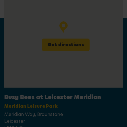
Get directions
Busy Bees at Leicester Meridian
Meridian Leisure Park
Meridian Way, Braunstone
Leicester