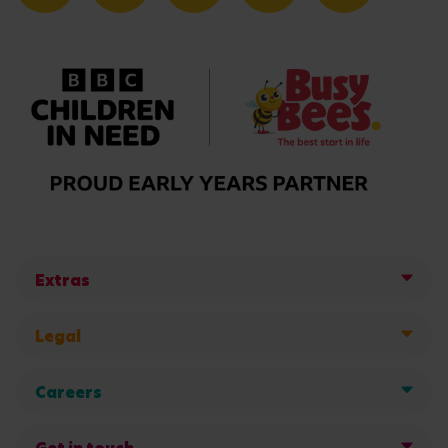
Extras
Legal
Careers