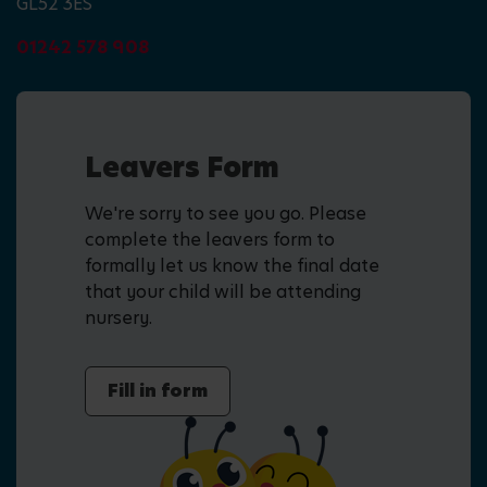
GL52 3ES
01242 578 908
Leavers Form
We're sorry to see you go. Please
complete the leavers form to
formally let us know the final date
that your child will be attending
nursery.
Fill in form