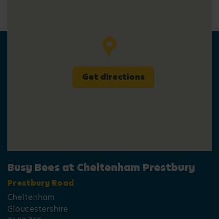
Get directions
Busy Bees at Cheltenham Prestbury
Prestbury Road
Cheltenham
Gloucestershire