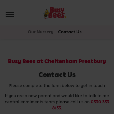
Toggle navigation
Our Nursery
Contact Us
Busy Bees at Cheltenham Prestbury
Contact Us
Please complete the form below to get in touch.
If you are a new parent and would like to talk to our
central enrolments team please call us on
0330 333
8133.