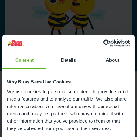
Consent
Details
About
Why Busy Bees Use Cookies
We use cookies to personalise content, to provide social
media features and to analyse our traffic. We also share
Reviews
information about your use of our site with our social
media and analytics partners who may combine it with
other information that you’ve provided to them or that
Daisie R.
they’ve collected from your use of their services.