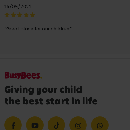
14/09/2021
"Great place for our children."
Giving your child
the best start in life