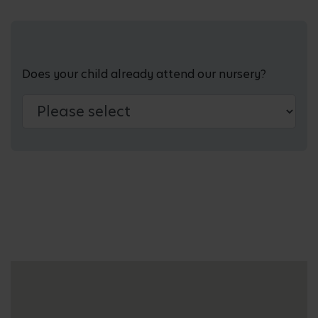
Does your child already attend our nursery?