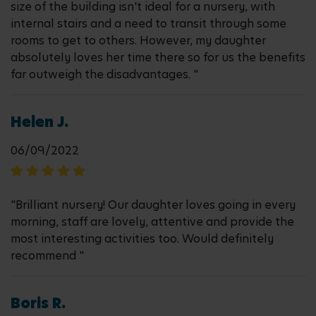
size of the building isn't ideal for a nursery, with
internal stairs and a need to transit through some
rooms to get to others. However, my daughter
absolutely loves her time there so for us the benefits
far outweigh the disadvantages. "
Helen J.
06/09/2022
"Brilliant nursery! Our daughter loves going in every
morning, staff are lovely, attentive and provide the
most interesting activities too. Would definitely
recommend "
Boris R.