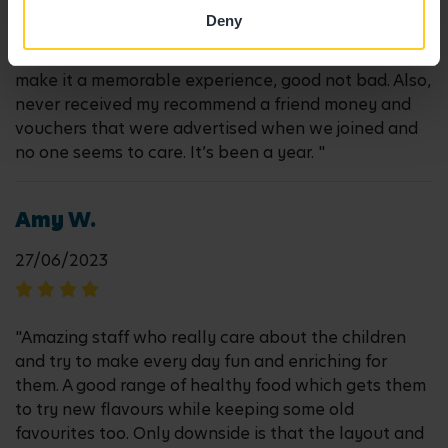
late at work and parking is just out of control. Emails
Deny
get only answered if I send several reminders. It’s our
last year here and I just wish they could improve and
make it a memorable experience, good not bad. Also,
never received my recommend a friend money and
vouchers that were advertised when we joined and
no one seems to care. It’s been a year. "
Amy W.
27/06/2023
"Amazing staff who really care about the children
and try to make every day fun and enriching for
them. A good range of healthy food which gets them
to try new flavours while keeping some old
favourites too. Only downside is that the layout and