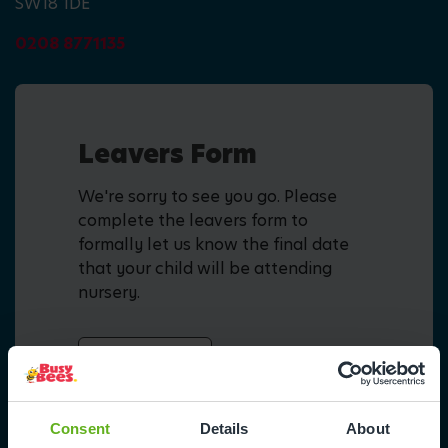
SW18 1DE
0208 8771135
Leavers Form
We're sorry to see you go. Please
complete the leavers form to
formally let us know the final date
that your child will be attending
nursery.
Fill in form
Consent
Details
About