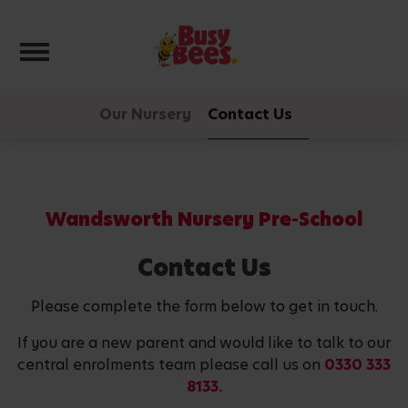
Toggle navigation
Our Nursery
Contact Us
Wandsworth Nursery Pre-School
Contact Us
Please complete the form below to get in touch.
If you are a new parent and would like to talk to our
central enrolments team please call us on
0330 333
8133.