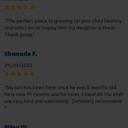
"The perfect place to growing up your child healthy
and safe I am so happy that my daughter is there
Thank you🙏"
Shanade F.
29/09/2023
"My son has been here since he was 8 months old,
he is now 19 months and he loves it here! All the staff
are very kind and welcoming . Definitely recommend
"
Mina W.