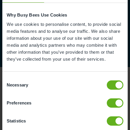
Why Busy Bees Use Cookies
We use cookies to personalise content, to provide social
media features and to analyse our traffic. We also share
information about your use of our site with our social
media and analytics partners who may combine it with
other information that you’ve provided to them or that
they’ve collected from your use of their services.
Consent
Necessary
Selection
Reviews
Preferences
Nataliya C.
Statistics