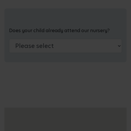
Does your child already attend our nursery?