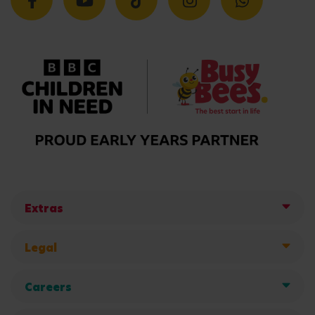
Extras
Legal
Careers