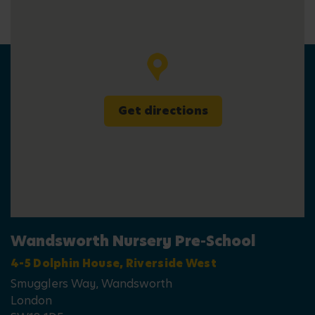
Get directions
Wandsworth Nursery Pre-School
4-5 Dolphin House, Riverside West
Smugglers Way, Wandsworth
London