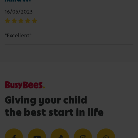
16/05/2023
"Excellent"
Giving your child
the best start in life