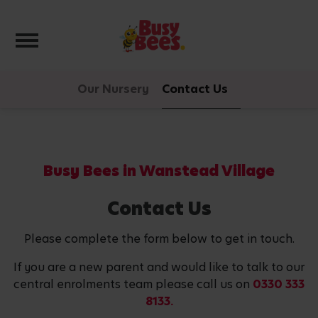
Toggle navigation
Our Nursery
Contact Us
Busy Bees in Wanstead Village
Contact Us
Please complete the form below to get in touch.
If you are a new parent and would like to talk to our
central enrolments team please call us on
0330 333
8133.