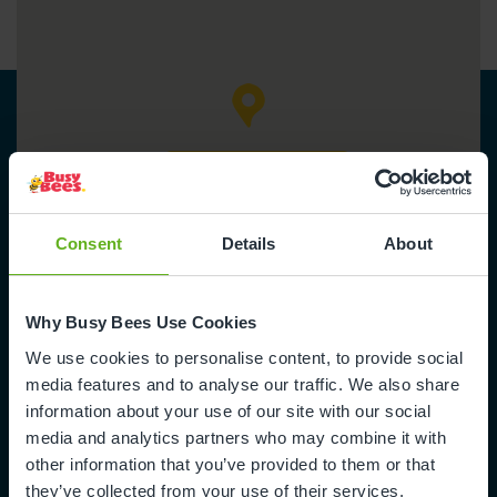
Get directions
Consent
Details
About
Why Busy Bees Use Cookies
We use cookies to personalise content, to provide social
Busy Bees in Wanstead Village
media features and to analyse our traffic. We also share
information about your use of our site with our social
14 Seagry Road
media and analytics partners who may combine it with
Wanstead
other information that you’ve provided to them or that
London
they’ve collected from your use of their services.