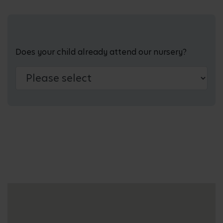
Does your child already attend our nursery?