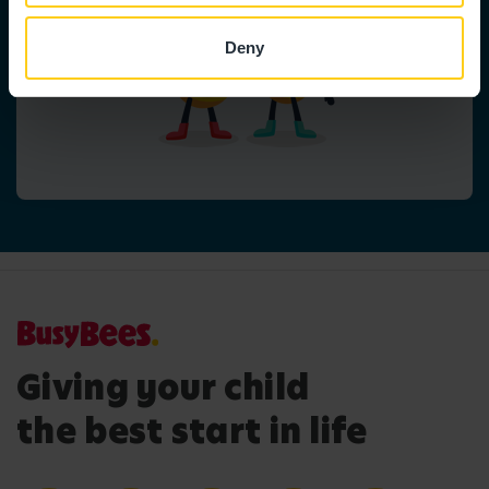
Deny
Giving your child
the best start in life