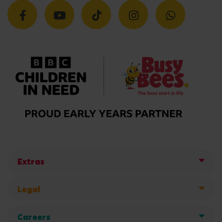
Extras
Legal
Careers