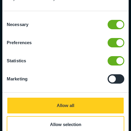
E11 2NG
020 8530 7541
Consent
Necessary
Selection
Preferences
Leavers Form
We're sorry to see you go. Please
Statistics
complete the leavers form to
formally let us know the final date
that your child will be attending
Marketing
nursery.
Fill in form
Allow all
Allow selection