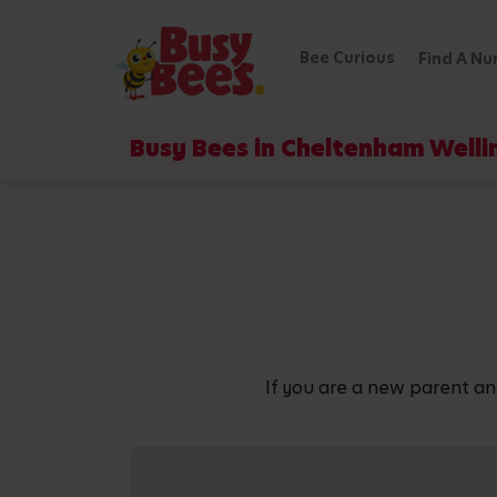
Bee Curious
Find A Nu
Busy Bees in Cheltenham Well
If you are a new parent an