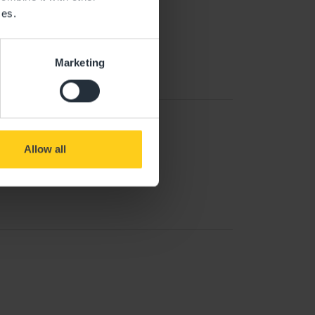
ces.
Marketing
Allow all