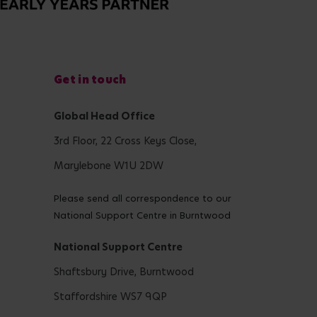
Get in touch
Global Head Office
3rd Floor, 22 Cross Keys Close,
Marylebone W1U 2DW
Please send all correspondence to our
National Support Centre in Burntwood
National Support Centre
Shaftsbury Drive, Burntwood
Staffordshire WS7 9QP