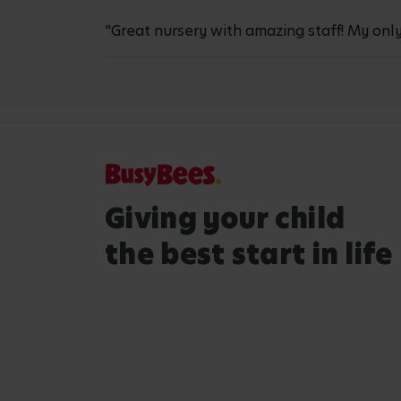
"Great nursery with amazing staff! My only
Giving your child
the best start in life