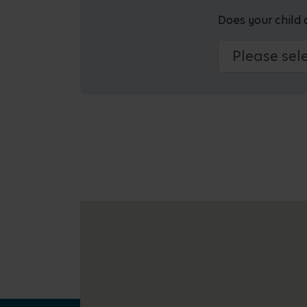
Does your child 