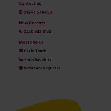
Contact us
01543 678450
New Parents
0330 333 8133
Message Us
Get in Touch
Press Enquiries
Reference Requests