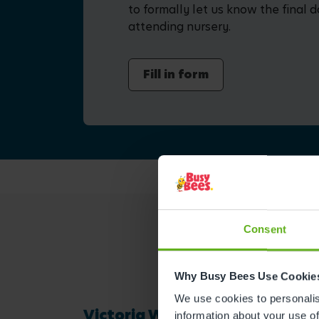
to formally let us know the final d
attending nursery.
Fill in form
Consent
Why Busy Bees Use Cookie
We use cookies to personalise
Victoria W.
information about your use of