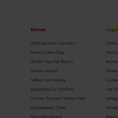
Extras
Lega
Childcare Cost Calculator
Terms 
Nursery Open Day
Privac
Gender Pay Gap Report
Accessi
Queens Award
Modern
Selling Your Nursery
Cookie
Expanding Our Portfolio
Tax St
Ontario Teachers Pension Plan
Safeg
Management Team
Safegu
Busy Bees Global
Admiss