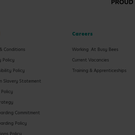
l
Careers
& Conditions
Working At Busy Bees
y Policy
Current Vacancies
bility Policy
Training & Apprenticeships
 Slavery Statement
 Policy
rategy
uarding Commitment
arding Policy
ions Policy