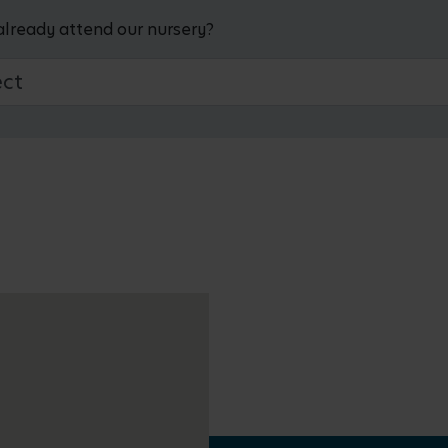
already attend our nursery?