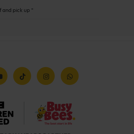
f and pick up "