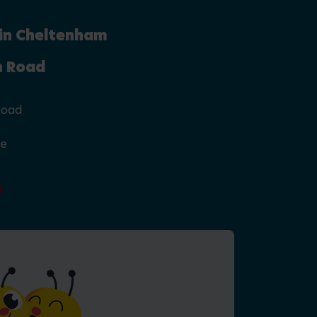
 in Cheltenham
n Road
Road
re
3