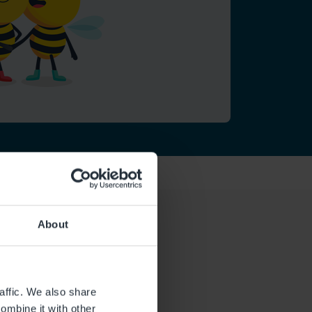
About
affic. We also share
ombine it with other