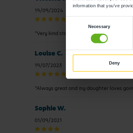
information that you’ve provi
19/09/2024
Consent
Necessary
Selection
"Very kind staff, all very good with my dau
Louise C.
Deny
19/07/2023
"Always great and my daughter loves going t
Sophie W.
01/09/2021