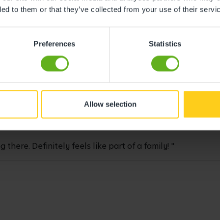
ded to them or that they’ve collected from your use of their servi
Preferences
Statistics
ghter, and she has loads of fun every day!"
Allow selection
here. Definitely feels like part of a family! "