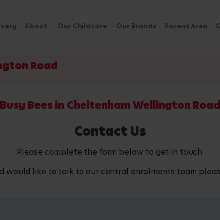
rsery
About
Our Childcare
Our Brands
Parent Area
C
ington Road
Busy Bees in Cheltenham Wellington Road
Contact Us
Please complete the form below to get in touch.
d would like to talk to our central enrolments team pleas