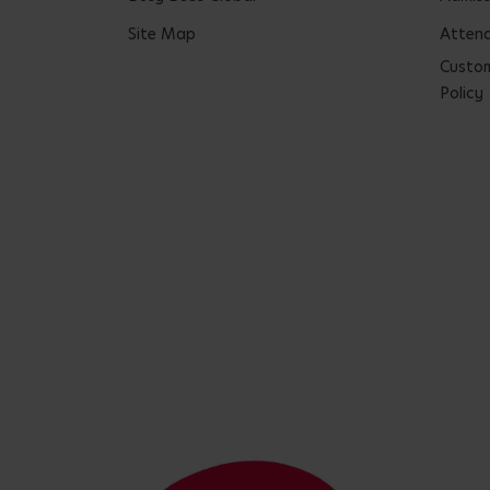
Site Map
Attend
Custom
Policy