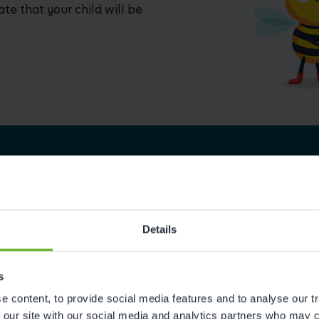
ate that your child will be
Details
Reviews
s
 content, to provide social media features and to analyse our tr
 our site with our social media and analytics partners who may c