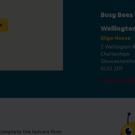
Busy Bees
s
Wellingto
Sligo House
2 Wellington 
Cheltenham
Gloucestershi
GL52 2DY
01242 236 63
 complete the leavers form