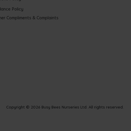
ance Policy
er Compliments & Complaints
Copyright © 2026 Busy Bees Nurseries Ltd. All rights reserved.