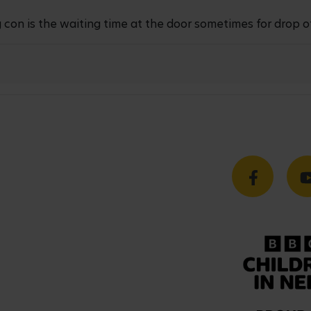
 con is the waiting time at the door sometimes for drop o