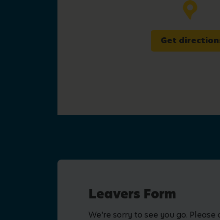
Get direction
Leavers Form
We're sorry to see you go. Please