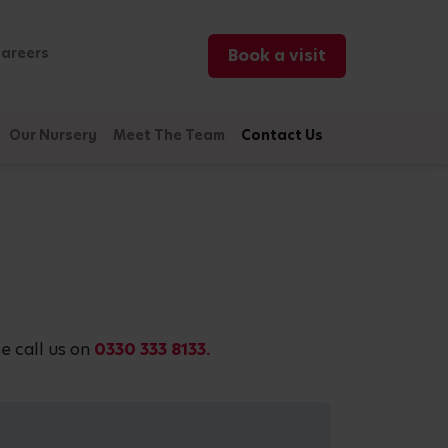
areers
Book a visit
Our Nursery
Meet The Team
Contact Us
e call us on
0330 333 8133.