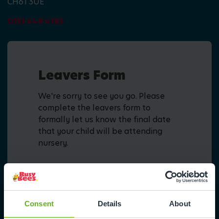
CH61 3UE
0151 648 4183
Leavers Form
We're sorry to see you go. Please
complete the leavers form to
formally let us know the final date
that your child will be attending
nursery.
Fill in form
Consent
Details
About