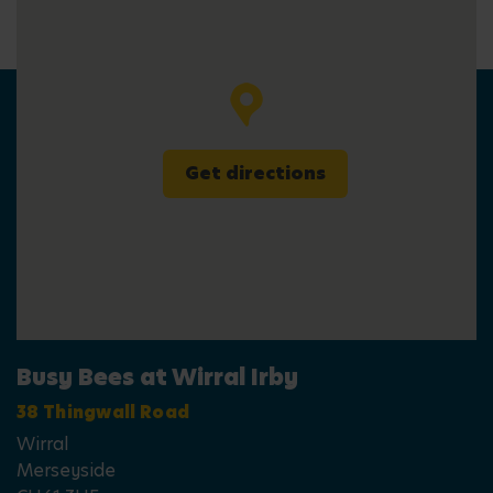
Get directions
Busy Bees at Wirral Irby
38 Thingwall Road
Wirral
Merseyside