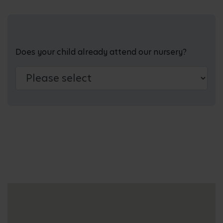
Does your child already attend our nursery?