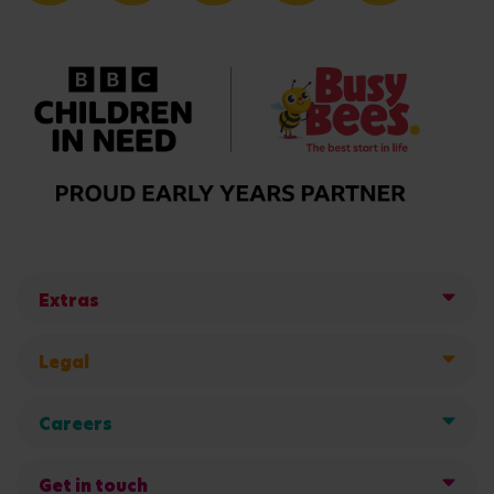
Extras
Legal
Careers
Get in touch