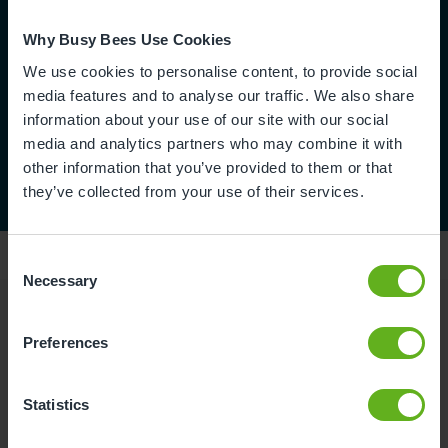
Why Busy Bees Use Cookies
We use cookies to personalise content, to provide social
media features and to analyse our traffic. We also share
information about your use of our site with our social
media and analytics partners who may combine it with
other information that you’ve provided to them or that
they’ve collected from your use of their services.
Consent
Necessary
Selection
Reviews
Preferences
Statistics
Victoria L.