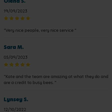
Olena S.
19/09/2023
"Very nice people, very nice service "
Sara M.
05/09/2023
"Kate and the team are amazing at what they do and
are a credit to busy bees. "
Lynsey S.
12/10/2022