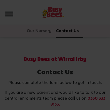
Toggle navigation
Our Nursery
Contact Us
Busy Bees at Wirral Irby
Contact Us
Please complete the form below to get in touch.
If you are a new parent and would like to talk to our
central enrolments team please call us on
0330 333
8133.