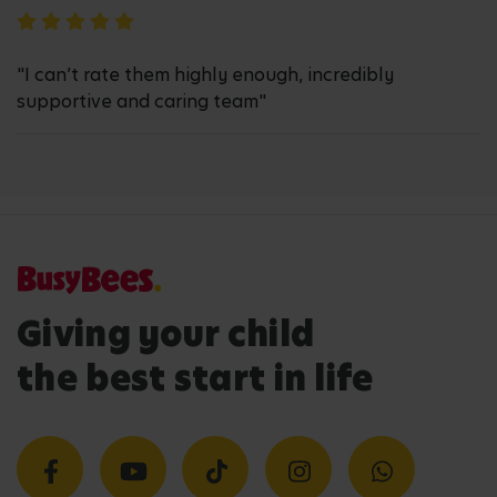
"I can’t rate them highly enough, incredibly
supportive and caring team"
Giving your child
the best start in life