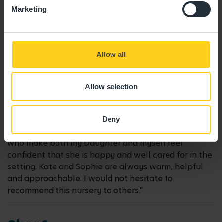
04/09/2025
Marketing
"All the staff are lovely, my little girl is very happy "
Allow all
Emma A.
Allow selection
16/05/2024
Deny
"Compassionate, friendly, genuine, enthusiastic staff
who make both my Daughter and myself feel
confident that she is happy and well cared for in the
setting. Kate and Sophie are always warm, helpful
and approachable. I would not hesitate to
recommend this nursery to others."