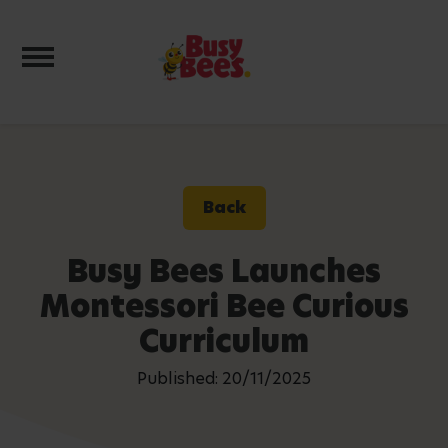
Toggle navigation
Back
Busy Bees Launches
Montessori Bee Curious
Curriculum
Published: 20/11/2025