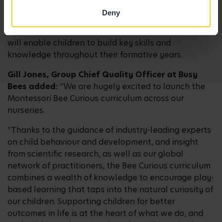
each child fully understands and is secure in each
Deny
stage of learning before progressing to the next.
This solid understanding at each stage of learning
will enable children to build key skills and
knowledge throughout their formative years.
Gill Jones, Group Chief Quality Officer at Busy
Bees added:
“We are hugely excited to launch the
Montessori Bee Curious curriculum across our
nurseries.
“Thanks to the guidance of industry-leading experts
on child behaviour and development, and insight
from scientific research, as well as our global
network of practitioners, the Bee Curious curriculum
combines a wealth of knowledge to encourage play-
based learning that taps into the natural curiosity of
our children. Supporting children for better
outcomes in life is at the heart of what we do, and