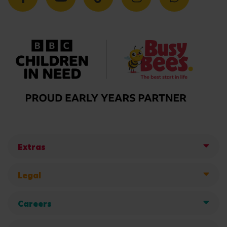
Extras
Legal
Careers