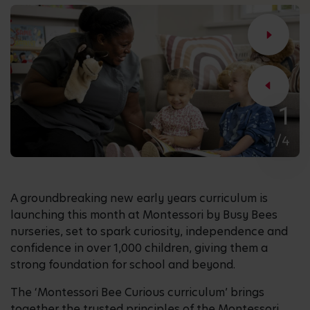
1
/4
A groundbreaking new early years curriculum is
launching this month at Montessori by Busy Bees
nurseries, set to spark curiosity, independence and
confidence in over 1,000 children, giving them a
strong foundation for school and beyond.
The ‘Montessori Bee Curious curriculum’ brings
together the trusted principles of the Montessori