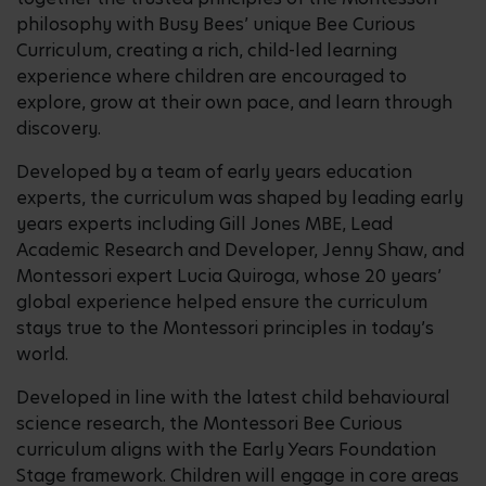
philosophy with Busy Bees’ unique Bee Curious
Curriculum, creating a rich, child-led learning
experience where children are encouraged to
explore, grow at their own pace, and learn through
discovery.
Developed by a team of early years education
experts, the curriculum was shaped by leading early
years experts including Gill Jones MBE, Lead
Academic Research and Developer, Jenny Shaw, and
Montessori expert Lucia Quiroga, whose 20 years’
global experience helped ensure the curriculum
stays true to the Montessori principles in today’s
world.
Developed in line with the latest child behavioural
science research, the Montessori Bee Curious
curriculum aligns with the Early Years Foundation
Stage framework. Children will engage in core areas