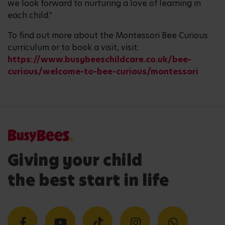
we look forward to nurturing a love of learning in
each child.”
To find out more about the Montessori Bee Curious
curriculum or to book a visit, visit:
https://www.busybeeschildcare.co.uk/bee-
curious/welcome-to-bee-curious/montessori
Giving your child
the best start in life