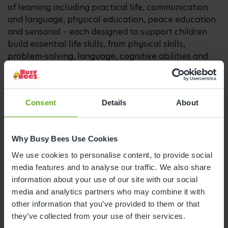
of learning including practical life, communication
and language, physical education, peace education
and sensorial – each designed to support children
build essential life skills, from physical skills,
problem-solving, language, cognitive abilities and
social interactions.
Parents can expect to see children being introduced
to rich vocabulary while developing a love for
Consent
Details
About
stories, exploring early numerical concepts through
hands-on materials, pouring their own water to
support independence, and building a deep
Why Busy Bees Use Cookies
appreciation for self-expression through art.
We use cookies to personalise content, to provide social
media features and to analyse our traffic. We also share
Lucia Quiroga, Montessori Lead at Montessori by
information about your use of our site with our social
Busy Bees, said:
“We believe that every child is born
media and analytics partners who may combine it with
as a natural explorer and, as Dr Montessori said,
other information that you’ve provided to them or that
throughout their early years, children have an
they’ve collected from your use of their services.
absorbent mind – their minds are like sponges, ready