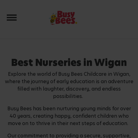
Toggle navigation
Best Nurseries in Wigan
Explore the world of Busy Bees Childcare in Wigan,
where the journey of early education is an adventure
filled with laughter, discovery, and endless
possibilities.
Busy Bees has been nurturing young minds for over
40 years, creating happy, confident children who
move on to thrive in their next steps of education.
Our commitment to providing a secure, supportive,