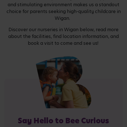
and stimulating environment makes us a standout
choice for parents seeking high-quality childcare in
Wigan.
Discover our nurseries in Wigan below, read more
about the facilities, find location information, and
book a visit to come and see us!
Say Hello to Bee Curious