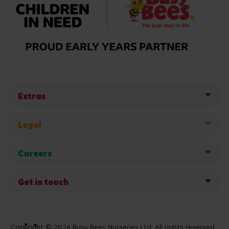
Extras
Legal
Careers
Get in touch
Copyright © 2026 Busy Bees Nurseries Ltd. All rights reserved.