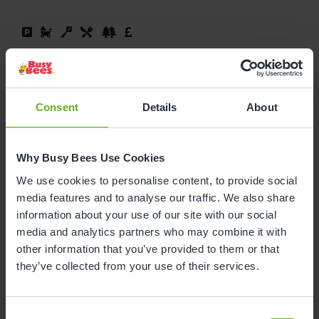
Book a visit
Read More
Consent
Details
About
At Busy Bees Wigan Scholes, we have four bright
and welcoming rooms, each with exciting
resources tailored to suit every age group and
Why Busy Bees Use Cookies
development level. Our team strive to provide a
We use cookies to personalise content, to provide social
stimulating and happy experience, and we’re
media features and to analyse our traffic. We also share
certain your child will thrive in their time spent
information about your use of our site with our social
with us.
media and analytics partners who may combine it with
other information that you’ve provided to them or that
they’ve collected from your use of their services.
Busy Bees at Wigan,
Consent