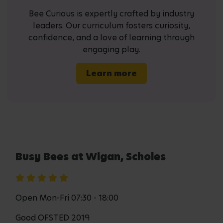
Bee Curious is expertly crafted by industry
leaders. Our curriculum fosters curiosity,
confidence, and a love of learning through
engaging play.
Learn more
Busy Bees at Wigan, Scholes
Open Mon-Fri 07:30 - 18:00
Good OFSTED 2019