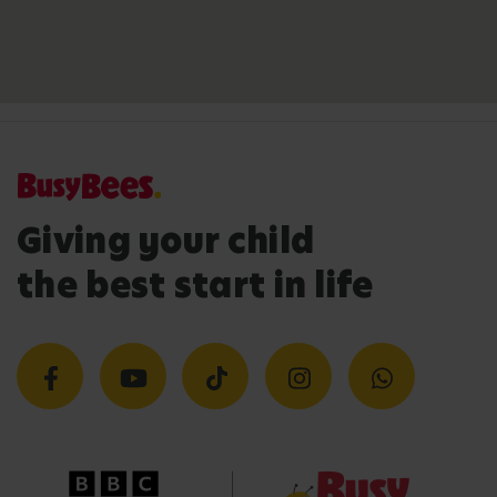
Giving your child
the best start in life