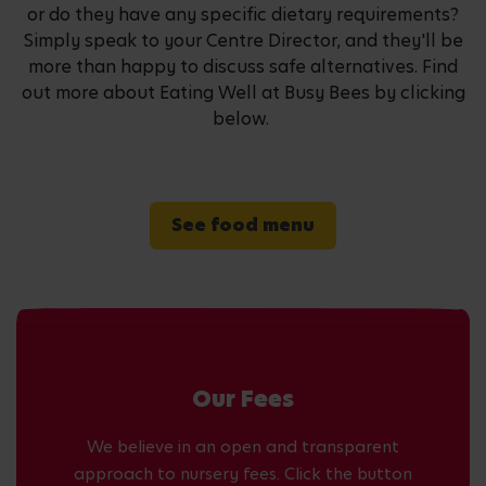
or do they have any specific dietary requirements?
Simply speak to your Centre Director, and they'll be
more than happy to discuss safe alternatives. Find
out more about Eating Well at Busy Bees by clicking
below.
See food menu
Our Fees
We believe in an open and transparent
approach to nursery fees. Click the button