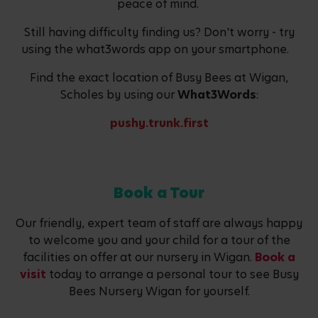
peace of mind.
Still having difficulty finding us? Don't worry - try
using the what3words app on your smartphone.
Find the exact location of Busy Bees at Wigan,
Scholes by using our
What3Words
:
pushy.trunk.first
Book a Tour
Our friendly, expert team of staff are always happy
to welcome you and your child for a tour of the
facilities on offer at our nursery in Wigan.
Book a
visit
today to arrange a personal tour to see Busy
Bees Nursery Wigan for yourself.