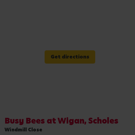
Get directions
Busy Bees at Wigan, Scholes
Windmill Close