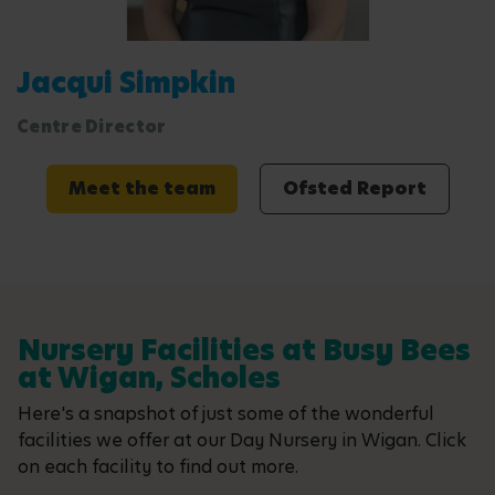
Jacqui Simpkin
Centre Director
Meet the team
Ofsted Report
Nursery Facilities at Busy Bees
at Wigan, Scholes
Here's a snapshot of just some of the wonderful
facilities we offer at our Day Nursery in Wigan. Click
on each facility to find out more.