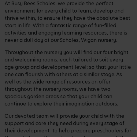
At Busy Bees Scholes, we provide the perfect
environment for every child to learn, develop and
thrive within, to ensure they have the absolute best
start in life. With a fantastic range of fun-filled
activities and engaging learning resources, there is
never a dull day at our Scholes, Wigan nursery.
Throughout the nursery you will find our four bright
and welcoming rooms, each tailored to suit every
age group and development level; so that your little
one can flourish with others at a similar stage. As
well as the wide range of resources on offer
throughout the nursery rooms, we have two
spacious garden areas so that your child can
continue to explore their imagination outdoors.
Our devoted team will provide your child with the
support and care they need during every stage of
their development. To help prepare preschoolers for