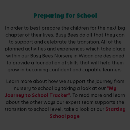
Preparing for School
In order to best prepare the children for the next big
chapter of their lives, Busy Bees do all that they can
to support and celebrate the transition. All of the
planned activities and experiences which take place
within our Busy Bees Nursery in Wigan are designed
to provide a foundation of skills that will help them
grow in becoming confident and capable learners.
Learn more about how we support the journey from
nursery to school by taking a look at our
"My
Journey to School Tracker"
. To read more and learn
about the other ways our expert team supports the
transition to school level, take a look at our
Starting
School page
.