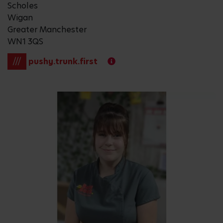
Scholes
Wigan
Greater Manchester
WN1 3QS
///
pushy.trunk.first