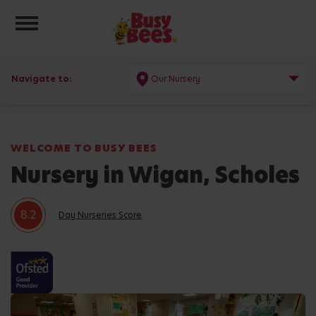
Toggle navigation
Navigate to:
Our Nursery
WELCOME TO BUSY BEES
Nursery in Wigan, Scholes
8.2
Day Nurseries Score