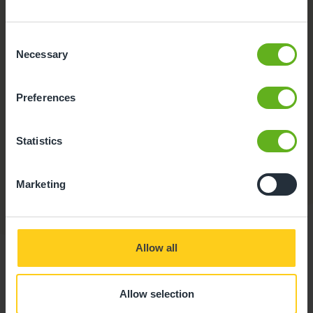
Consent
Necessary
Selection
Preferences
Secure Access
Statistics
Our entrance ways are fitted with an intercom system
and all access points are safe and secure.
Marketing
Allow all
Allow selection
Food at Busy Bees at Wigan,