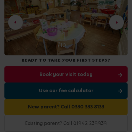
2
/10
READY TO TAKE YOUR FIRST STEPS?
Book your visit today
Use our fee calculator
New parent? Call 0330 333 8133
Existing parent? Call 01942 239939