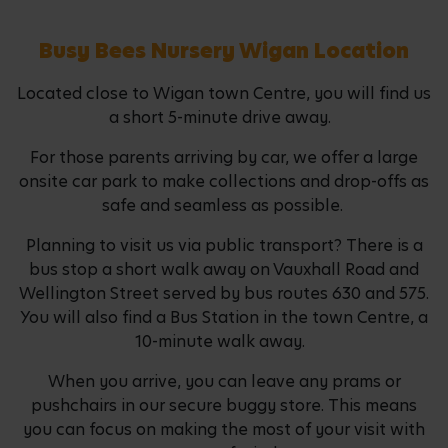
Busy Bees Nursery Wigan Location
Located close to Wigan town Centre, you will find us
a short 5-minute drive away.
For those parents arriving by car, we offer a large
onsite car park to make collections and drop-offs as
safe and seamless as possible.
Planning to visit us via public transport? There is a
bus stop a short walk away on Vauxhall Road and
Wellington Street served by bus routes 630 and 575.
You will also find a Bus Station in the town Centre, a
10-minute walk away.
When you arrive, you can leave any prams or
pushchairs in our secure buggy store. This means
you can focus on making the most of your visit with