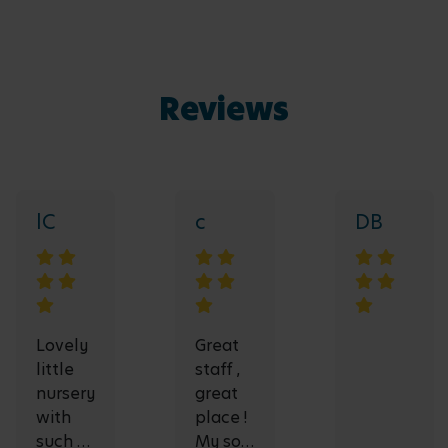
Reviews
lC
c
DB
Lovely
Great
little
staff ,
nursery
great
with
place !
such a
My son