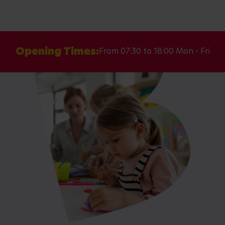
Opening Times:
From 07:30 to 18:00 Mon - Fri