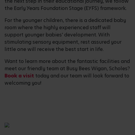
the next step in their educational journey, we follow
the Early Years Foundation Stage (EYFS) framework.
For the younger children, there is a dedicated baby
room where the highly experienced staff will
support younger babies' development. With
stimulating sensory equipment, rest assured your
little one will receive the best start in life.
Want to learn more about the fantastic facilities and
meet our friendly team at Busy Bees Wigan, Scholes?
Book a visit
today and our team will look forward to
welcoming you!