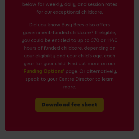
below for weekly, daily, and session rates
for our exceptional childcare.
Did you know Busy Bees also offers
government-funded childcare? If eligible,
you could be entitled to up to 570 or 1140
hours of funded childcare, depending on
your eligibility and your child's age, each
year for your child. Find out more on our
'Funding Options'
page. Or alternatively,
speak to your Centre Director to learn
more.
Download fee sheet