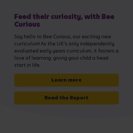
Feed their curiosity, with Bee
Curious
Say hello to Bee Curious, our exciting new
curriculum! As the UK's only independently
evaluated early years curriculum, it fosters a
love of learning, giving your child a head
start in life.
Learn more
Read the Report