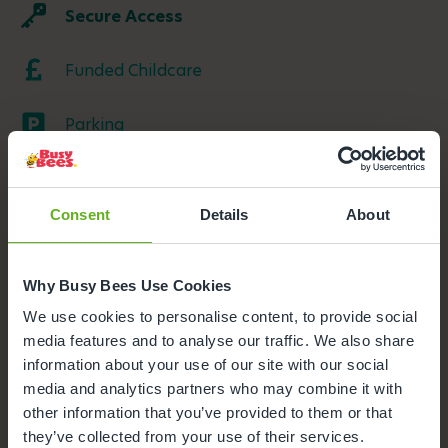
Secure Access
Funded Childcare
Parking
Meals and snacks
Consent
Details
About
Buggy Store
Outdoor Facilities
Why Busy Bees Use Cookies
We use cookies to personalise content, to provide social
media features and to analyse our traffic. We also share
information about your use of our site with our social
media and analytics partners who may combine it with
other information that you’ve provided to them or that
they’ve collected from your use of their services.