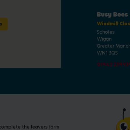
Busy Bees 
s
Windmill Clo
Scholes
Wigan
Greater Manc
WN1 3QS
01942 23993
 complete the leavers form