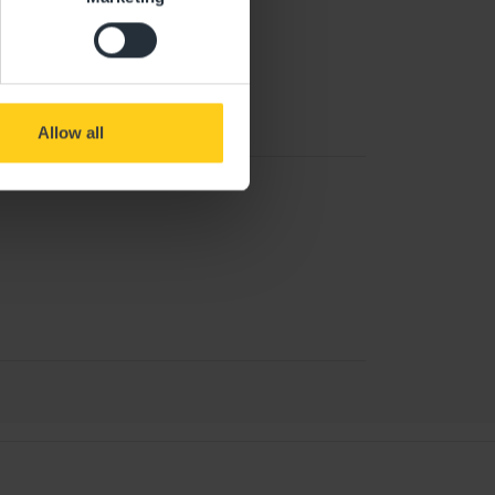
Allow all