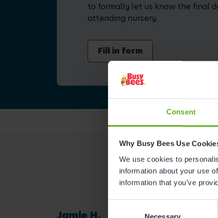
to formally let us know the final d
attending nursery.
Fill in form
Consent
Why Busy Bees Use Cookie
We use cookies to personalise
information about your use of
information that you’ve provi
Consent
Jamie H.
Necessary
Selection