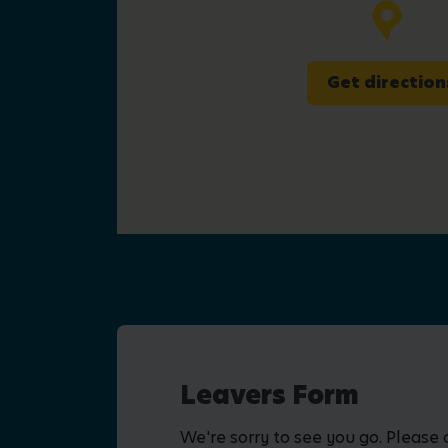
Get direction
Leavers Form
We're sorry to see you go. Please