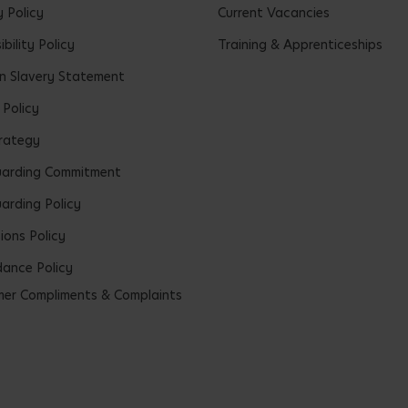
y Policy
Current Vacancies
bility Policy
Training & Apprenticeships
 Slavery Statement
 Policy
rategy
uarding Commitment
arding Policy
ions Policy
ance Policy
er Compliments & Complaints