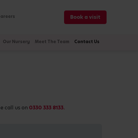
areers
Book a visit
Our Nursery
Meet The Team
Contact Us
e call us on
0330 333 8133.