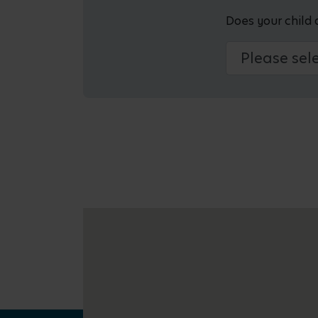
Does your child 