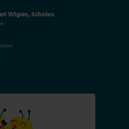
at Wigan, Scholes
se
hester
9