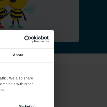
About
affic. We also share
ombine it with other
ces.
Marketing