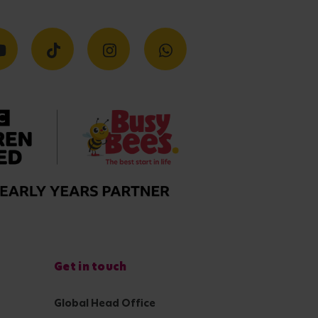
Get in touch
Global Head Office