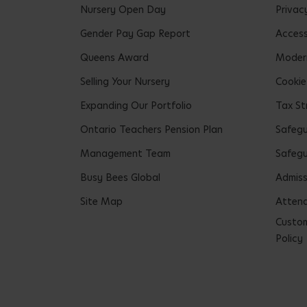
Nursery Open Day
Privac
Gender Pay Gap Report
Accessi
Queens Award
Modern
Selling Your Nursery
Cookie
Expanding Our Portfolio
Tax St
Ontario Teachers Pension Plan
Safeg
Management Team
Safegu
Busy Bees Global
Admiss
Site Map
Attend
Custom
Policy