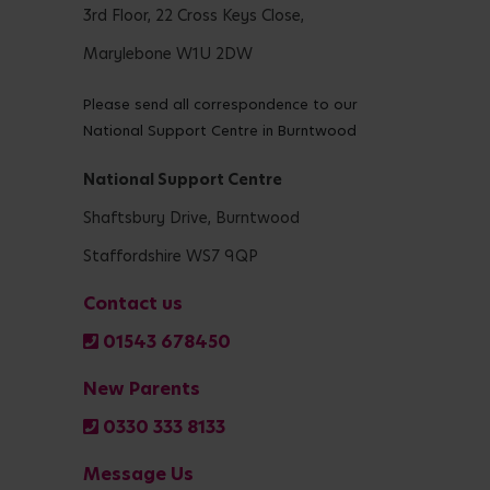
3rd Floor, 22 Cross Keys Close,
Marylebone W1U 2DW
Please send all correspondence to our
National Support Centre in Burntwood
National Support Centre
Shaftsbury Drive, Burntwood
Staffordshire WS7 9QP
Contact us
01543 678450
New Parents
0330 333 8133
Message Us