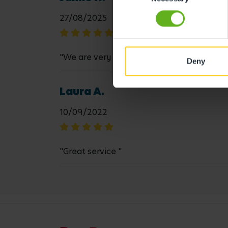
27/08/2025
"We are very happy with the care "
Deny
Laura A.
10/09/2022
"Great service "