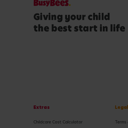
Giving your child
the best start in life
Extras
Lega
Childcare Cost Calculator
Terms 