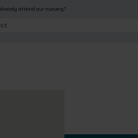
already attend our nursery?