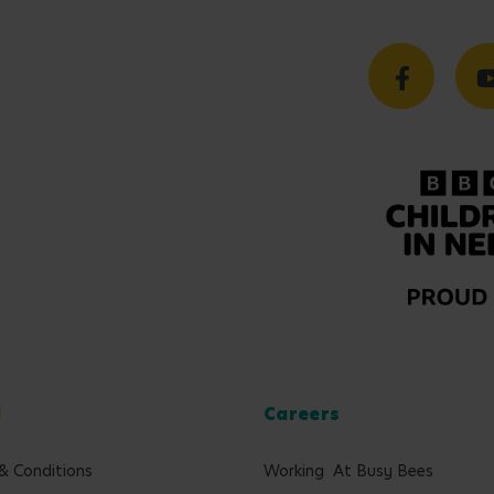
l
Careers
& Conditions
Working At Busy Bees