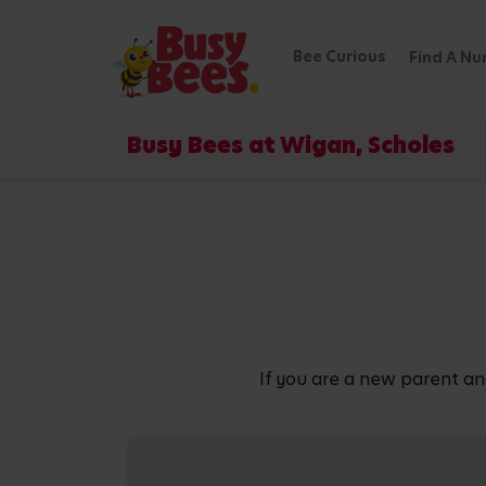
Bee Curious
Find A Nu
Busy Bees at Wigan, Scholes
If you are a new parent an