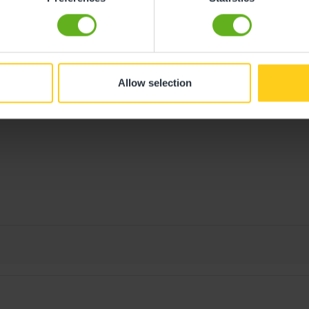
Allow selection