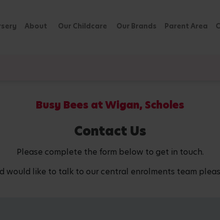
rsery
About
Our Childcare
Our Brands
Parent Area
C
Busy Bees at Wigan, Scholes
Contact Us
Please complete the form below to get in touch.
d would like to talk to our central enrolments team pleas