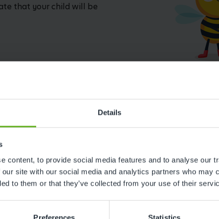
ate that your child will be
Details
s
 content, to provide social media features and to analyse our tr
Reviews
 our site with our social media and analytics partners who may c
ded to them or that they’ve collected from your use of their servi
Preferences
Statistics