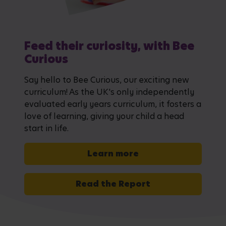
Feed their curiosity, with Bee
Curious
Say hello to Bee Curious, our exciting new
curriculum! As the UK's only independently
evaluated early years curriculum, it fosters a
love of learning, giving your child a head
start in life.
Learn more
Read the Report