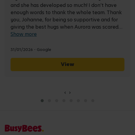
and she has developed so much! I don’t have
enough words to thank the whole team. Thank
you, Johanne, for being so supportive and for
giving the best hugs when Aurora was scared
at the beginning. Thank you, Natalie, for going
Show more
the extra mile to make her feel happy, included,
and truly enjoy her time at nursery. Thank you,
31/01/2026 - Google
Jaque, Nicola, and Zoe, for always being there
for us and supporting us at every stage. And
View
thank you to all the other carers for making the
nursery such a warm, welcoming, and lovely
place to be.
‹
›