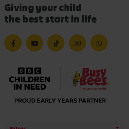
Giving your child
the best start in life
Extras