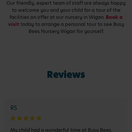
Our friendly, expert team of staff are always happy
to welcome you and your child for a tour of the
facilities on offer at our nursery in Wigan.
Book a
visit
today to arrange a personal tour to see Busy
Bees Nursery Wigan for yourself.
Reviews
RS
My child had a wonderful time at Busy Bees,