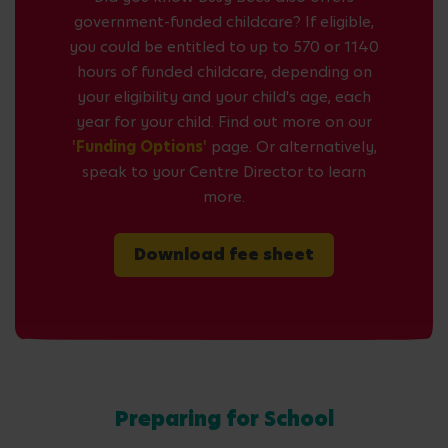
government-funded childcare? If eligible,
you could be entitled to up to 570 or 1140
hours of funded childcare, depending on
your eligibility and your child's age, each
year for your child. Find out more on our
'Funding Options'
page. Or alternatively,
speak to your Centre Director to learn
more.
Download fee sheet
Preparing for School