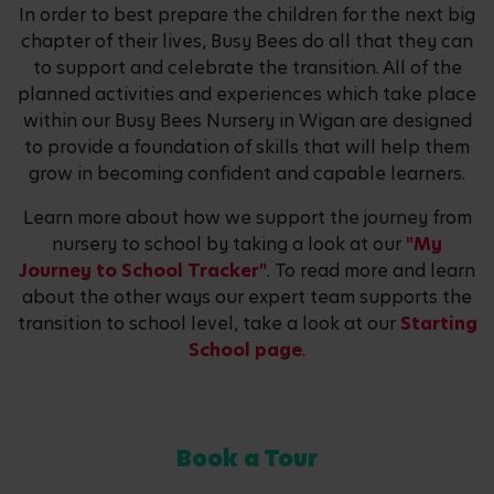
In order to best prepare the children for the next big
chapter of their lives, Busy Bees do all that they can
to support and celebrate the transition. All of the
planned activities and experiences which take place
within our Busy Bees Nursery in Wigan are designed
to provide a foundation of skills that will help them
grow in becoming confident and capable learners.
Learn more about how we support the journey from
nursery to school by taking a look at our
"My
Journey to School Tracker"
. To read more and learn
about the other ways our expert team supports the
transition to school level, take a look at our
Starting
School page
.
Book a Tour