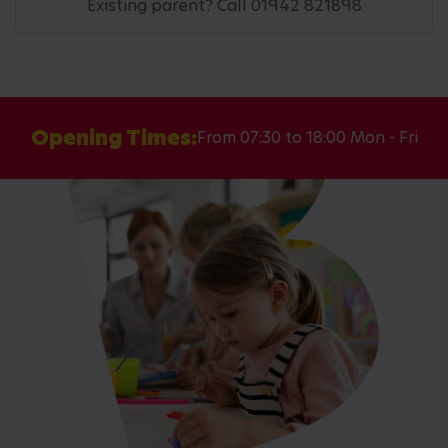
Existing parent? Call 01942 821898
Opening Times:
From 07:30 to 18:00 Mon - Fri