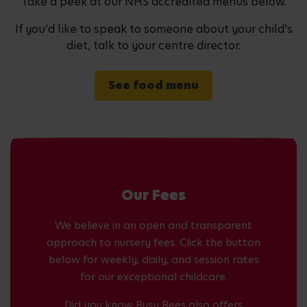
Take a peek at our NHS accredited menus below.
If you'd like to speak to someone about your child's
diet, talk to your centre director.
See food menu
Our Fees
We believe in an open and transparent
approach to nursery fees. Click the button
below for weekly, daily, and session rates
for our exceptional childcare.
Did you know Busy Bees also offers