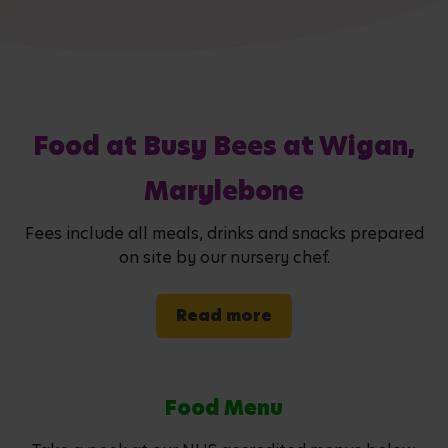
Food at Busy Bees at Wigan,
Marylebone
Fees include all meals, drinks and snacks prepared
on site by our nursery chef.
Read more
Food Menu