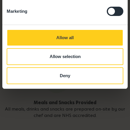
Marketing
Allow all
Allow selection
Deny
Meals and Snacks Provided
All meals, drinks and snacks are prepared on-site by our
chef and are NHS accredited.