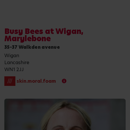
Busy Bees at Wigan,
Marylebone
35-37 Walkden avenue
Wigan
Lancashire
WN1 2JJ
///
skin.moral.foam