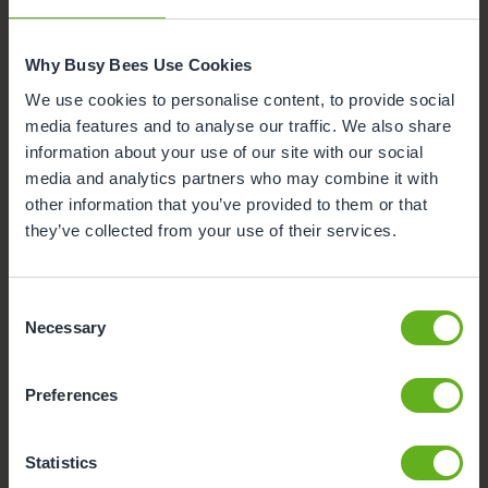
Nursery Facilities at Busy Bees
at Wigan, Marylebone
Why Busy Bees Use Cookies
Here's a snapshot of just some of the wonderful
We use cookies to personalise content, to provide social
facilities we offer at our Day Nursery in Wigan. Click
media features and to analyse our traffic. We also share
on each facility to find out more.
information about your use of our site with our social
media and analytics partners who may combine it with
Meals and snacks
other information that you’ve provided to them or that
they’ve collected from your use of their services.
Secure Access
Buggy Store
Consent
Necessary
Selection
Outdoor Facilities
Preferences
CCTV
Statistics
Parking