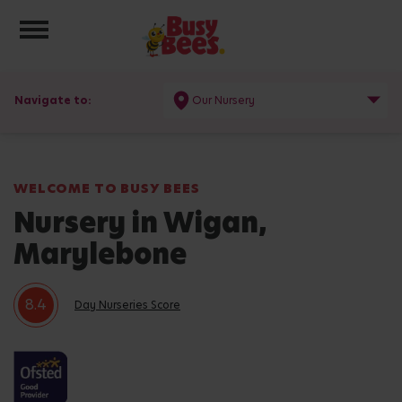
Toggle navigation
Navigate to:
Our Nursery
WELCOME TO BUSY BEES
Nursery in Wigan,
Marylebone
8.4
Day Nurseries Score