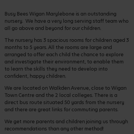
Busy Bees Wigan Marylebone is an outstanding
nursery. We have a very long serving staff team who
all go above and beyond for our children.
The nursery has 3 spacious rooms for children aged 3
months to 5 years. All the rooms are large and
arranged to offer each child the chance to explore
and investigate their environment, to enable them
to learn the skills they need to develop into
confident, happy children.
We are located on Walkden Avenue, close to Wigan
Town Centre and the 2 local colleges. There is a
direct bus route situated 50 yards from the nursery
and there are great links for commuting parents.
We get more parents and children joining us through
recommendations than any other method!