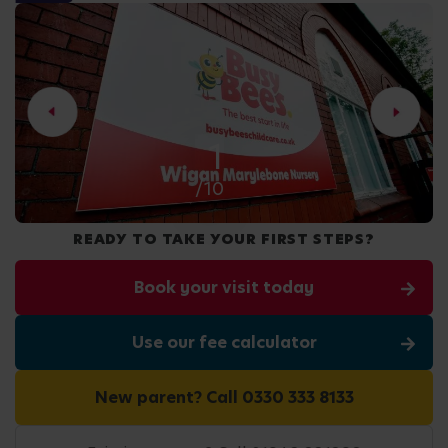
2
/10
READY TO TAKE YOUR FIRST STEPS?
Book your visit today
Use our fee calculator
New parent? Call 0330 333 8133