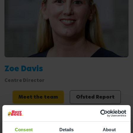
Zoe Davis
Centre Director
Meet the team
Ofsted Report
Consent
Details
About