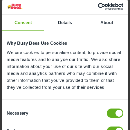
Consent
Details
About
Why Busy Bees Use Cookies
We use cookies to personalise content, to provide social
media features and to analyse our traffic. We also share
information about your use of our site with our social
media and analytics partners who may combine it with
other information that you’ve provided to them or that
they’ve collected from your use of their services.
Consent
Necessary
Selection