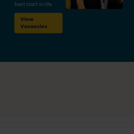
best start in life.
View
Vacancies