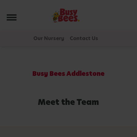
Toggle navigation
Our Nursery
Contact Us
Busy Bees Addlestone
Meet the Team