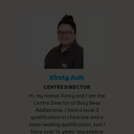
Kirsty Ault
CENTRE DIRECTOR
Hi, my names Kirsty and I am the
Centre Director of Busy Bees
Addlestone. I hold a level 3
qualification in childcare and a
team leading qualification, too! I
have over 14 years' experience