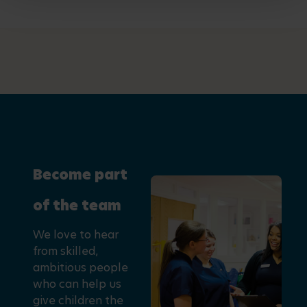
Become part
of the team
We love to hear
from skilled,
ambitious people
who can help us
give children the