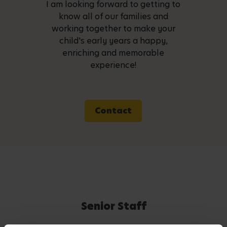
I am looking forward to getting to
know all of our families and
working together to make your
child's early years a happy,
enriching and memorable
experience!
Contact
Senior Staff