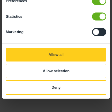
Preferences
Statistics
Marketing
Charlene Mays
ASSISTANT CENTRE DIRECTOR
Allow all
Allow selection
Deny