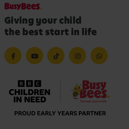
Giving your child
the best start in life