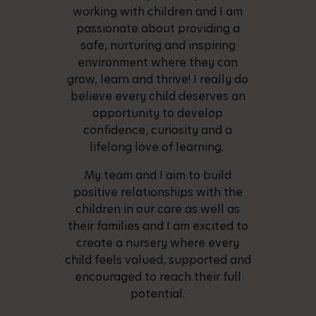
working with children and I am
passionate about providing a
safe, nurturing and inspiring
environment where they can
grow, learn and thrive! I really do
believe every child deserves an
opportunity to develop
confidence, curiosity and a
lifelong love of learning.
My team and I aim to build
positive relationships with the
children in our care as well as
their families and I am excited to
create a nursery where every
child feels valued, supported and
encouraged to reach their full
potential.