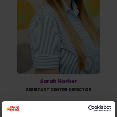
Sarah Harker
ASSISTANT CENTRE DIRECTOR