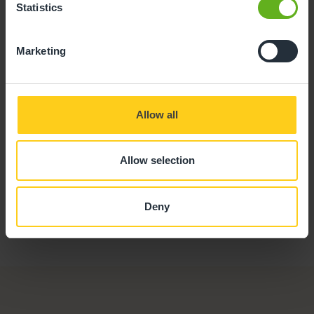
Statistics
Mark Smart
Marketing
CHEF
Allow all
Allow selection
Deny