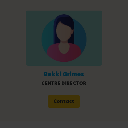
Bekki Grimes
CENTRE DIRECTOR
Contact