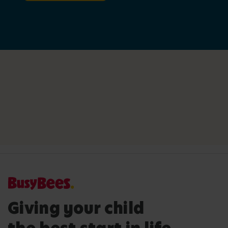
Giving your child