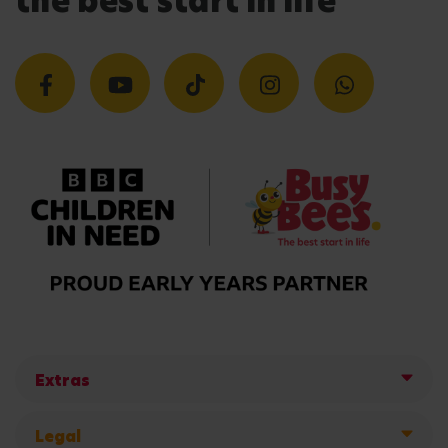
the best start in life
Extras
Legal