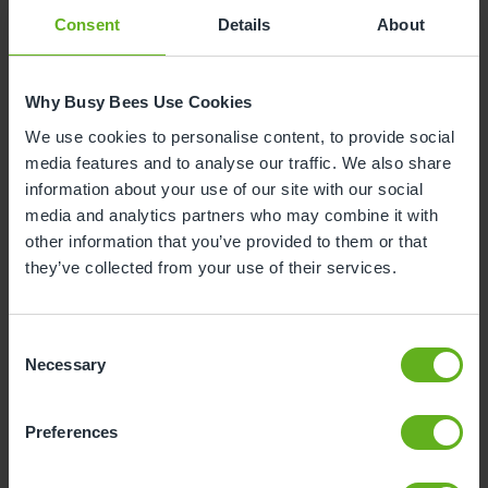
Consent
Details
About
Why Busy Bees Use Cookies
We use cookies to personalise content, to provide social
media features and to analyse our traffic. We also share
information about your use of our site with our social
media and analytics partners who may combine it with
other information that you’ve provided to them or that
they’ve collected from your use of their services.
Consent
Necessary
Selection
Preferences