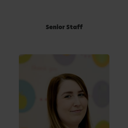
Senior Staff