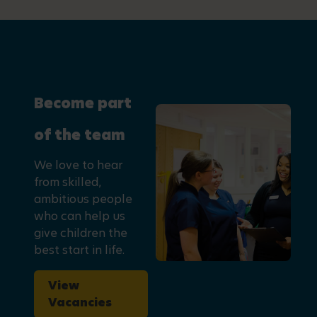
Become part
of the team
We love to hear
from skilled,
ambitious people
who can help us
give children the
best start in life.
View
Vacancies