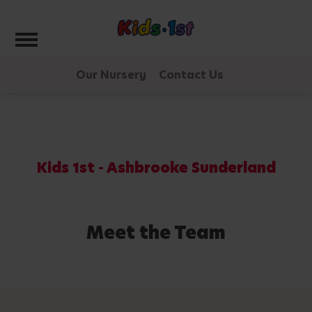
Toggle navigation
Our Nursery
Contact Us
Kids 1st - Ashbrooke Sunderland
Meet the Team