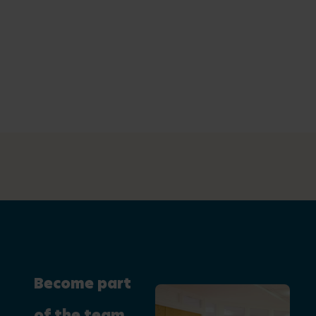
Become part
of the team