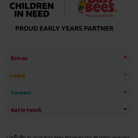
Extras
Legal
Careers
Get in touch
Copyright © 2026 Busy Bees Nurseries Ltd. All rights reserved.