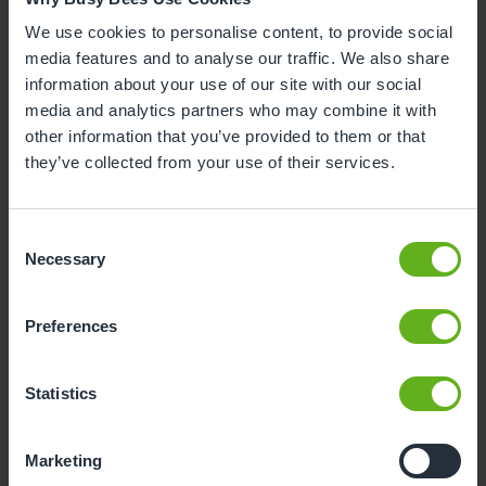
We use cookies to personalise content, to provide social
media features and to analyse our traffic. We also share
information about your use of our site with our social
media and analytics partners who may combine it with
Becky Johns
other information that you’ve provided to them or that
they’ve collected from your use of their services.
ASSISTANT CENTRE DIRECTOR
Consent
Necessary
Selection
Preferences
Statistics
Marketing