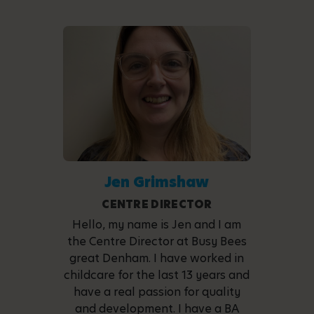
Jen Grimshaw
CENTRE DIRECTOR
Hello, my name is Jen and I am
the Centre Director at Busy Bees
great Denham. I have worked in
childcare for the last 13 years and
have a real passion for quality
and development. I have a BA