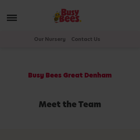
Toggle navigation
Our Nursery
Contact Us
Busy Bees Great Denham
Meet the Team