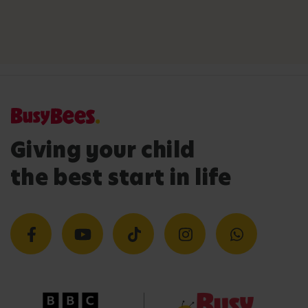
Giving your child
the best start in life