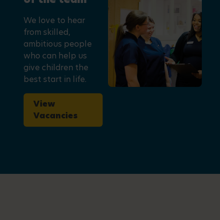
We love to hear
from skilled,
ambitious people
who can help us
give children the
best start in life.
View
Vacancies