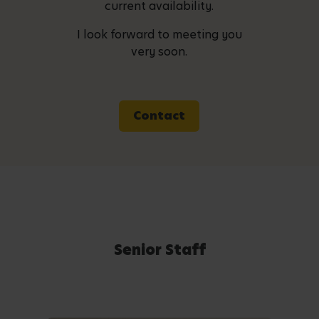
current availability.
I look forward to meeting you
very soon.
Contact
Senior Staff