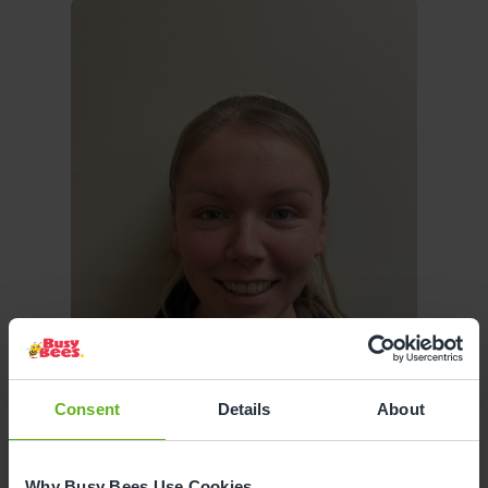
Consent
Details
About
Why Busy Bees Use Cookies