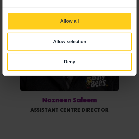
Allow all
Allow selection
Deny
Nazneen Saleem
ASSISTANT CENTRE DIRECTOR