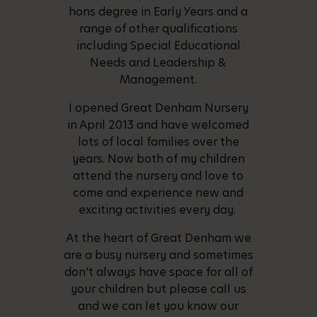
hons degree in Early Years and a
range of other qualifications
including Special Educational
Needs and Leadership &
Management.
I opened Great Denham Nursery
in April 2013 and have welcomed
lots of local families over the
years. Now both of my children
attend the nursery and love to
come and experience new and
exciting activities every day.
At the heart of Great Denham we
are a busy nursery and sometimes
don't always have space for all of
your children but please call us
and we can let you know our