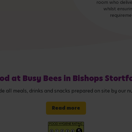
room who deliver
whilst ensuri
requiremen
od at Busy Bees in Bishops Stortf
de all meals, drinks and snacks prepared on site by our nu
Read more