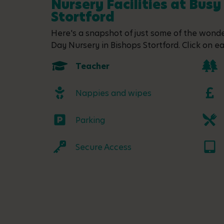
Nursery Facilities at Busy
Stortford
Here's a snapshot of just some of the wonder
Day Nursery in Bishops Stortford. Click on ea
Teacher
Nappies and wipes
Parking
Secure Access