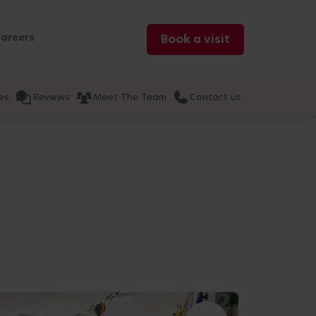
areers
Book a visit
es
Reviews
Meet The Team
Contact us