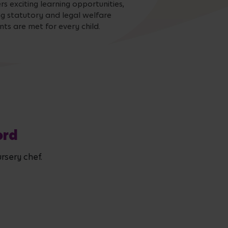
s exciting learning opportunities,
ng statutory and legal welfare
ts are met for every child.
ord
rsery chef.