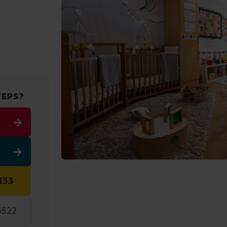
TEPS?
133
5522