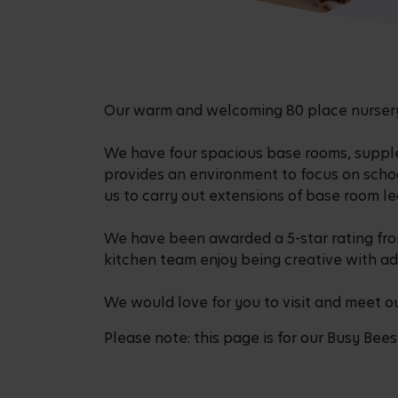
Our warm and welcoming 80 place nursery 
We have four spacious base rooms, suppl
provides an environment to focus on scho
us to carry out extensions of base room l
We have been awarded a 5-star rating from
kitchen team enjoy being creative with ad
We would love for you to visit and meet o
Please note: this page is for our Busy Bees 