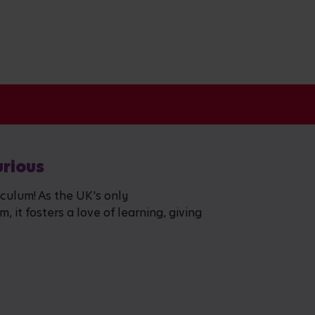
urious
iculum! As the UK's only
 it fosters a love of learning, giving