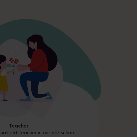
Teacher
ualified Teacher in our pre-school