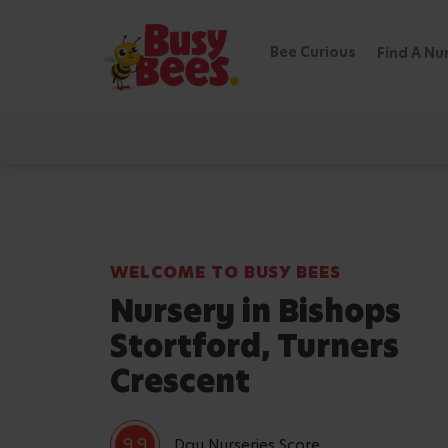
Bee Curious
Find A Nu
WELCOME TO BUSY BEES
Nursery in Bishops
Stortford, Turners
Crescent
9.9
Day Nurseries Score