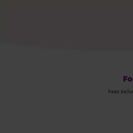
Fo
Fees inclu