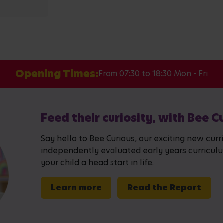
Opening Times:
From 07:30 to 18:30 Mon - Fri
Feed their curiosity, with Bee C
Say hello to Bee Curious, our exciting new curr
independently evaluated early years curriculum,
your child a head start in life.
Learn more
Read the Report