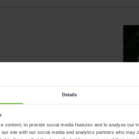
Details
s
s
 content, to provide social media features and to analyse our tr
 our site with our social media and analytics partners who may c