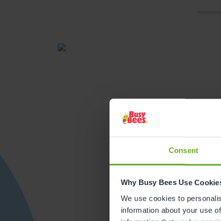
Consent
Get direction
Why Busy Bees Use Cookie
We use cookies to personalise
information about your use of