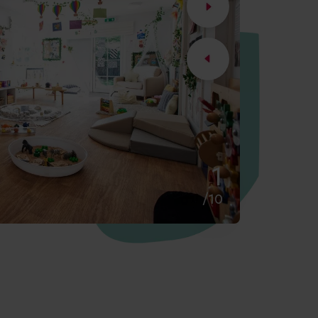
2
/10