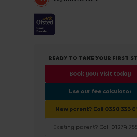
READY TO TAKE YOUR FIRST S
Book your visit today
Use our fee calculator
New parent? Call 0330 333 8
Existing parent? Call 01279 75