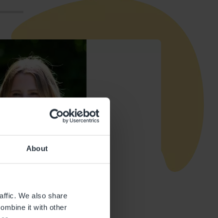
About
affic. We also share
ombine it with other