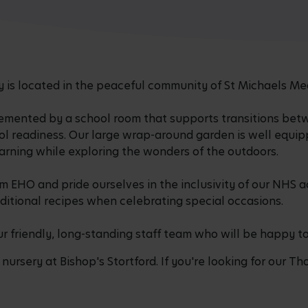
is located in the peaceful community of St Michaels Me
emented by a school room that supports transitions bet
ol readiness. Our large wrap-around garden is well equi
earning while exploring the wonders of the outdoors.
 EHO and pride ourselves in the inclusivity of our NHS 
ditional recipes when celebrating special occasions.
ur friendly, long-standing staff team who will be happy t
nursery at Bishop's Stortford. If you're looking for our Tho