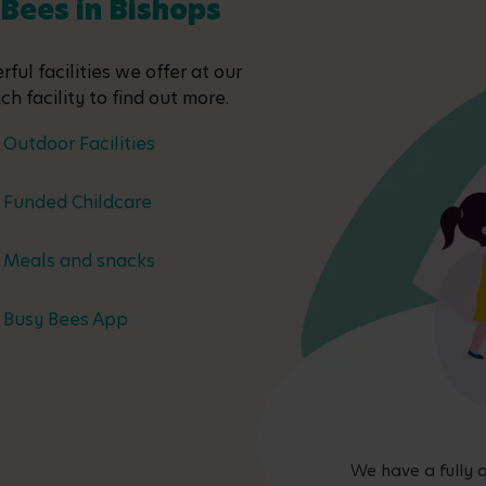
 Bees in Bishops
ful facilities we offer at our
ch facility to find out more.
Outdoor Facilities
Funded Childcare
Meals and snacks
Busy Bees App
We have a fully q