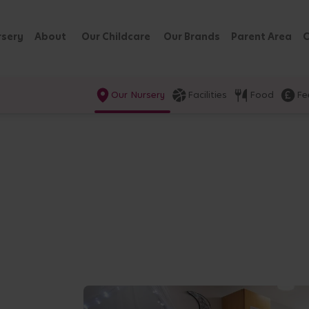
rsery
About
Our Childcare
Our Brands
Parent Area
C
Our Nursery
Facilities
Food
Fe