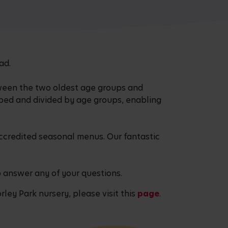
ad.
ween the two oldest age groups and
pped and divided by age groups, enabling
accredited seasonal menus. Our fantastic
o answer any of your questions.
rley Park nursery, please visit this
page
.