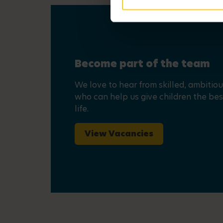
Become part of the team
We love to hear from skilled, ambitio
who can help us give children the best
life.
View Vacancies