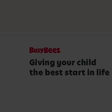
Giving your child
the best start in life