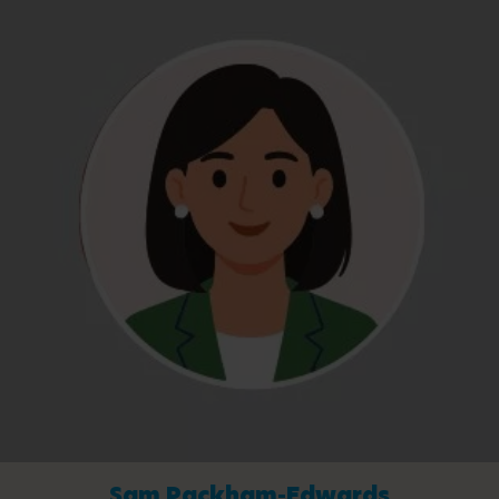
Sam Packham-Edwards