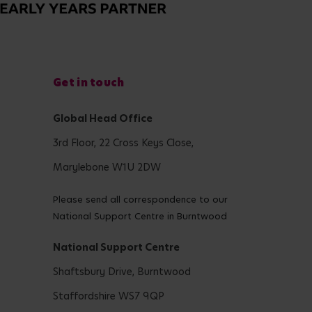
Get in touch
Global Head Office
3rd Floor, 22 Cross Keys Close,
Marylebone W1U 2DW
Please send all correspondence to our
National Support Centre in Burntwood
National Support Centre
Shaftsbury Drive, Burntwood
Staffordshire WS7 9QP