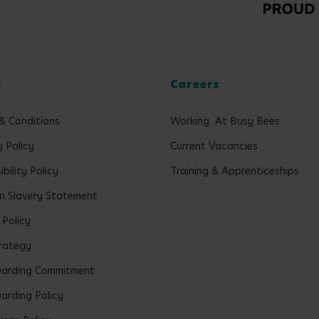
l
Careers
& Conditions
Working At Busy Bees
y Policy
Current Vacancies
bility Policy
Training & Apprenticeships
 Slavery Statement
 Policy
rategy
uarding Commitment
arding Policy