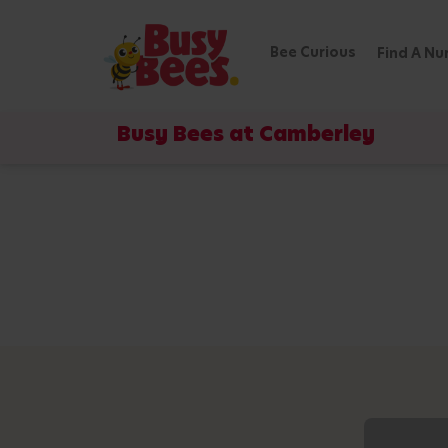
Bee Curious
Find A Nu
Busy Bees at Camberley