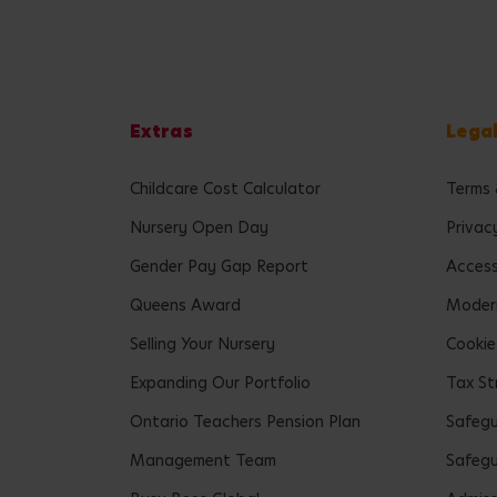
Extras
Lega
Childcare Cost Calculator
Terms 
Nursery Open Day
Privac
Gender Pay Gap Report
Accessi
Queens Award
Modern
Selling Your Nursery
Cookie
Expanding Our Portfolio
Tax St
Ontario Teachers Pension Plan
Safeg
Management Team
Safegu