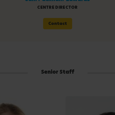
CENTRE DIRECTOR
Contact
Senior Staff