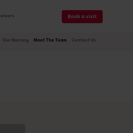
areers
Book a visit
Our Nursery
Meet The Team
Contact Us