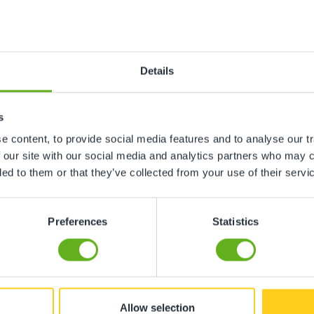
mine Lowe
Bea Da Si
 CENTRE DIRECTOR
ROOM MAN
Details
s
 content, to provide social media features and to analyse our tr
 our site with our social media and analytics partners who may c
ded to them or that they’ve collected from your use of their servi
Preferences
Statistics
Allow selection