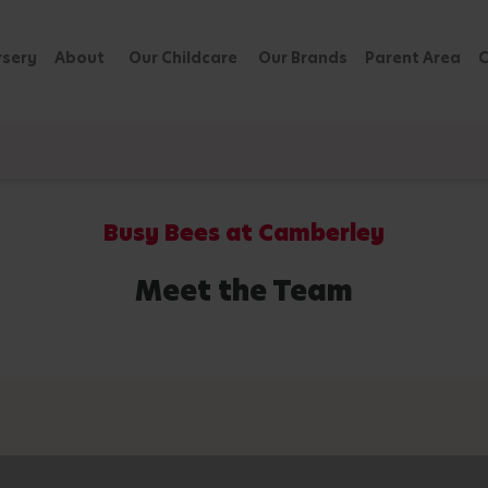
rsery
About
Our Childcare
Our Brands
Parent Area
C
Busy Bees at Camberley
Meet the Team