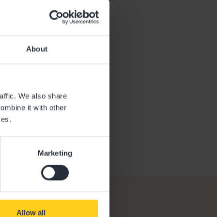
lva
AGER
About
affic. We also share
ombine it with other
ces.
Marketing
Allow all