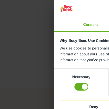
Jas
ASSISTANT
Consent
Why Busy Bees Use Cookie
We use cookies to personalise
information about your use of
information that you’ve provi
Consent
Necessary
Selection
Deny