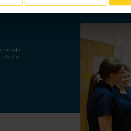
us people
 start in