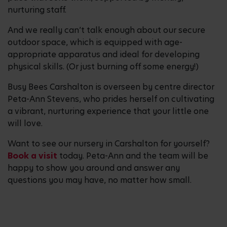
nurturing staff.
And we really can’t talk enough about our secure
outdoor space, which is equipped with age-
appropriate apparatus and ideal for developing
physical skills. (Or just burning off some energy!)
Busy Bees Carshalton is overseen by centre director
Peta-Ann Stevens, who prides herself on cultivating
a vibrant, nurturing experience that your little one
will love.
Want to see our nursery in Carshalton for yourself?
Book a visit
today. Peta-Ann and the team will be
happy to show you around and answer any
questions you may have, no matter how small.