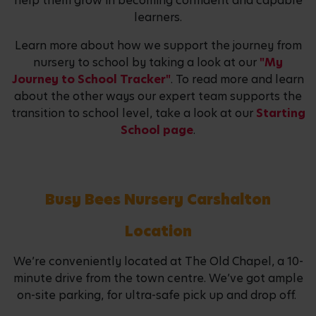
help them grow in becoming confident and capable
learners.
Learn more about how we support the journey from
nursery to school by taking a look at our
"My
Journey to School Tracker"
. To read more and learn
about the other ways our expert team supports the
transition to school level, take a look at our
Starting
School page
.
Busy Bees Nursery Carshalton
Location
We’re conveniently located at The Old Chapel, a 10-
minute drive from the town centre. We’ve got ample
on-site parking, for ultra-safe pick up and drop off.