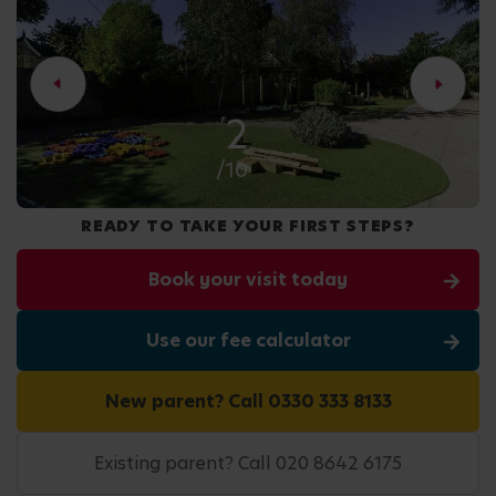
2
/10
READY TO TAKE YOUR FIRST STEPS?
Book your visit today
Use our fee calculator
New parent? Call 0330 333 8133
Existing parent? Call 020 8642 6175