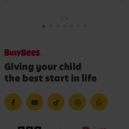
‹
›
Giving your child
the best start in life