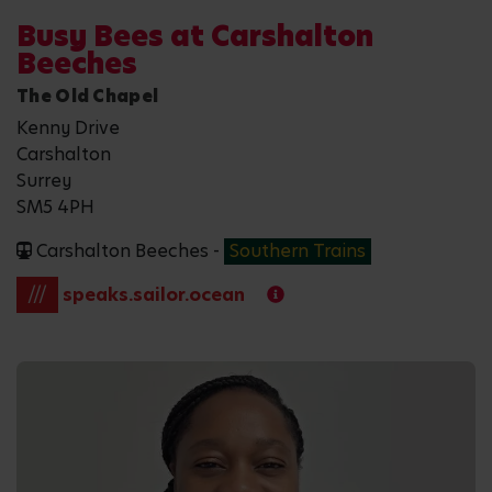
Busy Bees at Carshalton
Beeches
The Old Chapel
Kenny Drive
Carshalton
Surrey
SM5 4PH
Carshalton Beeches -
Southern Trains
///
speaks.sailor.ocean