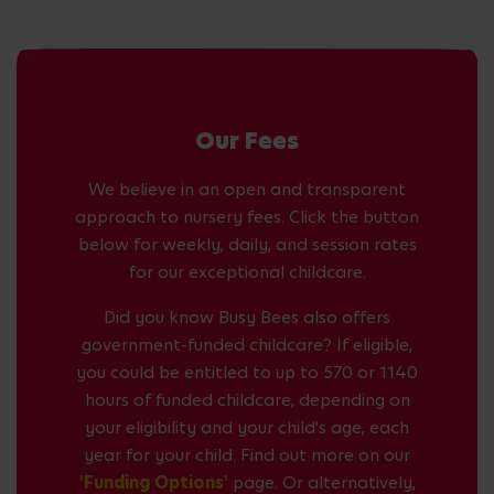
Our Fees
We believe in an open and transparent
approach to nursery fees. Click the button
below for weekly, daily, and session rates
for our exceptional childcare.
Did you know Busy Bees also offers
government-funded childcare? If eligible,
you could be entitled to up to 570 or 1140
hours of funded childcare, depending on
your eligibility and your child's age, each
year for your child. Find out more on our
'Funding Options'
page. Or alternatively,