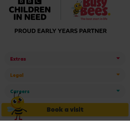
Extras
Legal
Careers
Get in touch
Book a visit