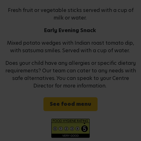
Fresh fruit or vegetable sticks served with a cup of
milk or water.
Early Evening Snack
Mixed potato wedges with Indian roast tomato dip,
with satsuma smiles. Served with a cup of water.
Does your child have any allergies or specific dietary
requirements? Our team can cater to any needs with
safe alternatives. You can speak to your Centre
Director for more information.
See food menu