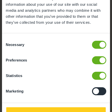
information about your use of our site with our social
media and analytics partners who may combine it with
other information that you’ve provided to them or that
they’ve collected from your use of their services.
Consent
Necessary
Selection
Preferences
Buggy store
Statistics
A safe place to store your pram while visiting the
nursery.
Marketing