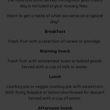
the food and drink served throughout your child's
day is included in your nursery fees.
Want to get a taste of what we serve on a typical
day?
Breakfast
Fresh fruit with a selection of cereal or porridge.
Morning Snack
Fresh fruit with wholemeal toast or baked goods.
Served with a cup of milk or water.
Lunch
Cowboy pie or veggie cowboy pie with sweetcorn.
With fruity flapjack or lemon shortbread for dessert.
Served with a cup of water.
Afternoon Snack