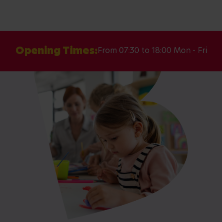
Opening Times:
From 07:30 to 18:00 Mon - Fri