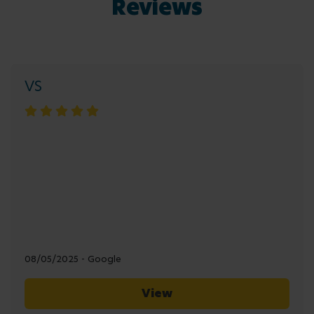
Reviews
VS
08/05/2025 - Google
View