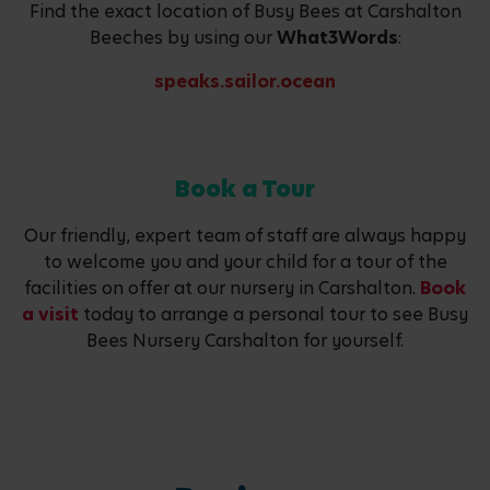
Find the exact location of Busy Bees at Carshalton
Beeches by using our
What3Words
:
speaks.sailor.ocean
Book a Tour
Our friendly, expert team of staff are always happy
to welcome you and your child for a tour of the
facilities on offer at our nursery in Carshalton.
Book
a visit
today to arrange a personal tour to see Busy
Bees Nursery Carshalton for yourself.