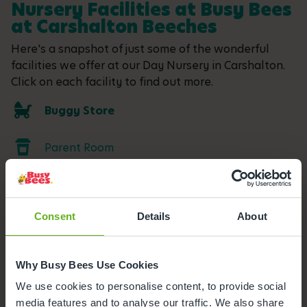
Nursery Facilities at Busy Bees
at Carshalton Beeches
Here's a snapshot of just some of the wonderful
facilities we offer at our Day Nursery in Carshalton.
Click on each facility to find out more.
Buggy Store
Parent Room
Outdoor Facilities
Consent
Details
About
Meals and snacks
Parking
Why Busy Bees Use Cookies
We use cookies to personalise content, to provide social
media features and to analyse our traffic. We also share