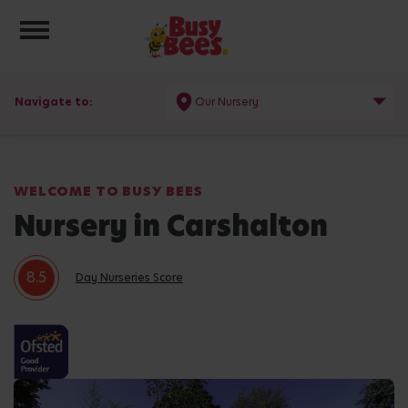
Toggle navigation
Navigate to:
Our Nursery
WELCOME TO BUSY BEES
Nursery in Carshalton
8.5
Day Nurseries Score