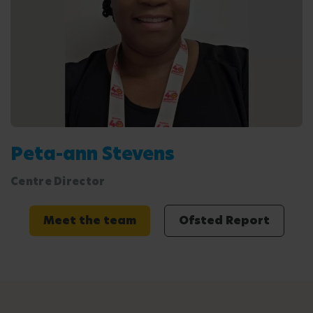
Peta-ann Stevens
Centre Director
Meet the team
Ofsted Report