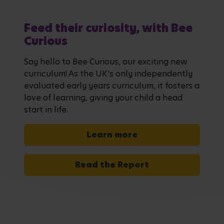
Feed their curiosity, with Bee
Curious
Say hello to Bee Curious, our exciting new
curriculum! As the UK's only independently
evaluated early years curriculum, it fosters a
love of learning, giving your child a head
start in life.
Learn more
Read the Report