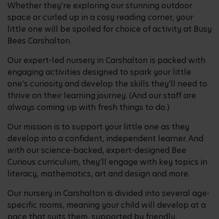
Whether they’re exploring our stunning outdoor
space or curled up in a cosy reading corner, your
little one will be spoiled for choice of activity at Busy
Bees Carshalton.
Our expert-led nursery in Carshalton is packed with
engaging activities designed to spark your little
one’s curiosity and develop the skills they’ll need to
thrive on their learning journey. (And our staff are
always coming up with fresh things to do.)
Our mission is to support your little one as they
develop into a confident, independent learner. And
with our science-backed, expert-designed Bee
Curious curriculum, they’ll engage with key topics in
literacy, mathematics, art and design and more.
Our nursery in Carshalton is divided into several age-
specific rooms, meaning your child will develop at a
pace that suits them, supported by friendly,