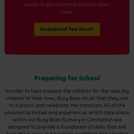
speak to your Centre Director to learn
more.
Download fee sheet
Preparing for School
In order to best prepare the children for the next big
chapter of their lives, Busy Bees do all that they can
to support and celebrate the transition. All of the
planned activities and experiences which take place
within our Busy Bees Nursery in Carshalton are
designed to provide a foundation of skills that will