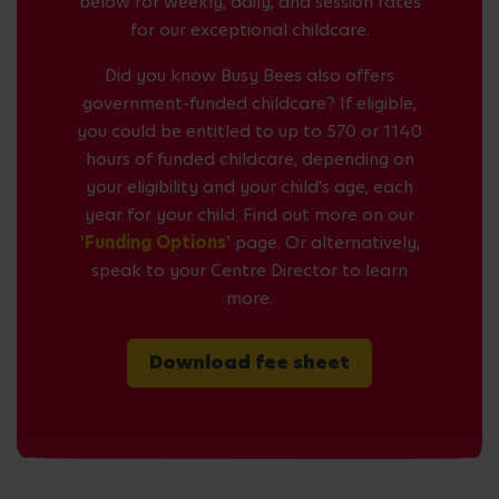
below for weekly, daily, and session rates
for our exceptional childcare.
Did you know Busy Bees also offers
government-funded childcare? If eligible,
you could be entitled to up to 570 or 1140
hours of funded childcare, depending on
your eligibility and your child's age, each
year for your child. Find out more on our
'Funding Options'
page. Or alternatively,
speak to your Centre Director to learn
more.
Download fee sheet