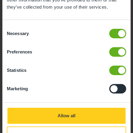
they’ve collected from your use of their services.
Consent
Necessary
Selection
Preferences
Statistics
Marketing
CCTV
Our nursery is fitted with CCTV for the safety and
security of our team and the children in our care.
Allow all