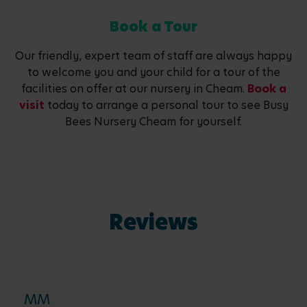
Book a Tour
Our friendly, expert team of staff are always happy
to welcome you and your child for a tour of the
facilities on offer at our nursery in Cheam.
Book a
visit
today to arrange a personal tour to see Busy
Bees Nursery Cheam for yourself.
Reviews
MM