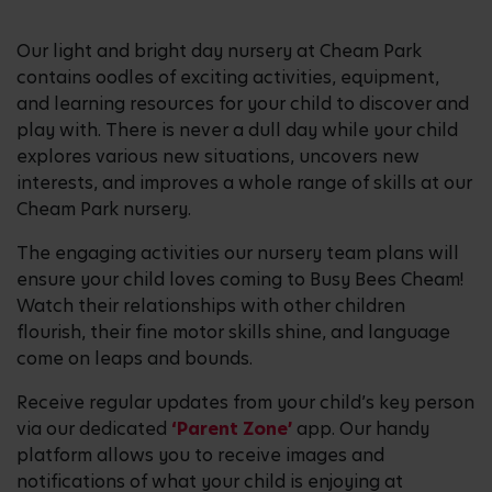
Our light and bright day nursery at Cheam Park
contains oodles of exciting activities, equipment,
and learning resources for your child to discover and
play with. There is never a dull day while your child
explores various new situations, uncovers new
interests, and improves a whole range of skills at our
Cheam Park nursery.
The engaging activities our nursery team plans will
ensure your child loves coming to Busy Bees Cheam!
Watch their relationships with other children
flourish, their fine motor skills shine, and language
come on leaps and bounds.
Receive regular updates from your child’s key person
via our dedicated
‘Parent Zone’
app. Our handy
platform allows you to receive images and
notifications of what your child is enjoying at