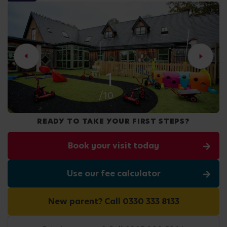
2
/10
READY TO TAKE YOUR FIRST STEPS?
Book your visit today
Use our fee calculator
New parent? Call 0330 333 8133