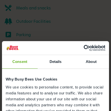
Meals and snacks
Outdoor Facilities
Parking
Buggy Store
Funded Childcare
Consent
Details
About
Foundation class
Why Busy Bees Use Cookies
We use cookies to personalise content, to provide social
Secure Access
media features and to analyse our traffic. We also share
information about your use of our site with our social
Nappies and wipes
media and analytics partners who may combine it with
other information that you’ve provided to them or that