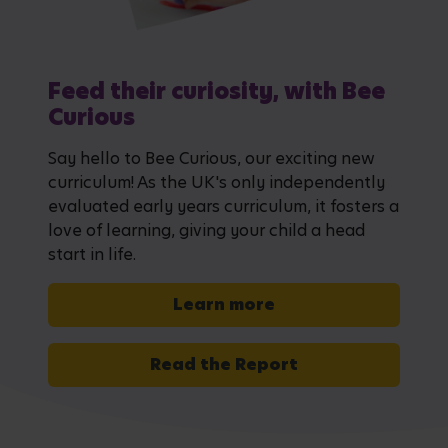
Feed their curiosity, with Bee
Curious
Say hello to Bee Curious, our exciting new
curriculum! As the UK's only independently
evaluated early years curriculum, it fosters a
love of learning, giving your child a head
start in life.
Learn more
Read the Report