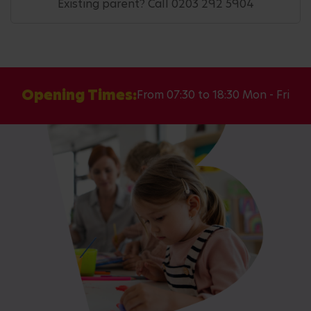
Existing parent? Call 0203 292 5904
Opening Times:
From 07:30 to 18:30 Mon - Fri