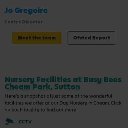
Jo Gregoire
Centre Director
Meet the team
Ofsted Report
Nursery Facilities at Busy Bees
Cheam Park, Sutton
Here's a snapshot of just some of the wonderful
facilities we offer at our Day Nursery in Cheam. Click
on each facility to find out more.
CCTV