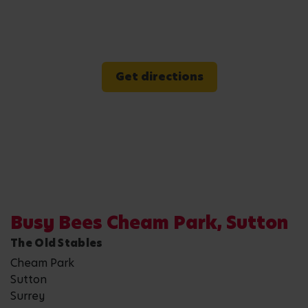
Get directions
Busy Bees Cheam Park, Sutton
The Old Stables
Cheam Park
Sutton
Surrey