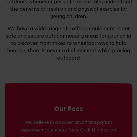
outdoors whenever possible, as we fully understand
the benefits of fresh air and physical exercise for
young children.
We have a wide range of exciting equipment in our
safe and secure outdoor nursery areas for your child
to discover, from trikes to wheelbarrows to hula
hoops -, there is never a dull moment while playing
outdoors!
Our Fees
We believe in an open and transparent
approach to nursery fees. Click the button