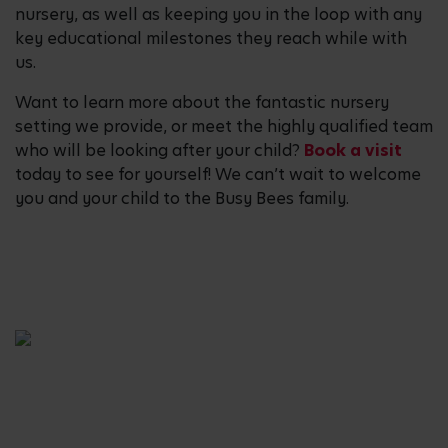
nursery, as well as keeping you in the loop with any
key educational milestones they reach while with
us.
Want to learn more about the fantastic nursery
setting we provide, or meet the highly qualified team
who will be looking after your child?
Book a visit
today to see for yourself! We can’t wait to welcome
you and your child to the Busy Bees family.