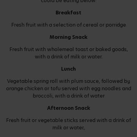
could be eating below:
Breakfast
Fresh fruit with a selection of cereal or porridge
Morning Snack
Fresh fruit with wholemeal toast or baked goods,
with a drink of milk or water.
Lunch
Vegetable spring roll with plum sauce, followed by
orange chicken or tofu served with egg noodles and
broccoli, with a drink of water
Afternoon Snack
Fresh fruit or vegetable sticks served with a drink of
milk or water,