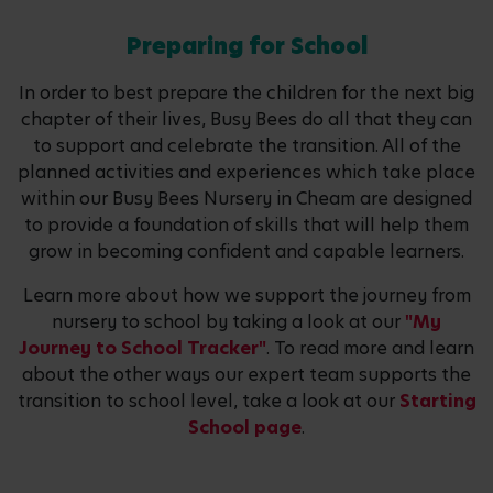
Preparing for School
In order to best prepare the children for the next big
chapter of their lives, Busy Bees do all that they can
to support and celebrate the transition. All of the
planned activities and experiences which take place
within our Busy Bees Nursery in Cheam are designed
to provide a foundation of skills that will help them
grow in becoming confident and capable learners.
Learn more about how we support the journey from
nursery to school by taking a look at our
"My
Journey to School Tracker"
. To read more and learn
about the other ways our expert team supports the
transition to school level, take a look at our
Starting
School page
.