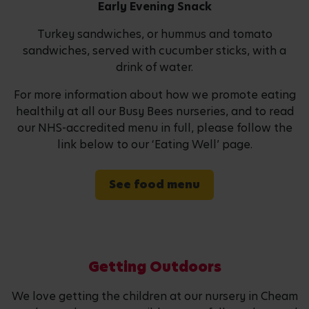
Early Evening Snack
Turkey sandwiches, or hummus and tomato
sandwiches, served with cucumber sticks, with a
drink of water.
For more information about how we promote eating
healthily at all our Busy Bees nurseries, and to read
our NHS-accredited menu in full, please follow the
link below to our ‘Eating Well’ page.
See food menu
Getting Outdoors
We love getting the children at our nursery in Cheam