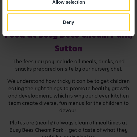
Allow selection
Deny
Food at Busy Bees Cheam Park,
Sutton
The fees you pay include all meals, drinks, and
snacks prepared on-site by our nursery chef.
We understand how tricky it can be to get children
eating the right things to promote healthy growth
and development, which is why our clever kitchen
team create diverse, fun menus for the children to
devour.
Plates are (nearly!) always clean at mealtimes at
Busy Bees Cheam Park -, get a taste of what they