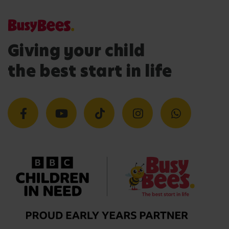
Giving your child
the best start in life