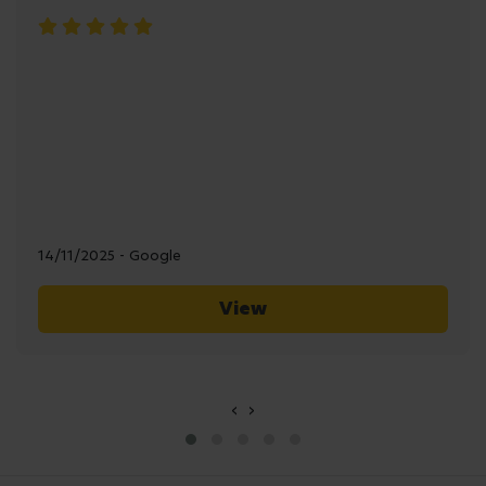
14/11/2025 - Google
View
‹
›