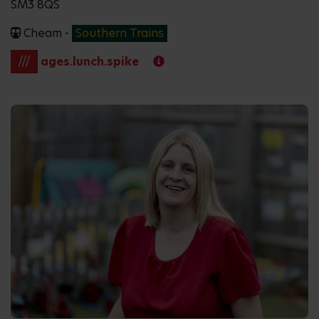
SM3 8QS
Cheam -
Southern Trains
///
ages.lunch.spike