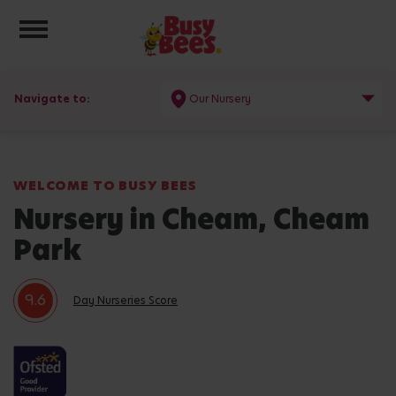
Toggle navigation
Navigate to:
Our Nursery
WELCOME TO BUSY BEES
Nursery in Cheam, Cheam
Park
9.6
Day Nurseries Score