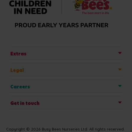
Extras
Legal
Careers
Get in touch
Copyright © 2026 Busy Bees Nurseries Ltd. All rights reserved.