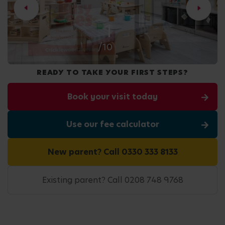
2
/10
READY TO TAKE YOUR FIRST STEPS?
Book your visit today
Use our fee calculator
New parent? Call 0330 333 8133
Existing parent? Call 0208 748 9768