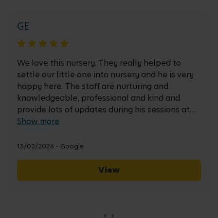
GE
We love this nursery. They really helped to
settle our little one into nursery and he is very
happy here. The staff are nurturing and
knowledgeable, professional and kind and
provide lots of updates during his sessions at
nursery.
Show more
13/02/2026 - Google
View
‹
›