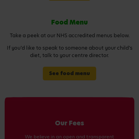
Food Menu
Take a peek at our NHS accredited menus below.
If you'd like to speak to someone about your child's
diet, talk to your centre director.
See food menu
Our Fees
We believe in an open and transparent