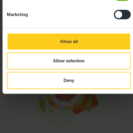
Marketing
Parking
Secure Access
Allow all
Allow selection
Deny