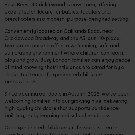
Busy Bees at Cricklewood is now open, offering
expert-led childcare for babies, toddlers and
preschoolers in a modern, purpose-designed setting.
Conveniently located on Oaklands Road, near
Cricklewood Broadway and the A5, our 110-place,
two-storey nursery offers a welcoming, safe and
stimulating environment where children can learn,
play and grow. Busy London families can enjoy peace
of mind knowing their little ones are cared for by a
dedicated team of experienced childcare
professionals.
Since opening our doors in Autumn 2025, we’ve been
welcoming families into our growing hive, delivering
high-quality childcare that supports confidence-
building, early learning and school readiness.
Our experienced childcare professionals create
structured yet flexible days that balance learning