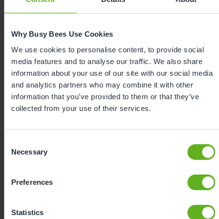
Shante Jone
Why Busy Bees Use Cookies
Centre Director
We use cookies to personalise content, to provide social
media features and to analyse our traffic. We also share
information about your use of our site with our social media
Meet the team
and analytics partners who may combine it with other
information that you’ve provided to them or that they’ve
collected from your use of their services.
Consent
Nursery Facilities at Busy Bees
Necessary
Selection
at Cricklewood
Here's a snapshot of just some of the wonderful
Preferences
facilities we offer at our Day Nursery in Cricklewood.
Click on each facility to find out more.
Statistics
Meals and snacks