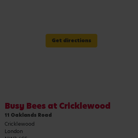
Get directions
Busy Bees at Cricklewood
11 Oaklands Road
Cricklewood
London