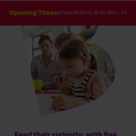
Opening Times:
From 08:00 to 18:00 Mon - Fri
Feed their curiosity, with Bee