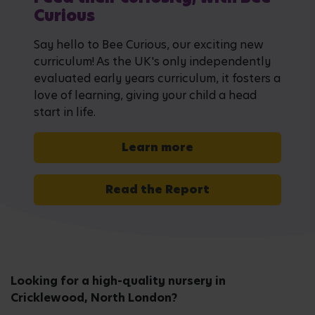
Curious
Say hello to Bee Curious, our exciting new
curriculum! As the UK's only independently
evaluated early years curriculum, it fosters a
love of learning, giving your child a head
start in life.
Learn more
Read the Report
Looking for a high-quality nursery in
Cricklewood, North London?