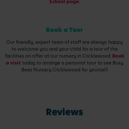
School page
.
Book a Tour
Our friendly, expert team of staff are always happy
to welcome you and your child for a tour of the
facilities on offer at our nursery in Cricklewood.
Book
a visit
today to arrange a personal tour to see Busy
Bees Nursery Cricklewood for yourself.
Reviews