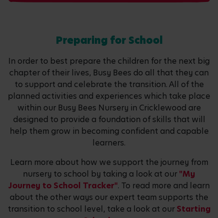
Preparing for School
In order to best prepare the children for the next big
chapter of their lives, Busy Bees do all that they can
to support and celebrate the transition. All of the
planned activities and experiences which take place
within our Busy Bees Nursery in Cricklewood are
designed to provide a foundation of skills that will
help them grow in becoming confident and capable
learners.
Learn more about how we support the journey from
nursery to school by taking a look at our
"My
Journey to School Tracker"
. To read more and learn
about the other ways our expert team supports the
transition to school level, take a look at our
Starting