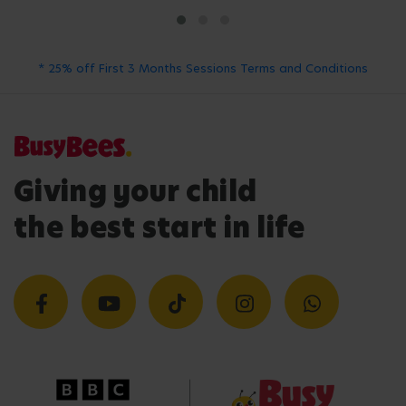
* 25% off First 3 Months Sessions Terms and Conditions
Giving your child
the best start in life