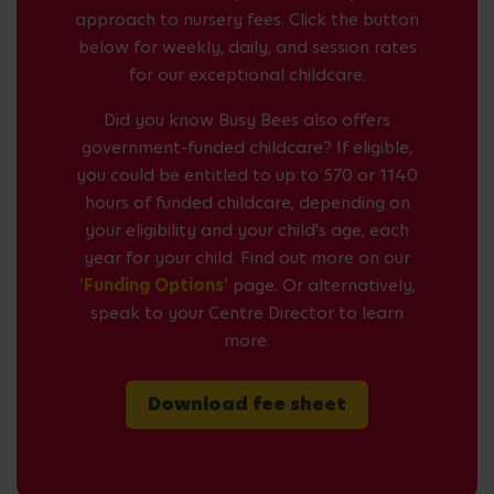
approach to nursery fees. Click the button
below for weekly, daily, and session rates
for our exceptional childcare.
Did you know Busy Bees also offers
government-funded childcare? If eligible,
you could be entitled to up to 570 or 1140
hours of funded childcare, depending on
your eligibility and your child's age, each
year for your child. Find out more on our
'Funding Options'
page. Or alternatively,
speak to your Centre Director to learn
more.
Download fee sheet