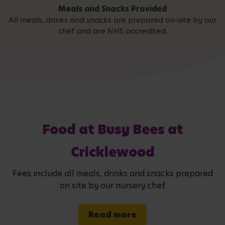
Meals and Snacks Provided
All meals, drinks and snacks are prepared on-site by our
chef and are NHS accredited.
Food at Busy Bees at
Cricklewood
Fees include all meals, drinks and snacks prepared
on site by our nursery chef.
Read more