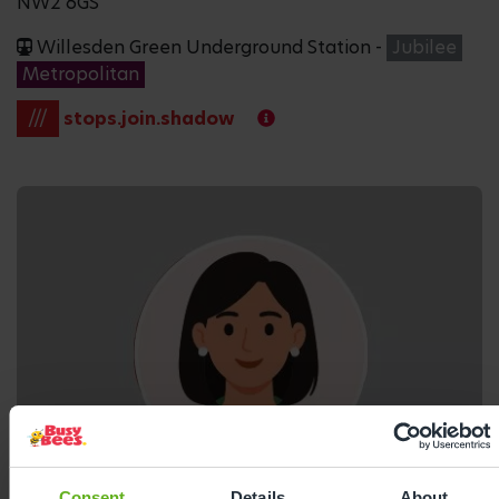
NW2 6GS
Willesden Green Underground Station -
Jubilee
Metropolitan
///
stops.join.shadow
Consent
Details
About