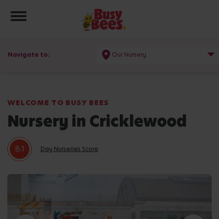
Toggle navigation
Navigate to:
Our Nursery
WELCOME TO BUSY BEES
Nursery in Cricklewood
8.1
Day Nurseries Score