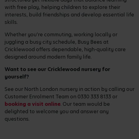
with free play, helping children to explore their
interests, build friendships and develop essential life
skills.
Whether you’re commuting, working locally or
juggling a busy city schedule, Busy Bees at
Cricklewood offers dependable, high-quality care
designed around modern family life.
Want to see our Cricklewood nursery for
yourself?
See our North London nursery in action by calling our
Customer Enrolment Team on 0330 333 8133 or
booking a visit online
. Our team would be
delighted to welcome you and answer any
questions.