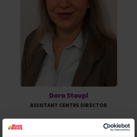
Dora Stoupi
ASSISTANT CENTRE DIRECTOR