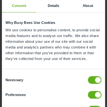
Consent
Details
About
Why Busy Bees Use Cookies
We use cookies to personalise content, to provide social
media features and to analyse our traffic. We also share
information about your use of our site with our social
media and analytics partners who may combine it with
other information that you’ve provided to them or that
they’ve collected from your use of their services.
Consent
Necessary
Selection
Preferences