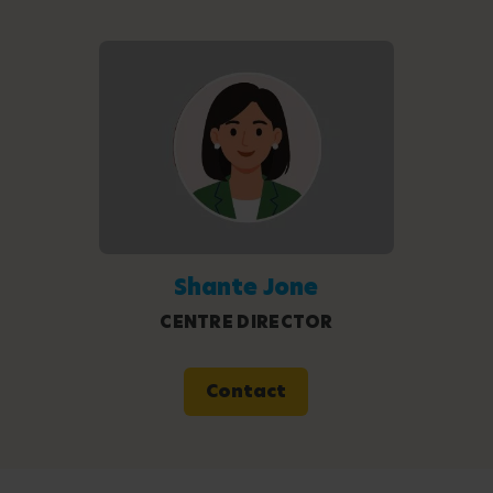
Shante Jone
CENTRE DIRECTOR
Contact