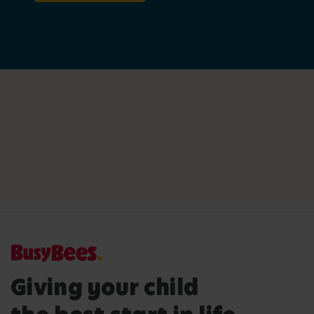
Giving your child