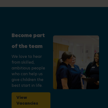
Become part
of the team
We love to hear
from skilled,
ambitious people
who can help us
give children the
best start in life.
View
Vacancies