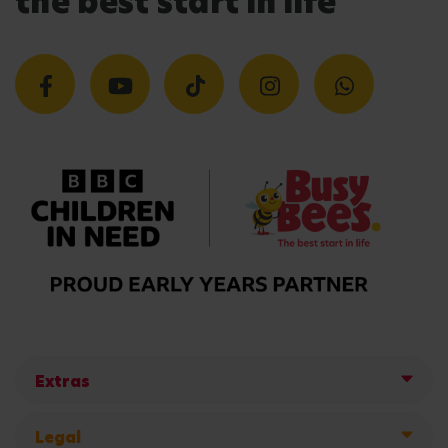
the best start in life
Extras
Legal