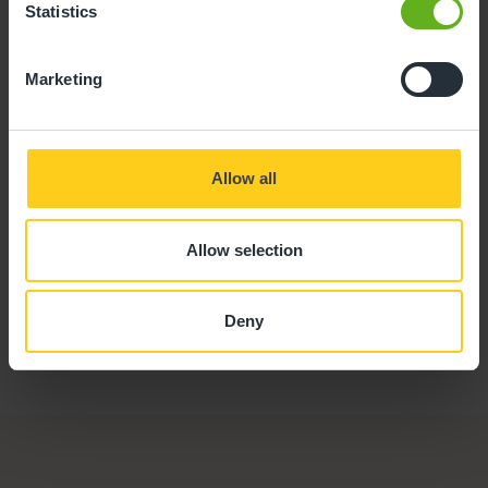
Statistics
Stuart White
Marketing
CHEF
Allow all
Allow selection
Deny