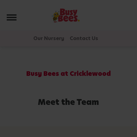
Toggle navigation
Our Nursery
Contact Us
Busy Bees at Cricklewood
Meet the Team