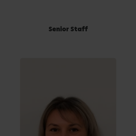
Senior Staff