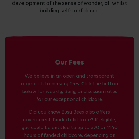
development of the sense of wonder, all whilst
building self-confidence.
Our Fees
We believe in an open and transparent
approach to nursery fees. Click the button
below for weekly, daily, and session rates
for our exceptional childcare.
Did you know Busy Bees also offers
government-funded childcare? If eligible,
you could be entitled to up to 570 or 1140
hours of funded childcare, depending on