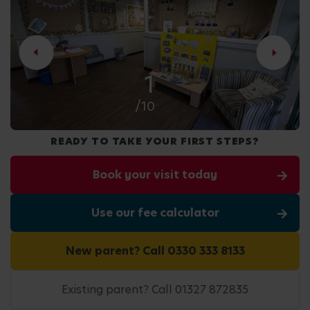
2
/10
READY TO TAKE YOUR FIRST STEPS?
Book your visit today
Use our fee calculator
New parent? Call 0330 333 8133
Existing parent? Call 01327 872835