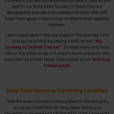
planned activities and experiences which take place
within our Busy Bees Nursery in Daventry are
designed to provide a foundation of skills that will
help them grow in becoming confident and capable
learners.
Learn more about how we support the journey from
nursery to school by taking a look at our
"My
Journey to School Tracker"
. To read more and learn
about the other ways our expert team supports the
transition to school level, take a look at our
Starting
School page
.
Busy Bees Nursery Daventry Location
Find the exact location of Busy Bees in Daventry by
using our What3Words: Busy Bees nursery in
Daventry is located just off the A361, with close links