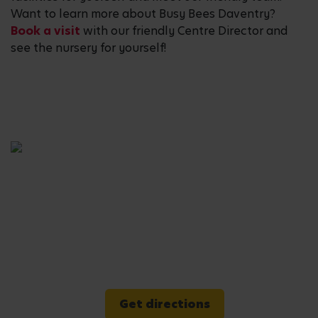
Want to learn more about Busy Bees Daventry?
Book a visit
with our friendly Centre Director and
see the nursery for yourself!
Get directions