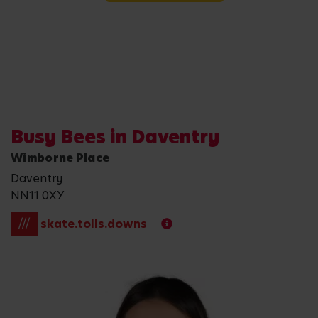
Busy Bees in Daventry
Wimborne Place
Daventry
NN11 0XY
///
skate.tolls.downs