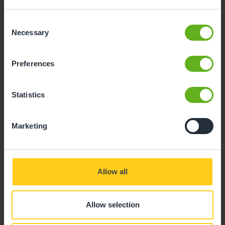
Parking
Consent
Necessary
Selection
Outdoor Facilities
Preferences
Statistics
Marketing
Allow all
Allow selection
Buggy store