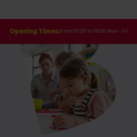
Opening Times:
From 07:30 to 18:00 Mon - Fri