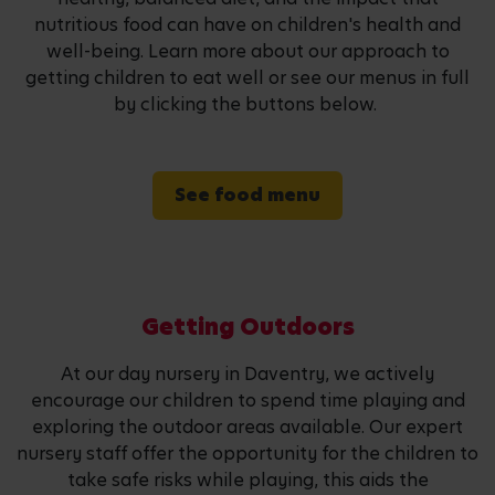
nutritious food can have on children's health and
well-being. Learn more about our approach to
getting children to eat well or see our menus in full
by clicking the buttons below.
See food menu
Getting Outdoors
At our day nursery in Daventry, we actively
encourage our children to spend time playing and
exploring the outdoor areas available. Our expert
nursery staff offer the opportunity for the children to
take safe risks while playing, this aids the