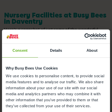
Nursery Facilities at Busy Bees
in Daventry
Here's a snapshot of just some of the wonderful
facilities we offer at our Day Nursery in Daventry.
Click on each facility to find out more.
Consent
Details
About
Buggy Store
Secure Access
Why Busy Bees Use Cookies
We use cookies to personalise content, to provide social
Funded Childcare
media features and to analyse our traffic. We also share
information about your use of our site with our social
Meals and snacks
media and analytics partners who may combine it with
other information that you’ve provided to them or that
Busy Bees App
they’ve collected from your use of their services.