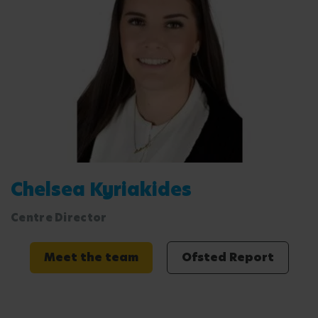
Chelsea Kyriakides
Centre Director
Meet the team
Ofsted Report