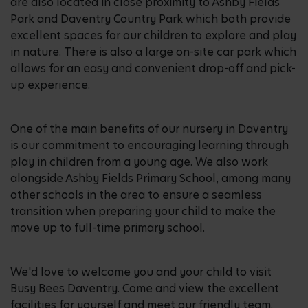
are also located in close proximity to Ashby Fields
Park and Daventry Country Park which both provide
excellent spaces for our children to explore and play
in nature. There is also a large on-site car park which
allows for an easy and convenient drop-off and pick-
up experience.
One of the main benefits of our nursery in Daventry
is our commitment to encouraging learning through
play in children from a young age. We also work
alongside Ashby Fields Primary School, among many
other schools in the area to ensure a seamless
transition when preparing your child to make the
move up to full-time primary school.
We'd love to welcome you and your child to visit
Busy Bees Daventry. Come and view the excellent
facilities for yourself and meet our friendly team.