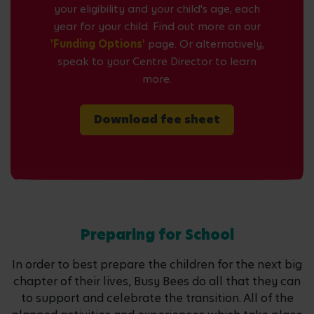
your eligibility and your child's age, each
year for your child. Find out more on our
'Funding Options'
page. Or alternatively,
speak to your Centre Director to learn
more.
Download fee sheet
Preparing for School
In order to best prepare the children for the next big
chapter of their lives, Busy Bees do all that they can
to support and celebrate the transition. All of the