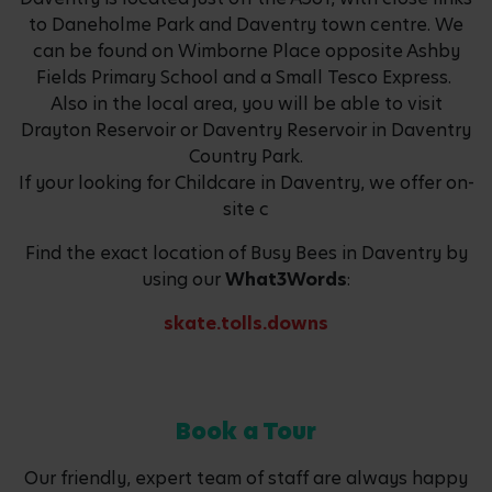
to Daneholme Park and Daventry town centre. We
can be found on Wimborne Place opposite Ashby
Fields Primary School and a Small Tesco Express.
Also in the local area, you will be able to visit
Drayton Reservoir or Daventry Reservoir in Daventry
Country Park.
If your looking for Childcare in Daventry, we offer on-
site c
Find the exact location of Busy Bees in Daventry by
using our
What3Words
:
skate.tolls.downs
Book a Tour
Our friendly, expert team of staff are always happy