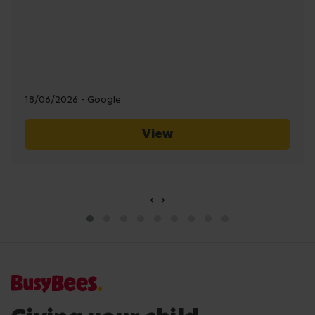
18/06/2026 - Google
View
‹
›