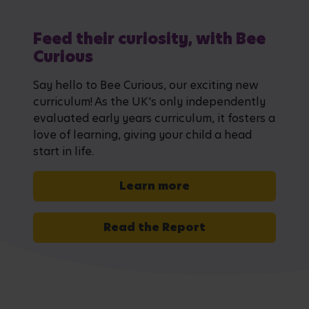
Feed their curiosity, with Bee
Curious
Say hello to Bee Curious, our exciting new
curriculum! As the UK's only independently
evaluated early years curriculum, it fosters a
love of learning, giving your child a head
start in life.
Learn more
Read the Report