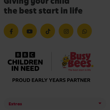
Giving your child
the best start in life
Extras