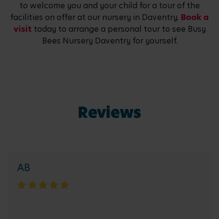
to welcome you and your child for a tour of the
facilities on offer at our nursery in Daventry.
Book a
visit
today to arrange a personal tour to see Busy
Bees Nursery Daventry for yourself.
Reviews
AB