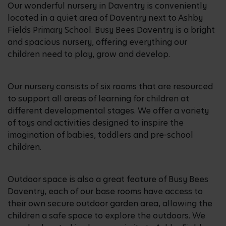
Our wonderful nursery in Daventry is conveniently
located in a quiet area of Daventry next to Ashby
Fields Primary School. Busy Bees Daventry is a bright
and spacious nursery, offering everything our
children need to play, grow and develop.
Our nursery consists of six rooms that are resourced
to support all areas of learning for children at
different developmental stages. We offer a variety
of toys and activities designed to inspire the
imagination of babies, toddlers and pre-school
children.
Outdoor space is also a great feature of Busy Bees
Daventry, each of our base rooms have access to
their own secure outdoor garden area, allowing the
children a safe space to explore the outdoors. We