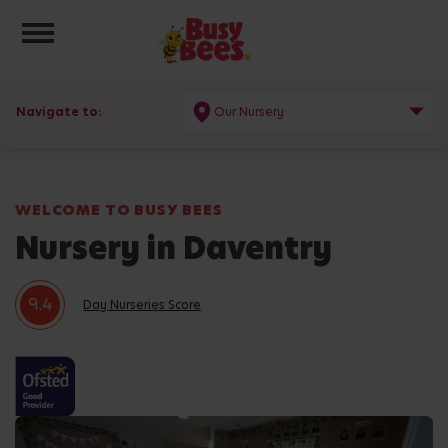
Toggle navigation
Navigate to:
Our Nursery
WELCOME TO BUSY BEES
Nursery in Daventry
9.4
Day Nurseries Score