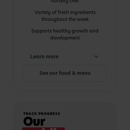
nursery chef
Variety of fresh ingredients
throughout the week
Supports healthy growth and
development
Learn more
See our food & menu
TRACK PROGRESS
Our