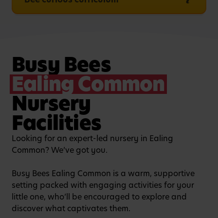
Busy Bees
Ealing Common
Nursery
Facilities
Looking for an expert-led nursery in Ealing
Common? We’ve got you.
Busy Bees Ealing Common is a warm, supportive
setting packed with engaging activities for your
little one, who’ll be encouraged to explore and
discover what captivates them.