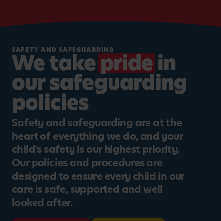
SAFETY AND SAFEGUARDING
We take
pride
in
our safeguarding
policies
Safety and safeguarding are at the
heart of everything we do, and your
child's safety is our highest priority.
Our policies and procedures are
designed to ensure every child in our
care is safe, supported and well
looked after.