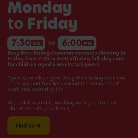
Monday
to
Friday
7:30
6:00
AM
TO
PM
Busy Bees Ealing Common operates Monday to
Friday from 7:30 to 6:00 offering full-day care
for children aged 6 weeks to 5 years.
Open 52 weeks a year, Busy Bees Ealing Common
helps support families around the demands of
work and everyday life.
We look forward to working with you to create a
plan that suits your family.
Find us