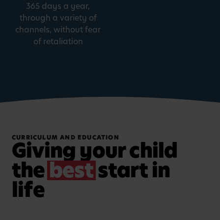
365 days a year,
through a variety of
channels, without fear
of retaliation
CURRICULUM AND EDUCATION
Giving your child
the
best
start in
life