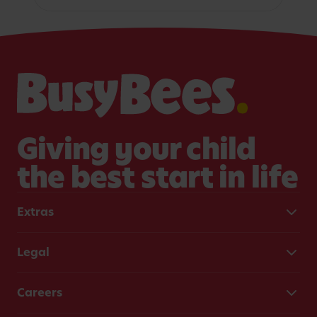
Giving your child
the best start in life
Extras
Legal
Careers