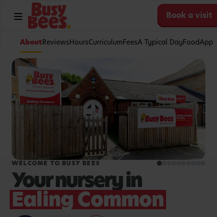
Book a visit
About
Reviews
Hours
Curriculum
Fees
A Typical Day
Food
App
WELCOME TO BUSY BEES
Your nursery in
Ealing Common