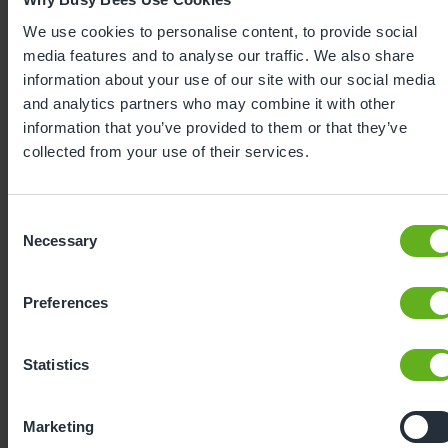
We use cookies to personalise content, to provide social
media features and to analyse our traffic. We also share
information about your use of our site with our social media
and analytics partners who may combine it with other
information that you’ve provided to them or that they’ve
collected from your use of their services.
Expertly
developed
Consent
Necessary
Selection
Using our 40 years of industry leading
childcare experience, Bee Curious is a
Preferences
blueprint for playful learning. It is:
Statistics
Learn more
Developed by industry-
Based on the latest child
leading experts and
behavioural science
Marketing
using over 40 years of
research and findings