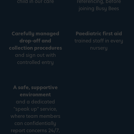
child in our care
referencing, before
joining Busy Bees
Carefully managed
Paediatric first aid
drop-off and
trained staff in every
collection procedures
nursery
and sign out with
controlled entry
A safe, supportive
environment
and a dedicated
"speak up" service,
where team members
can confidentially
report concerns 24/7,