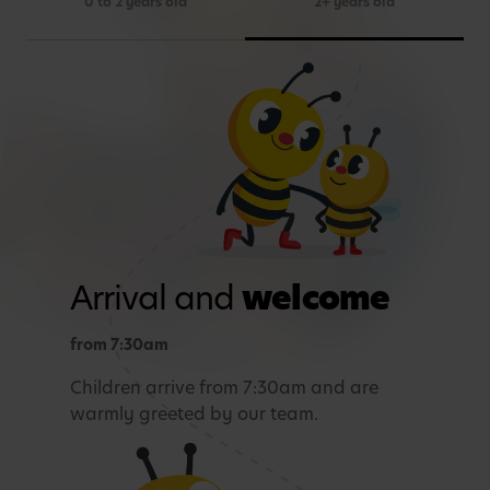
0 to 2 years old
2+ years old
Arrival and
welcome
from 7:30am
Children arrive from 7:30am and are
warmly greeted by our team.