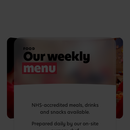
FOOD
Our weekly
menu
NHS-accredited meals, drinks
and snacks available.
Prepared daily by our on-site