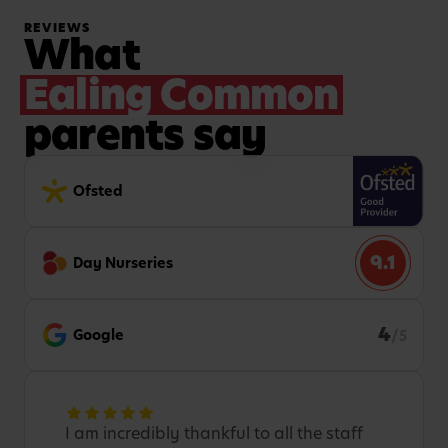
REVIEWS
What
Ealing Common
parents say
Ofsted
9.1
Day Nurseries
4
Google
/5
I am incredibly thankful to all the staff