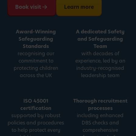
Book visit
Learn more
Award-Winning
A dedicated Safety
Safeguarding
and Safeguarding
Standards
Team
recognising our
with decades of
commitment to
experience, led by an
protecting children
industry-recognised
across the UK
leadership team
ISO 45001
Thorough recruitment
certification
processes
supported by robust
including enhanced
policies and procedures
DBS checks and
to help protect every
comprehensive