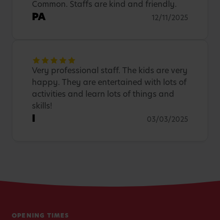
Common. Staffs are kind and friendly.
PA
12/11/2025
Very professional staff. The kids are very
happy. They are entertained with lots of
activities and learn lots of things and
skills!
I
03/03/2025
OPENING TIMES