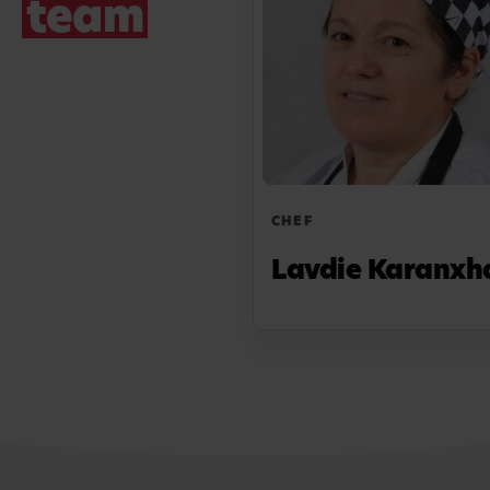
team
CHEF
Lavdie Karanxh