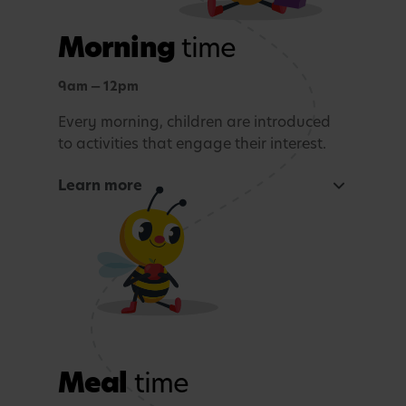
Morning
time
9am — 12pm
Every morning, children are introduced
to activities that engage their interest.
Learn more
Focused learning activity
A warm welcome with a morning song
Snack Time
Age-appropriate sensory or learning activity.
Meal
time
Outdoor learning