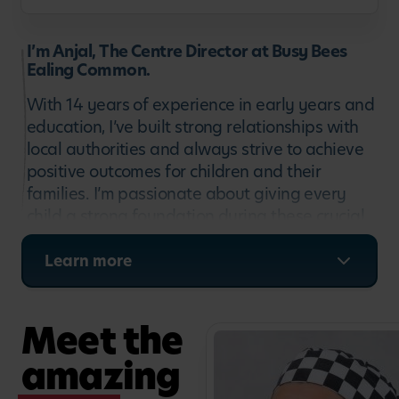
I’m Anjal, The Centre Director at Busy Bees
Ealing Common.
With 14 years of experience in early years and
education, I’ve built strong relationships with
local authorities and always strive to achieve
positive outcomes for children and their
families. I’m passionate about giving every
child a strong foundation during these crucial
early years. At Busy Bees, we work hard every
day to provide children and their families with
Learn more
the strongest platform for success at school
and beyond. I’m truly excited to meet you all.
Meet the
amazing