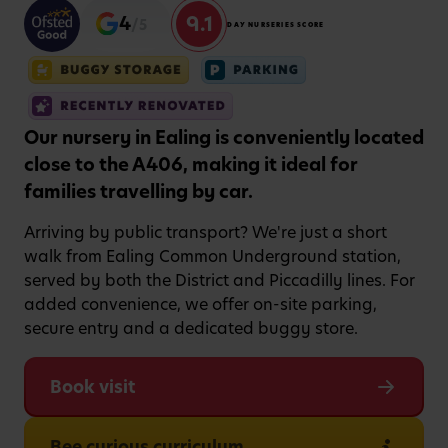
9.1
4
/5
DAY NURSERIES SCORE
Our nursery in Ealing is conveniently located
close to the A406, making it ideal for
families travelling by car.
Arriving by public transport? We're just a short
walk from Ealing Common Underground station,
served by both the District and Piccadilly lines. For
added convenience, we offer on-site parking,
secure entry and a dedicated buggy store.
Book visit
Bee curious curriculum