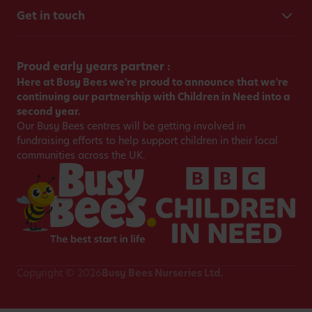
Get in touch
Proud early years partner :
Here at Busy Bees we're proud to announce that we're
continuing our partnership with Children in Need into a
second year.
Our Busy Bees centres will be getting involved in
fundraising efforts to help support children in their local
communities across the UK.
Copyright © 2026
Busy Bees Nurseries Ltd.