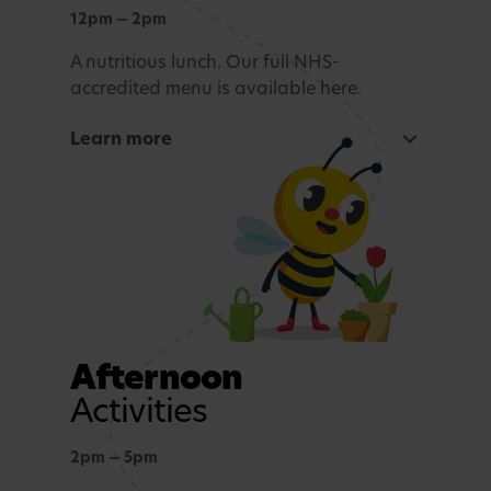
Exploration and connection with nature,
12pm — 2pm
whatever the weather.
A nutritious lunch. Our full NHS-
accredited menu is available here.
Story time and reflection
Learn more
A calming period before lunch.
Rest and Relaxation
Quiet play or nap time.
Afternoon
Activities
2pm — 5pm