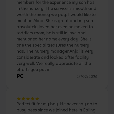
members for the experience my son has
in the nursery. The service is smooth and
worth the money we pay. I would like to
mention Alina. She is great and my son
absolutely loved her even he moved to
toddlers room, he is still in love and
mentioned her name every day. She is
one the special treasures the nursery
has. The nursery manager Anjal is very
considerate and looked after facility
very well. We really appreciate all the
efforts you put in.
PC
27/02/2026
Perfect fit for my boy. He never say no to
busy bees since we joined here in Ealing