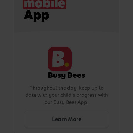
mobile
App
Busy Bees
Throughout the day, keep up to
date with your child's progress with
our Busy Bees App.
Learn More