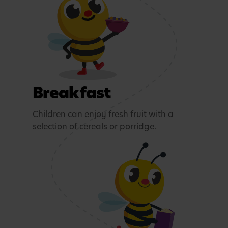
Breakfast
Children can enjoy fresh fruit with a
selection of cereals or porridge.