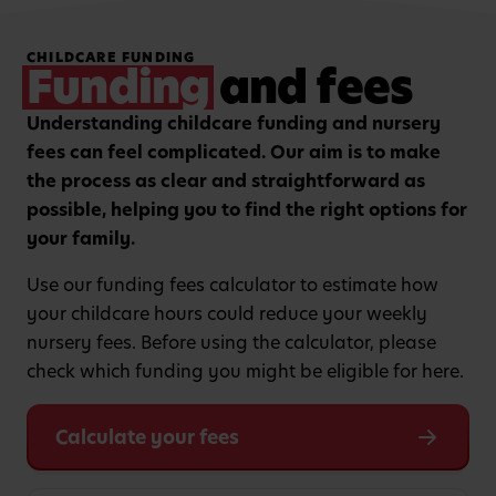
Hands-on, purposeful
Strengthening focus and
CHILDCARE FUNDING
play to encourage
listening skills with
Funding
and fees
critical thinking and
guided group learning
curiosity.
sessions.
Understanding childcare funding and nursery
fees can feel complicated. Our aim is to make
the process as clear and straightforward as
possible, helping you to find the right options for
your family.
Use our funding fees calculator to estimate how
your childcare hours could reduce your weekly
nursery fees. Before using the calculator, please
check which funding you might be eligible for here.
Calculate your fees