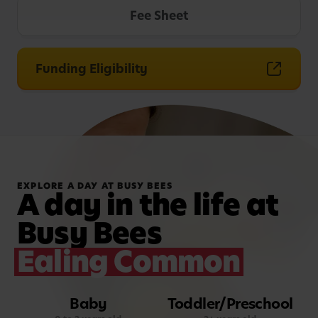
Fee Sheet
Funding Eligibility
EXPLORE A DAY AT BUSY BEES
A day in the life at
Busy Bees
Ealing Common
Baby
Toddler/Preschool