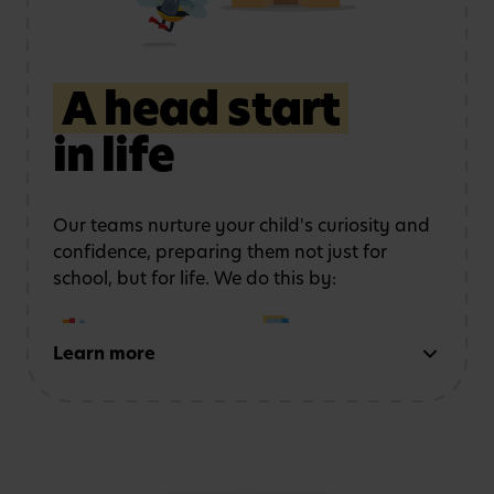
storytelling
to
and movement
strengthen
communication
A head start
in life
Learning outdoors
in a
Developing physical
safe, stimulating
coordination
and
environment
confidence
Our teams nurture your child's curiosity and
confidence, preparing them not just for
school, but for life. We do this by:
Learn more
Early reading and
Strong number sense
writing
through phonics,
through counting,
storytelling and mark-
patterns and problem-
making activities
solving