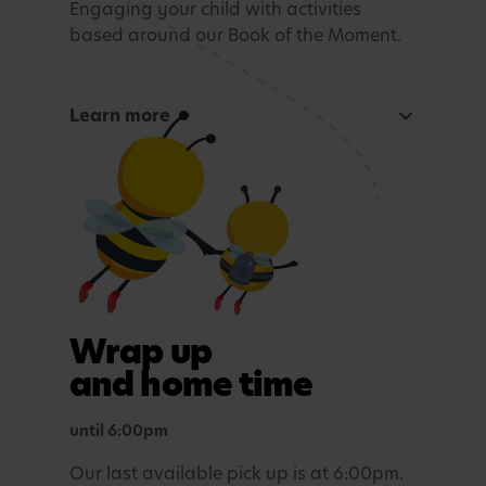
Engaging your child with activities
based around our Book of the Moment.
Learn more
Curious Mind
Maths, sensory experiences or problem solving.
Tea time
A light evening meal.
Outdoor play
Wrap up
In purposefully themed play spaces.
and home time
until 6:00pm
Our last available pick up is at 6:00pm.