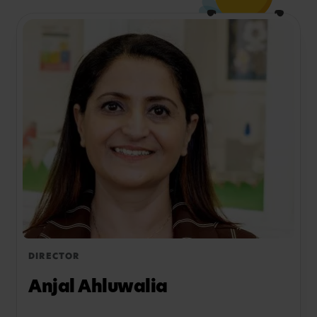
Not sure if Busy Bees Ealing Common is the best
option for your family? View all of our Nurseries in
Ealing to explore all Busy Bees locations in your
area.
DIRECTOR
Anjal Ahluwalia