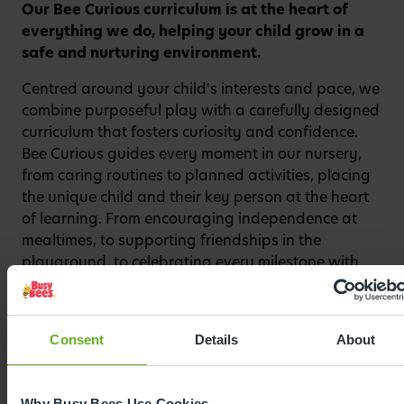
Our Bee Curious curriculum is at the heart of
Watch video
everything we do, helping your child grow in a
safe and nurturing environment.
Centred around your child's interests and pace, we
combine purposeful play with a carefully designed
curriculum that fosters curiosity and confidence.
Bee Curious guides every moment in our nursery,
from caring routines to planned activities, placing
the unique child and their key person at the heart
of learning. From encouraging independence at
mealtimes, to supporting friendships in the
playground, to celebrating every milestone with
enthusiasm, our curriculum sparks a love of
learning from the very beginning.
Consent
Details
About
Why Busy Bees Use Cookies