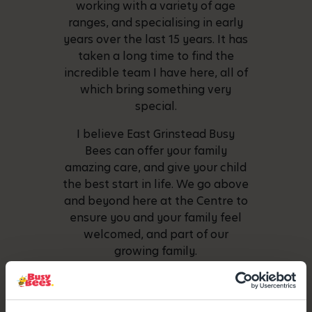
working with a variety of age
ranges, and specialising in early
years over the last 15 years. It has
taken a long time to find the
incredible team I have here, all of
which bring something very
special.
I believe East Grinstead Busy
Bees can offer your family
amazing care, and give your child
the best start in life. We go above
and beyond here at the Centre to
ensure you and your family feel
welcomed, and part of our
growing family.
We look forward to meeting you
soon.