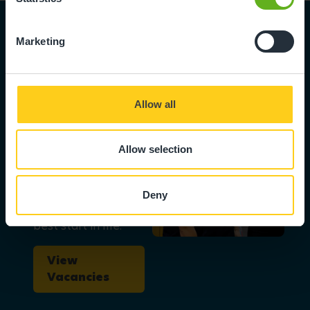
Marketing
Become part
Allow all
of the team
We love to hear
Allow selection
from skilled,
ambitious people
who can help us
Deny
give children the
best start in life.
View
Vacancies