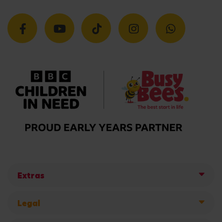
Extras
Legal