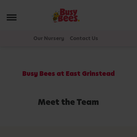
Toggle navigation
Our Nursery
Contact Us
Busy Bees at East Grinstead
Meet the Team