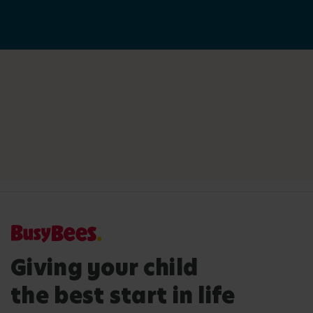
Giving your child
the best start in life