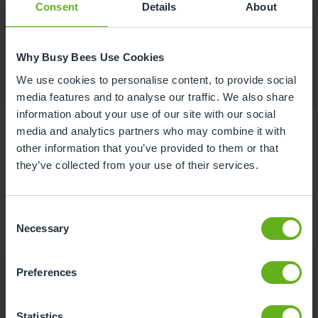
Consent
Details
About
Contact
Why Busy Bees Use Cookies
We use cookies to personalise content, to provide social
media features and to analyse our traffic. We also share
information about your use of our site with our social
media and analytics partners who may combine it with
other information that you’ve provided to them or that
they’ve collected from your use of their services.
Consent
Necessary
Selection
Preferences
Statistics