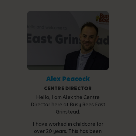
Alex Peacock
CENTRE DIRECTOR
Hello, I am Alex the Centre
Director here at Busy Bees East
Grinstead.
I have worked in childcare for
over 20 years. This has been