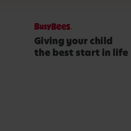
Giving your child
the best start in life