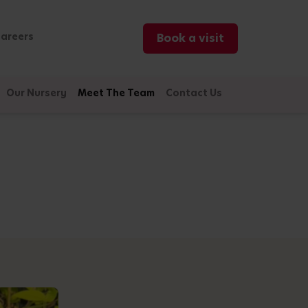
areers
Book a visit
Our Nursery
Meet The Team
Contact Us