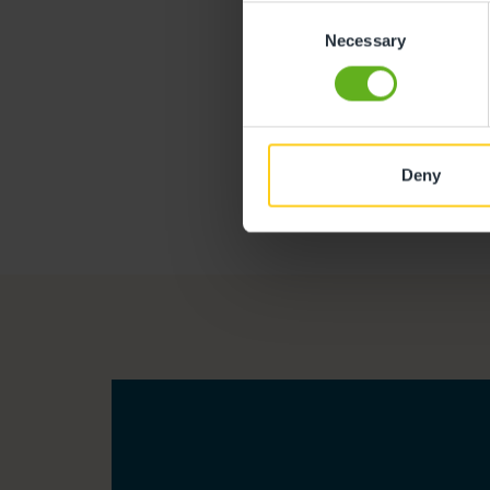
Consent
Necessary
Selection
Deny