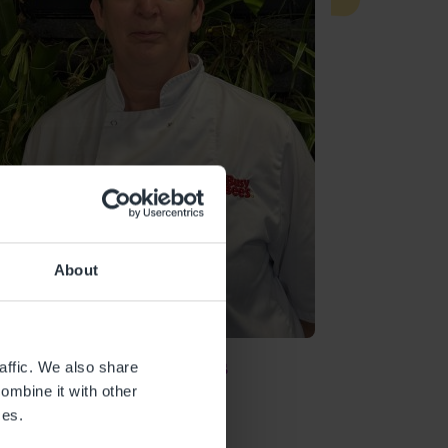
About
Sharon Evans
affic. We also share
ombine it with other
CHEF
ces.