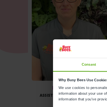
Consent
Why Busy Bees Use Cookie
Kirsty Walker
We use cookies to personalise
information about your use of
ASSISTANT CENTRE DIRECTOR
information that you’ve provi