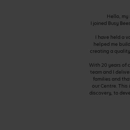
Hello, my 
I joined Busy Bee
I have held a v
helped me build
creating a quality
With 20 years of 
team and I delive
families and th
our Centre. This 
discovery, to deve