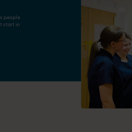
us people
 start in