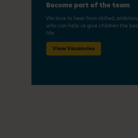
Become part of the team
We love to hear from skilled, ambitio
who can help us give children the best
life.
View Vacancies