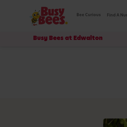
Bee Curious
Find A Nu
Busy Bees at Edwalton