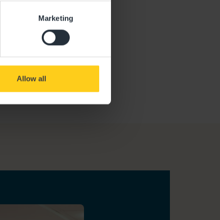
Marketing
Allow all