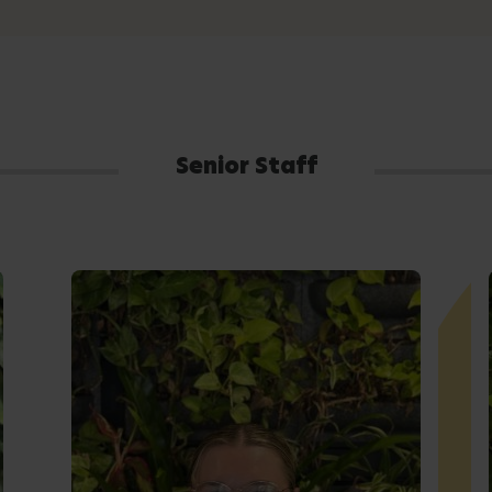
Senior Staff