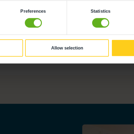
Preferences
Statistics
Allow selection