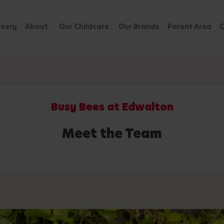
rsery
About
Our Childcare
Our Brands
Parent Area
C
Busy Bees at Edwalton
Meet the Team