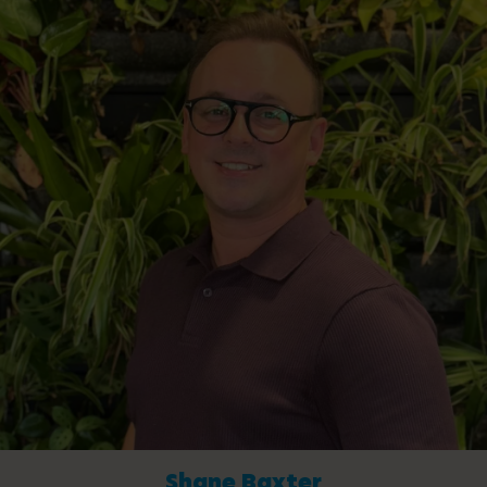
Shane Baxter