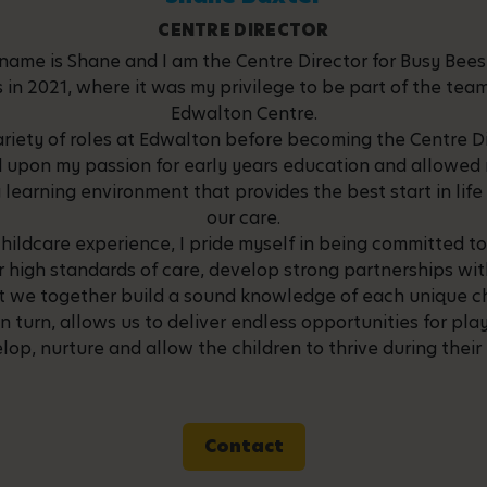
CENTRE DIRECTOR
name is Shane and I am the Centre Director for Busy Bee
s in 2021, where it was my privilege to be part of the te
Edwalton Centre.
ariety of roles at Edwalton before becoming the Centre Di
 upon my passion for early years education and allowed 
 learning environment that provides the best start in life 
our care.
childcare experience, I pride myself in being committed to
r high standards of care, develop strong partnerships wi
at we together build a sound knowledge of each unique ch
in turn, allows us to deliver endless opportunities for pl
lop, nurture and allow the children to thrive during their
Contact