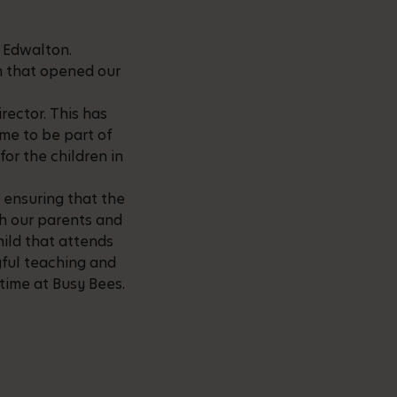
s Edwalton.
am that opened our
rector. This has
me to be part of
for the children in
 ensuring that the
th our parents and
ild that attends
ayful teaching and
 time at Busy Bees.