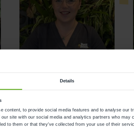
Details
s
Tazmin Walker
 content, to provide social media features and to analyse our tr
 our site with our social media and analytics partners who may c
DEPUTY ASSISTANT CENTRE
ded to them or that they’ve collected from your use of their servi
DIRECTOR