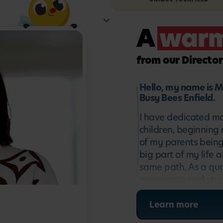
A
war
from our Director
Hello, my name is M
Busy Bees Enfield.
I have dedicated mo
children, beginning 
of my parents being
big part of my life 
same path. As a qual
experience and stro
particularly passio
environments that nu
Learn more
confidence. As both