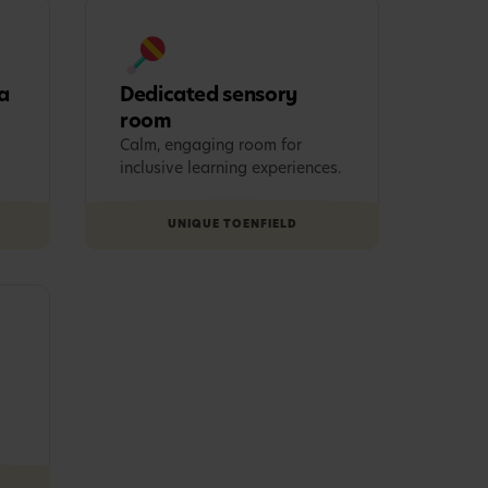
a
Dedicated sensory
room
Calm, engaging room for
inclusive learning experiences.
UNIQUE TO
ENFIELD