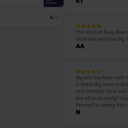
KT
4
/5
The team at Busy Bees 
attentive and friendly
AA
My son has been with th
in the baby room and he
and thriving! He is well
are all so so lovely! Ve
forward to seeing him c
N