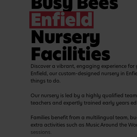
Busy Bees
Enfield
Nursery
Facilities
Discover a vibrant, engaging experience for y
Enfield, our custom-designed nursery in Enfi
things to do.
Our nursery is led by a highly qualified team
teachers and expertly trained early years ed
Families benefit from a multilingual team, 
extra activities such as Music Around the W
sessions.