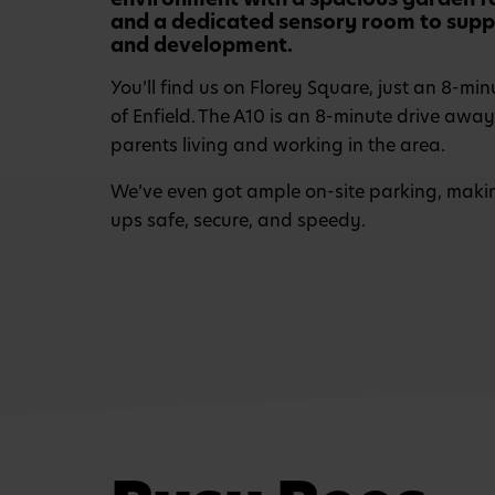
and a dedicated sensory room to suppo
and development.
You’ll find us on Florey Square, just an 8-min
of Enfield. The A10 is an 8-minute drive away
parents living and working in the area.
We’ve even got ample on-site parking, maki
ups safe, secure, and speedy.