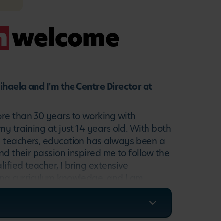
m
welcome
ihaela and I'm the Centre Director at
re than 30 years to working with
my training at just 14 years old. With both
 teachers, education has always been a
and their passion inspired me to follow the
ified teacher, I bring extensive
ng curriculum knowledge, and I am
nate about creating warm, stimulating
rture children's curiosity, language and
 a teacher and a parent, I understand the