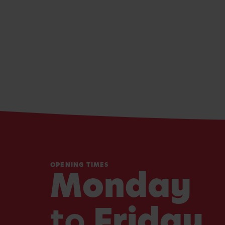
OPENING TIMES
Monday
to
Friday