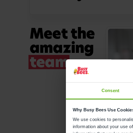
Meet the
amazing
team
Consent
Why Busy Bees Use Cookie
ROOM MA
We use cookies to personalise
Farja
information about your use of