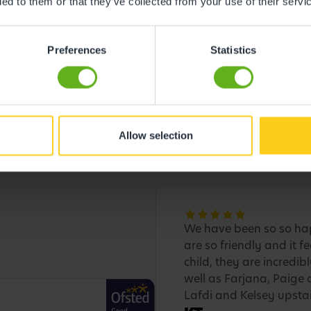
ded to them or that they’ve collected from your use of their servi
Preferences
Statistics
Allow selection
We have been so so hap
are so friendly and it f
child, they are incredib
well as Farjana, Paige 
Lafdi and Kelsey upstai