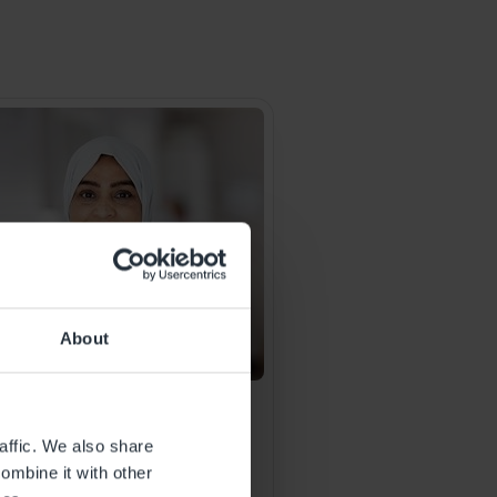
in us, so my priority is ensuring every child
nd supported while receiving the very
perience.
About
QUALIFIED EARLY YEARS
EDUCATOR
affic. We also share
Jahmina Khatun
ombine it with other