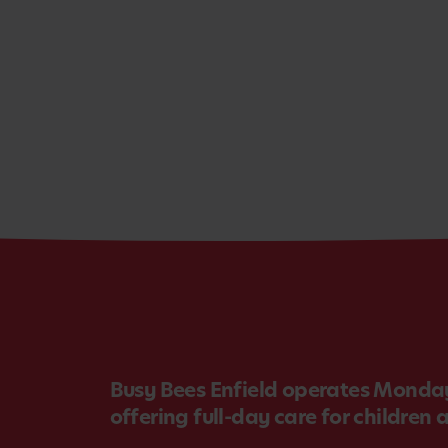
Busy Bees Enfield operates Monday
offering full-day care for children 