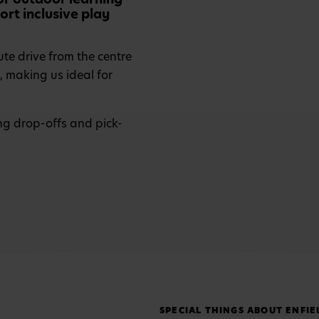
rt inclusive play
ute drive from the centre
, making us ideal for
ng drop-offs and pick-
SPECIAL THINGS ABOUT ENFIE