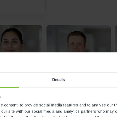
trust families place 
feels safe, secure a
best early years ex
Details
s
NAGER
ROOM MANAGER
 content, to provide social media features and to analyse our tr
na Akhtar
James Coventon
 our site with our social media and analytics partners who may c