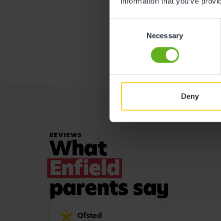
information that you’ve provi
Consent
Necessary
Selection
Deny
REVIEWS
What
Enfield
parents say
Ofsted