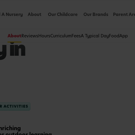
d A Nursery
About
Our Childcare
Our Brands
Parent Ar
About
Reviews
Hours
Curriculum
Fees
A Typical Day
Food
App
 in
nriching
or outdoor learning