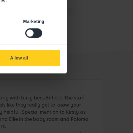
ces.
Marketing
Allow all
py with busy bees Enfield. The staff
eels like they really get to know your
ly helpful. Special mention to Kirsty as
and Ellie in the baby room and Paloma,
rs.