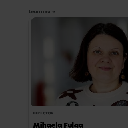
Learn more
DIRECTOR
Mihaela Fulga