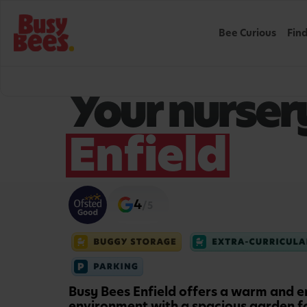
Bee Curious
Fin
WELCOME TO BUSY BEES
Your nursery
Enfield
4
/5
Busy Bees Enfield offers a warm and e
environment with a spacious garden f