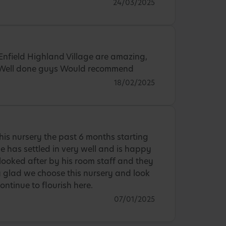
24/03/2025
Enfield Highland Village are amazing,
. Well done guys Would recommend
18/02/2025
is nursery the past 6 months starting
 has settled in very well and is happy
 looked after by his room staff and they
ry glad we choose this nursery and look
ontinue to flourish here.
07/01/2025