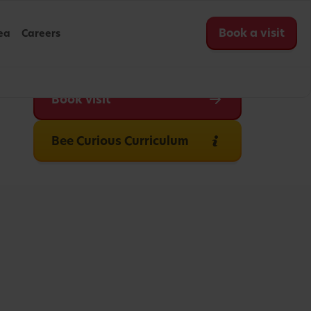
Book a visit
ea
Careers
Book visit
Bee Curious Curriculum