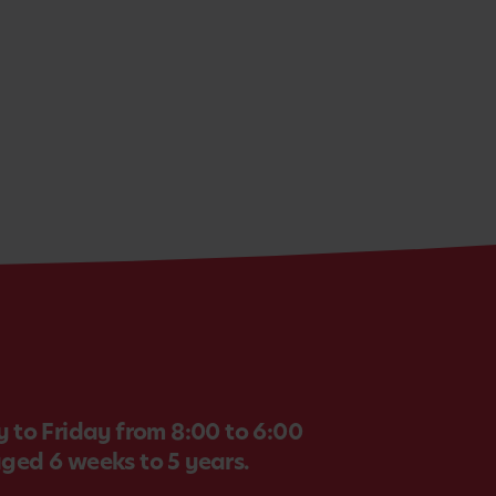
 to Friday from 8:00 to 6:00
aged 6 weeks to 5 years.