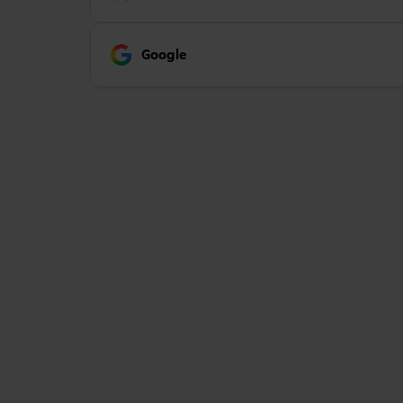
Google