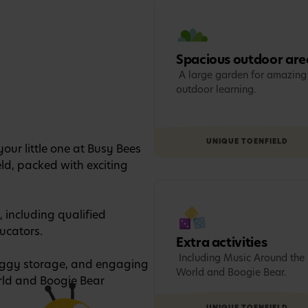
Spacious outdoor are
A large garden for amazing
outdoor learning.
UNIQUE TO
ENFIELD
our little one at Busy Bees
eld, packed with exciting
, including qualified
ucators.
Extra activities
Including Music Around the
buggy storage, and engaging
World and Boogie Bear.
orld and Boogie Bear
UNIQUE TO
ENFIELD