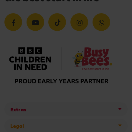
Extras
Legal