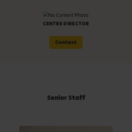
CENTRE DIRECTOR
Contact
Senior Staff