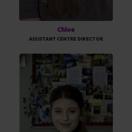
Chloe
ASSISTANT CENTRE DIRECTOR