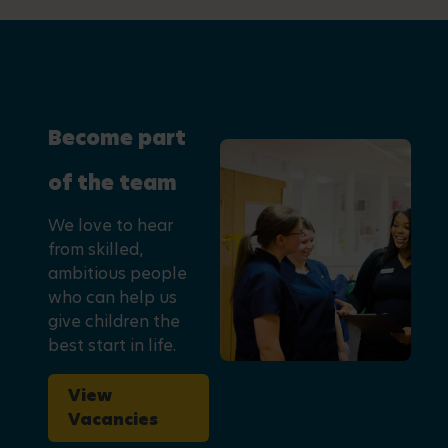
Become part
of the team
We love to hear
from skilled,
ambitious people
who can help us
give children the
best start in life.
View
Vacancies