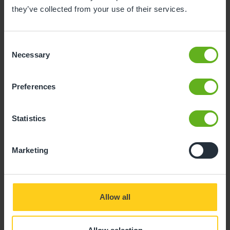
they’ve collected from your use of their services.
Consent
Necessary
Selection
Preferences
Statistics
Marketing
Allow all