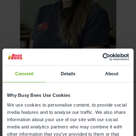
Consent
Details
About
Sona Stefanova
Why Busy Bees Use Cookies
ASSISTANT CENTRE DIRECTOR
We use cookies to personalise content, to provide social
media features and to analyse our traffic. We also share
information about your use of our site with our social
media and analytics partners who may combine it with
other information that you’ve provided to them or that