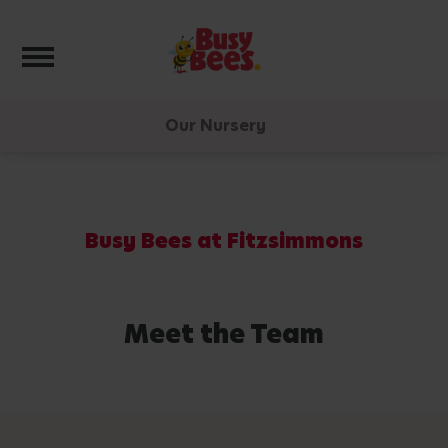
Toggle navigation
Our Nursery
Busy Bees at Fitzsimmons
Meet the Team