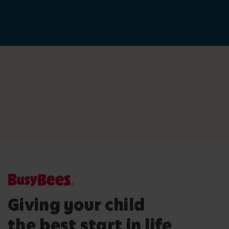
Giving your child
the best start in life