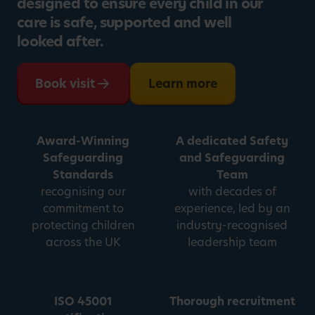
designed to ensure every child in our
care is safe, supported and well
looked after.
Book visit
Learn more
Award-Winning
A dedicated Safety
Safeguarding
and Safeguarding
Standards
Team
recognising our
with decades of
commitment to
experience, led by an
protecting children
industry-recognised
across the UK
leadership team
ISO 45001
Thorough recruitment