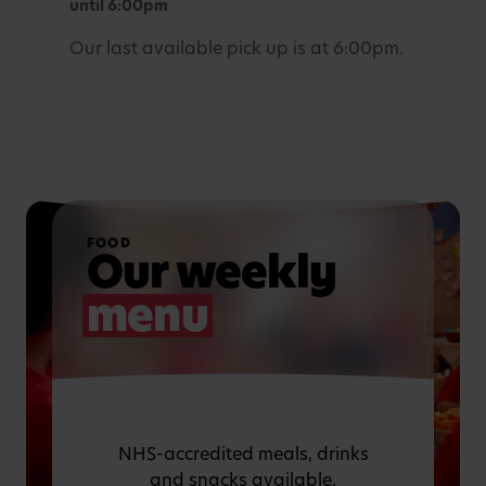
until 6:00pm
Our last available pick up is at 6:00pm.
FOOD
Our weekly
menu
NHS-accredited meals, drinks
and snacks available.