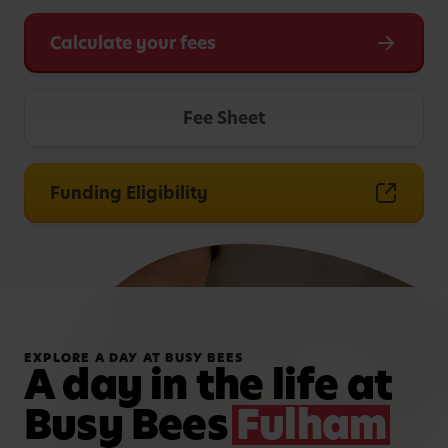
Calculate your fees
Fee Sheet
Funding Eligibility
EXPLORE A DAY AT BUSY BEES
A day in the life at
Busy Bees
Fulham