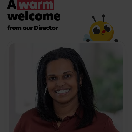
A
warm
welcome
from our Director