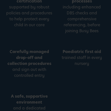
certification
processes
supported by robust
including enhanced
policies and procedures
DBS checks and
to help protect every
comprehensive
child in our care
referencing, before
joining Busy Bees
Carefully managed
Paediatric first aid
drop-off and
trained staff in every
collection procedures
nursery
and sign out with
controlled entry
A safe, supportive
environment
and a dedicated