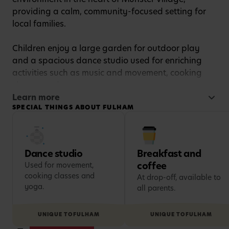
providing a calm, community-focused setting for
local families.
Children enjoy a large garden for outdoor play
and a spacious dance studio used for enriching
activities such as music and movement, cooking
classes and yoga.
Learn more
SPECIAL THINGS ABOUT FULHAM
Families also appreciate thoughtful extras
including breakfast and coffee at drop-off,
takeaway meals for children at pick-up, and the
friendly, community atmosphere that makes the
Dance studio
Breakfast and
nursery feel like a home from home.
coffee
Used for movement,
cooking classes and
At drop-off, available to
yoga.
all parents.
UNIQUE TO
FULHAM
UNIQUE TO
FULHAM