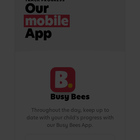
Our
mobile
App
Busy Bees
Throughout the day, keep up to
date with your child's progress with
our Busy Bees App.