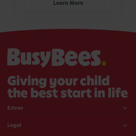
Learn More
Giving your child
the best start in life
Extras
Legal