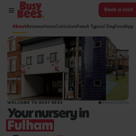
Book a visit
About
Reviews
Hours
Curriculum
Fees
A Typical Day
Food
App
WELCOME TO BUSY BEES
Your nursery in
Fulham