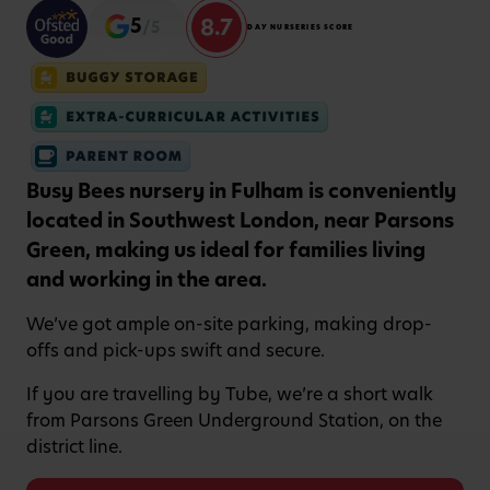
8.7
5
/5
DAY NURSERIES SCORE
Busy Bees nursery in Fulham is conveniently
located in Southwest London, near Parsons
Green, making us ideal for families living
and working in the area.
We’ve got ample on-site parking, making drop-
offs and pick-ups swift and secure.
If you are travelling by Tube, we’re a short walk
from Parsons Green Underground Station, on the
district line.