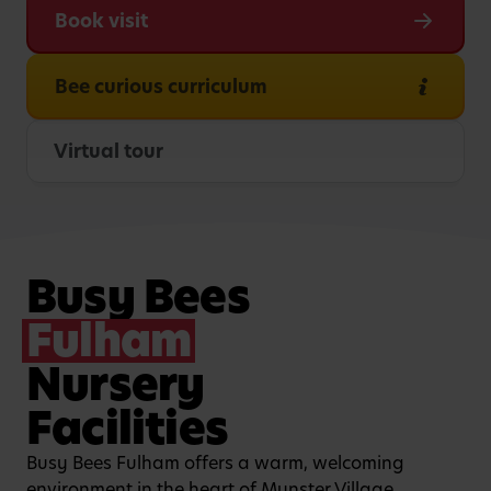
Book visit
Bee curious curriculum
Virtual tour
Busy Bees
Fulham
Nursery
Facilities
Busy Bees Fulham offers a warm, welcoming
environment in the heart of Munster Village,