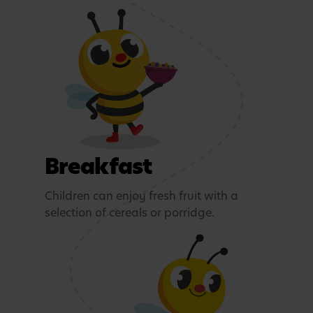
Breakfast
Children can enjoy fresh fruit with a
selection of cereals or porridge.