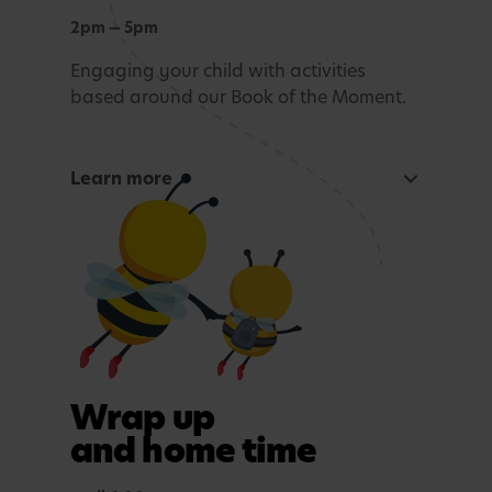
2pm — 5pm
Engaging your child with activities
based around our Book of the Moment.
Learn more
Curious Mind
Maths, sensory experiences or problem solving.
Tea time
A light evening meal.
Outdoor play
Wrap up
In purposefully themed play spaces.
and home time