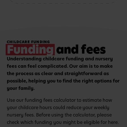
storytelling and mark-
patterns and problem-
making activities
solving
Hands-on, purposeful
Strengthening focus and
CHILDCARE FUNDING
play to encourage
listening skills with
Funding
and fees
critical thinking and
guided group learning
curiosity.
sessions.
Understanding childcare funding and nursery
fees can feel complicated. Our aim is to make
the process as clear and straightforward as
possible, helping you to find the right options for
your family.
Use our funding fees calculator to estimate how
your childcare hours could reduce your weekly
nursery fees. Before using the calculator, please
check which funding you might be eligible for here.