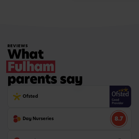
REVIEWS
What
Fulham
parents say
Ofsted
8.7
Day Nurseries