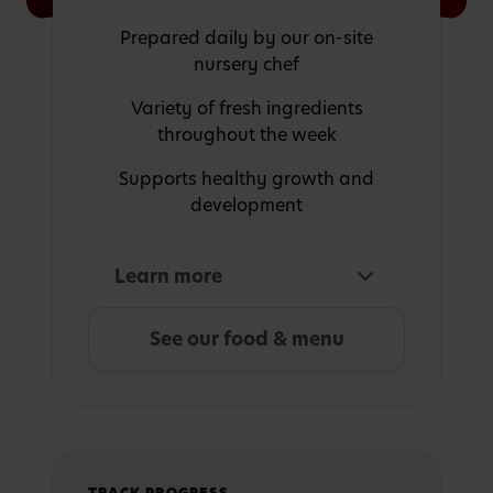
Prepared daily by our on-site
nursery chef
Variety of fresh ingredients
throughout the week
Supports healthy growth and
development
Learn more
See our food & menu
TRACK PROGRESS