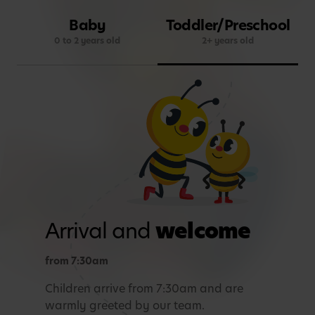
Baby
Toddler/Preschool
0 to 2 years old
2+ years old
Arrival and
welcome
from 7:30am
Children arrive from 7:30am and are
warmly greeted by our team.