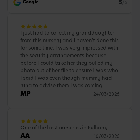
5
Google
/5
I just had to collect my granddaughter
from this nursery and I haven’t done this
for some time. I was very impressed with
the security arrangements because
before I could take her they pulled my
photo out of her file to ensure I was who
I said I was even though mummy had
rung to advise them I was coming.
MP
24/03/2026
One of the best nurseries in Fulham,
AA
10/03/2026