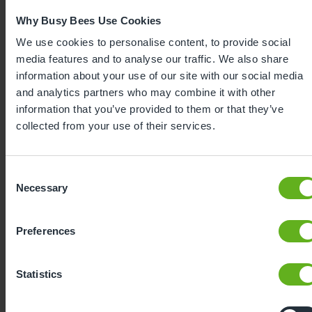
Why Busy Bees Use Cookies
We use cookies to personalise content, to provide social
media features and to analyse our traffic. We also share
information about your use of our site with our social media
and analytics partners who may combine it with other
information that you’ve provided to them or that they’ve
collected from your use of their services.
Consent
Expertly
Necessary
Selection
developed
Preferences
Using our 40 years of industry leading
Statistics
childcare experience, Bee Curious is a
blueprint for playful learning. It is: