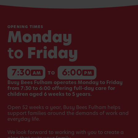
OPENING TIMES
Monday
to
Friday
7:30
6:00
AM
TO
PM
Busy Bees Fulham operates Monday to Friday
from 7:30 to 6:00 offering full-day care for
children aged 6 weeks to 5 years.
Open 52 weeks a year, Busy Bees Fulham helps
support families around the demands of work and
everyday life.
We look forward to working with you to create a