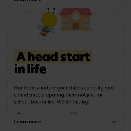
this by:
Using role play and
Exploring art, music
storytelling
to
and movement
strengthen
communication
A head start
in life
Learning outdoors
in a
Developing physical
safe, stimulating
coordination
and
environment
confidence
Our teams nurture your child's curiosity and
confidence, preparing them not just for
school, but for life. We do this by:
Learn more
Early reading and
Strong number sense
writing
through phonics,
through counting,