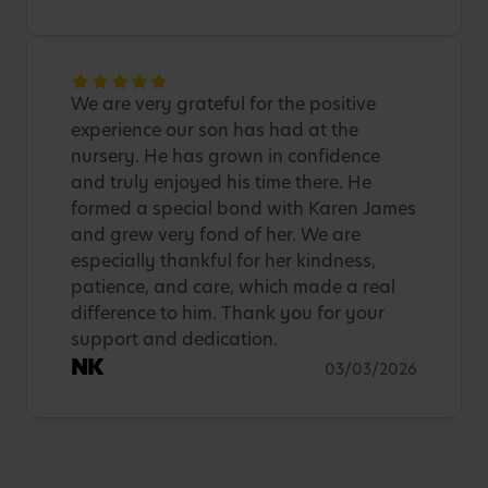
We are very grateful for the positive
experience our son has had at the
nursery. He has grown in confidence
and truly enjoyed his time there. He
formed a special bond with Karen James
and grew very fond of her. We are
especially thankful for her kindness,
patience, and care, which made a real
difference to him. Thank you for your
support and dedication.
NK
03/03/2026