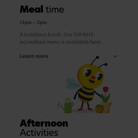
Meal
time
Outdoor learning
Exploration and connection with nature,
12pm — 2pm
whatever the weather.
A nutritious lunch. Our full NHS-
accredited menu is available here.
Story time and reflection
Learn more
A calming period before lunch.
Rest and Relaxation
Quiet play or nap time.
Afternoon
Activities