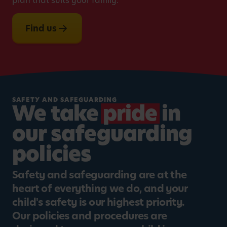
plan that suits your family.
Find us
SAFETY AND SAFEGUARDING
We take
pride
in
our safeguarding
policies
Safety and safeguarding are at the
heart of everything we do, and your
child's safety is our highest priority.
Our policies and procedures are