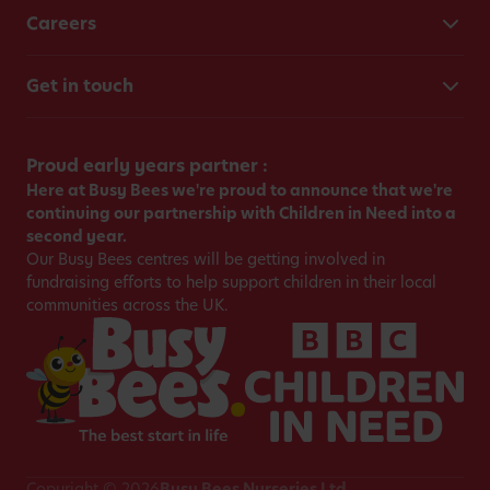
Careers
Get in touch
Proud early years partner :
Here at Busy Bees we're proud to announce that we're
continuing our partnership with Children in Need into a
second year.
Our Busy Bees centres will be getting involved in
fundraising efforts to help support children in their local
communities across the UK.
Copyright © 2026
Busy Bees Nurseries Ltd.