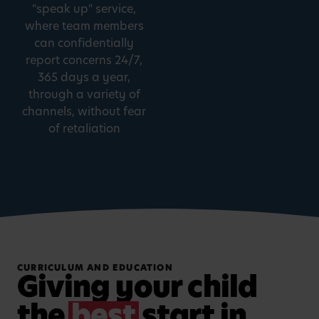
"speak up" service,
where team members
can confidentially
report concerns 24/7,
365 days a year,
through a variety of
channels, without fear
of retaliation
CURRICULUM AND EDUCATION
Giving your child
the
best
start in