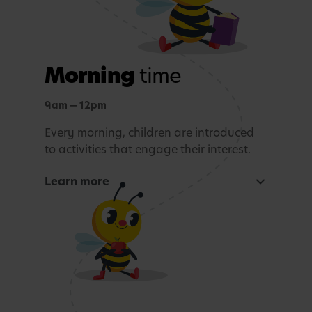
Morning
time
9am — 12pm
Every morning, children are introduced
to activities that engage their interest.
Learn more
Focused learning activity
A warm welcome with a morning song
Snack Time
Age-appropriate sensory or learning activity.