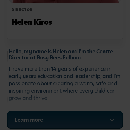
DIRECTOR
Helen Kiros
Hello, my name is Helen and I'm the Centre
Director at Busy Bees Fulham.
I have more than 14 years of experience in
early years education and leadership, and I'm
passionate about creating a warm, safe and
inspiring environment where every child can
grow and thrive.
I began my career as an educator and have
since developed a strong focus on supporting
Learn more
children's development, leading dedicated