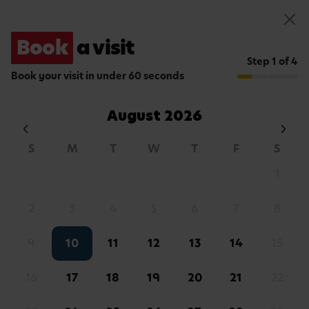
Book a visit
Book
a visit
About
Reviews
Hours
Curriculum
Fees
A Typical Day
Food
App
Step 1 of 4
Book your visit in under 60 seconds
August
2026
S
M
T
W
T
F
S
1
2
3
4
5
6
7
8
WELCOME TO BUSY BEES
Your nursery in
9
10
11
12
13
14
15
Fulham
16
17
18
19
20
21
22