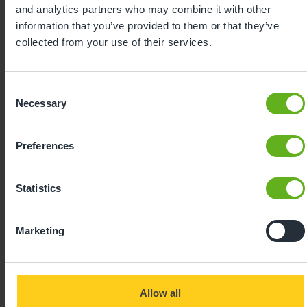
celebrating every milestone with enthusiasm, our
and analytics partners who may combine it with other
curriculum sparks a love of learning from the very
information that you’ve provided to them or that they’ve
beginning.
collected from your use of their services.
Consent
Necessary
Selection
Preferences
Statistics
Expertly
Marketing
developed
Allow all
Using our 40 years of industry leading