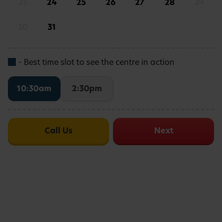
23
24
25
26
27
28
29
8.7
5
/5
DAY NURSERIES SCORE
30
31
- Best time slot to see the centre in action
Busy Bees nursery in Fulham is
10:30am
2:30pm
conveniently located in Southwest
London, near Parsons Green, making us
ideal for families living and working in the
Call Us
Next
area.
We’ve got ample on-site parking, making drop-
offs and pick-ups swift and secure.
If you are travelling by Tube, we’re a short walk
from Parsons Green Underground Station, on the
district line.