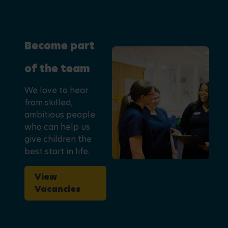
Become part
of the team
We love to hear
from skilled,
ambitious people
who can help us
give children the
best start in life.
View
Vacancies