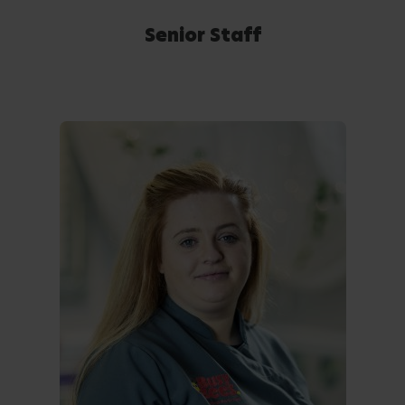
Senior Staff