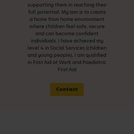
supporting them in reaching their
full potential. My aim is to create
a home from home environment
where children feel safe, secure
and can become confident
individuals. I have achieved my
level 4 in Social Services (children
and young people), I am qualified
in First Aid at Work and Paediatric
First Aid
Contact