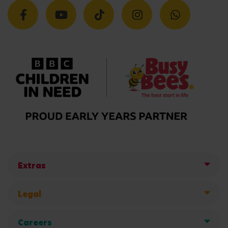
Extras
Legal
Careers