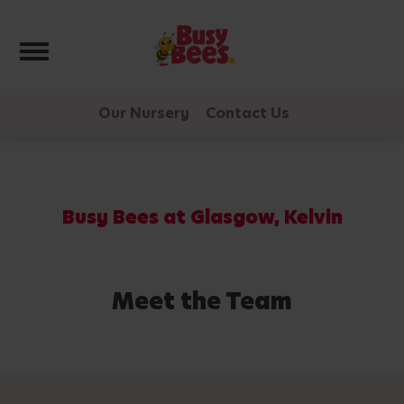
Toggle navigation
Our Nursery
Contact Us
Busy Bees at Glasgow, Kelvin
Meet the Team