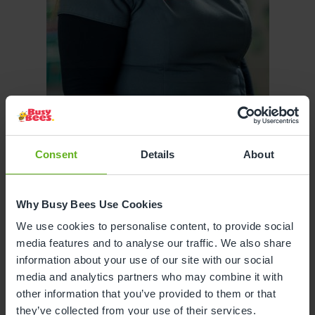
Consent
Details
About
Caitlin Lawson
SENIOR ROOM MANAGER
Why Busy Bees Use Cookies
We use cookies to personalise content, to provide social
media features and to analyse our traffic. We also share
information about your use of our site with our social
media and analytics partners who may combine it with
other information that you’ve provided to them or that
they’ve collected from your use of their services.