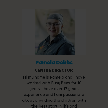
Pamela Dobbs
CENTRE DIRECTOR
Hi my name is Pamela and I have
worked with Busy Bees for 10
years. I have over 17 years
experience and I am passionate
about providing the children with
the best start in life and