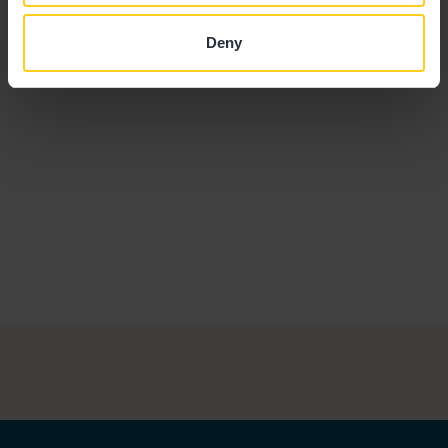
Amie Cox
ROOM MANAGER
Deny