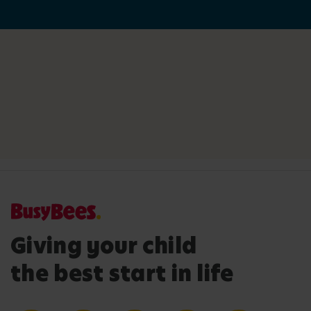
Giving your child
the best start in life