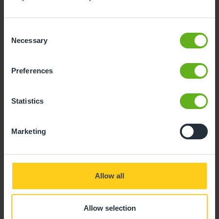
Consent
Necessary
Selection
Preferences
Statistics
Marketing
Allow all
Allow selection