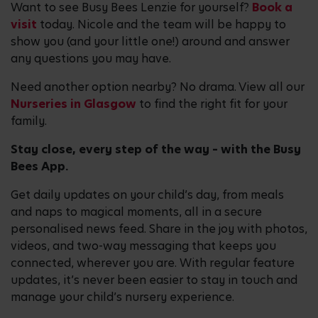
Want to see Busy Bees Lenzie for yourself?
Book a
visit
today. Nicole and the team will be happy to
show you (and your little one!) around and answer
any questions you may have.
Need another option nearby? No drama. View all our
Nurseries in Glasgow
to find the right fit for your
family.
Stay close, every step of the way – with the Busy
Bees App.
Get daily updates on your child’s day, from meals
and naps to magical moments, all in a secure
personalised news feed. Share in the joy with photos,
videos, and two-way messaging that keeps you
connected, wherever you are. With regular feature
updates, it’s never been easier to stay in touch and
manage your child’s nursery experience.