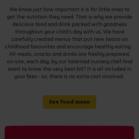
We know just how important it is for little ones to
get the nutrition they need. That is why we provide
delicious food and drink packed with goodness
throughout your child's day with us. We have
carefully created menus that put new twists on
childhood favourites and encourage healthy eating.
All meals, snacks and drinks are freshly prepared,
on-site, each day, by our talented nursery chef. And
want to know the very best bit? It is all included in
your fees - so, there is no extra cost involved.
See food menu