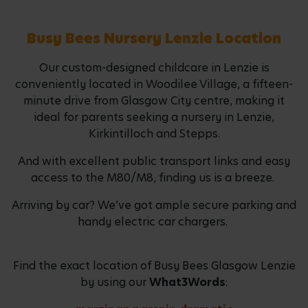
Busy Bees Nursery Lenzie Location
Our custom-designed childcare in Lenzie is
conveniently located in Woodilee Village, a fifteen-
minute drive from Glasgow City centre, making it
ideal for parents seeking a nursery in Lenzie,
Kirkintilloch and Stepps.
And with excellent public transport links and easy
access to the M80/M8, finding us is a breeze.
Arriving by car? We’ve got ample secure parking and
handy electric car chargers.
Find the exact location of Busy Bees Glasgow Lenzie
by using our
What3Words
: