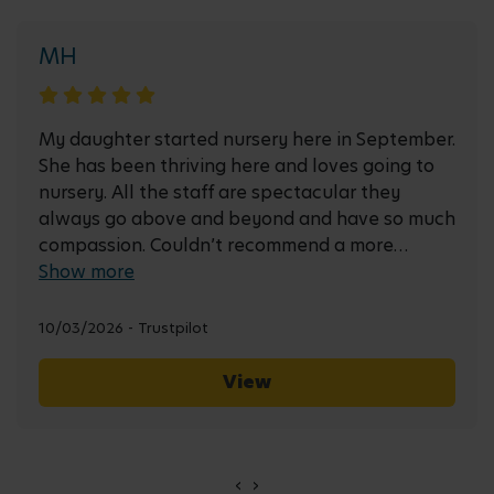
MH
My daughter started nursery here in September.
She has been thriving here and loves going to
nursery. All the staff are spectacular they
always go above and beyond and have so much
compassion. Couldn’t recommend a more
friendly & welcoming environment.
Show more
10/03/2026 - Trustpilot
View
‹
›