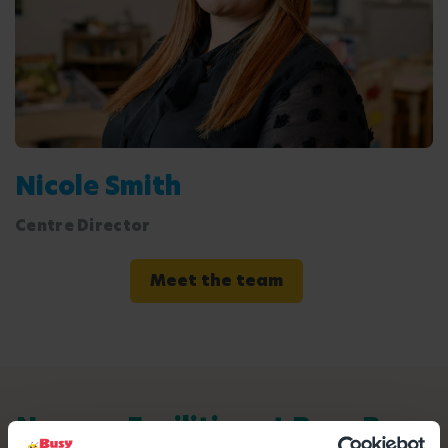
Nicole Smith
Centre Director
Meet the team
Nursery Facilities at Busy Bees