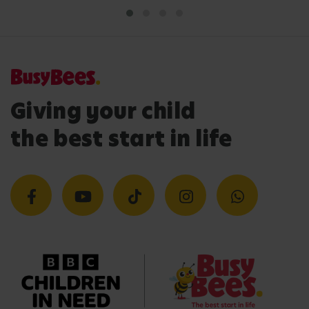
Giving your child
the best start in life