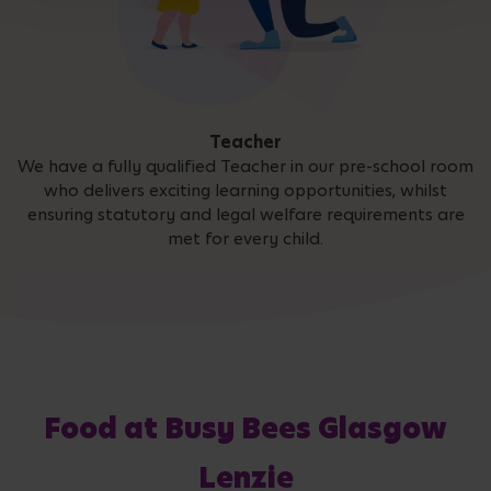
Teacher
We have a fully qualified Teacher in our pre-school room
who delivers exciting learning opportunities, whilst
ensuring statutory and legal welfare requirements are
met for every child.
Food at Busy Bees Glasgow
Lenzie