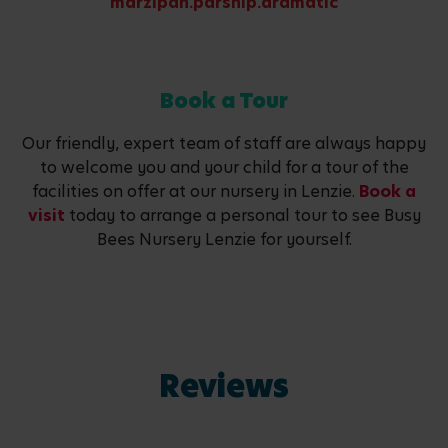
marzipan.parsnip.dramatic
Book a Tour
Our friendly, expert team of staff are always happy
to welcome you and your child for a tour of the
facilities on offer at our nursery in Lenzie.
Book a
visit
today to arrange a personal tour to see Busy
Bees Nursery Lenzie for yourself.
Reviews