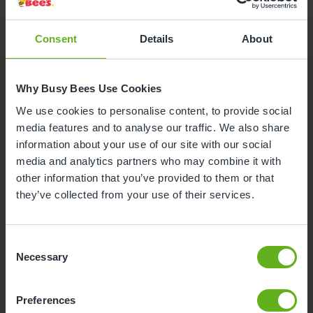
Glasgow Lenzie
Here's a snapshot of just some of the wonderful
Consent
Details
About
facilities we offer at our Day Nursery in Lenzie. Click
on each facility to find out more.
Teacher
Why Busy Bees Use Cookies
We use cookies to personalise content, to provide social
Secure Access
media features and to analyse our traffic. We also share
information about your use of our site with our social
media and analytics partners who may combine it with
Busy Bees App
other information that you’ve provided to them or that
they’ve collected from your use of their services.
Funded Childcare
Nappies and wipes
Consent
Necessary
Selection
Sensory Room
Preferences