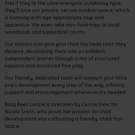
And if they’re the ultra-energetic outdoorsy type,
they’ll love our private, secure outdoor space, which
is bursting with age-appropriate toys and
apparatus. We even take mini-field-trips to local
woodlands and basketball courts.
Our mission is to give your child the head start they
deserve, developing them into a confident,
independent learner through a mix of structured
sessions and monitored free play.
Our friendly, dedicated team will support your little
one’s development every step of the way, offering
support and encouragement whenever it’s needed.
Busy Bees Lenzie is overseen by Centre Director
Nicole Smith, who pours her passion for child
development into cultivating a friendly, child-first
space.