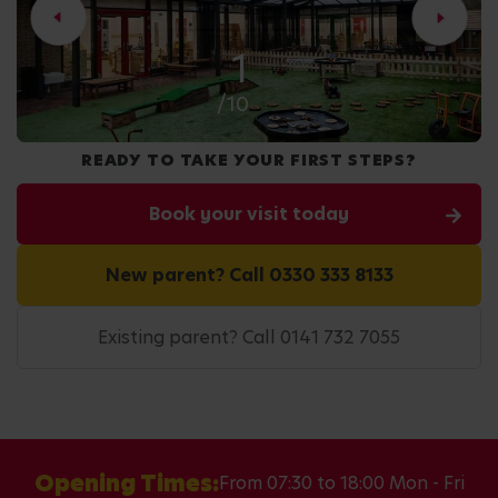
2
/10
READY TO TAKE YOUR FIRST STEPS?
Book your visit today
New parent? Call 0330 333 8133
Existing parent? Call 0141 732 7055
Opening Times:
From 07:30 to 18:00 Mon - Fri