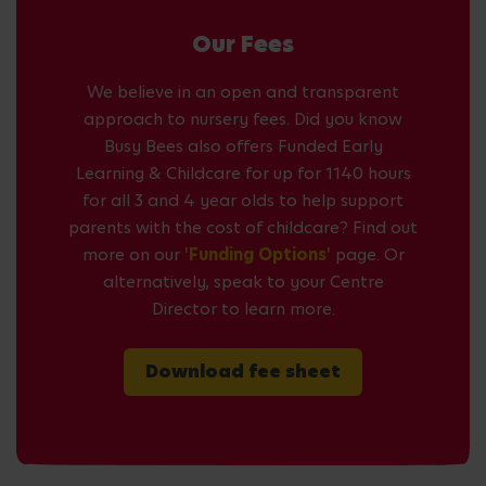
Our Fees
We believe in an open and transparent
approach to nursery fees. Did you know
Busy Bees also offers Funded Early
Learning & Childcare for up for 1140 hours
for all 3 and 4 year olds to help support
parents with the cost of childcare? Find out
more on our
'Funding Options'
page. Or
alternatively, speak to your Centre
Director to learn more.
Download fee sheet