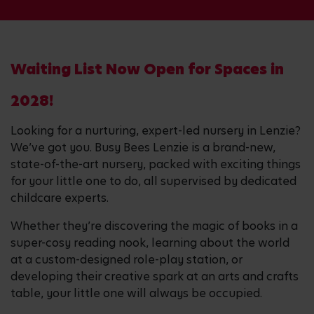
Waiting List Now Open for Spaces in
2028!
Looking for a nurturing, expert-led nursery in Lenzie?
We’ve got you. Busy Bees Lenzie is a brand-new,
state-of-the-art nursery, packed with exciting things
for your little one to do, all supervised by dedicated
childcare experts.
Whether they’re discovering the magic of books in a
super-cosy reading nook, learning about the world
at a custom-designed role-play station, or
developing their creative spark at an arts and crafts
table, your little one will always be occupied.