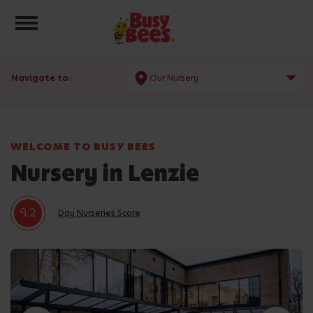
Toggle navigation
Navigate to:
Our Nursery
WELCOME TO BUSY BEES
Nursery in Lenzie
9.2
Day Nurseries Score