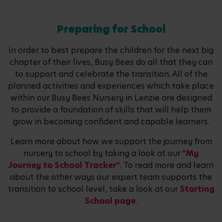
Preparing for School
In order to best prepare the children for the next big
chapter of their lives, Busy Bees do all that they can
to support and celebrate the transition. All of the
planned activities and experiences which take place
within our Busy Bees Nursery in Lenzie are designed
to provide a foundation of skills that will help them
grow in becoming confident and capable learners.
Learn more about how we support the journey from
nursery to school by taking a look at our
"My
Journey to School Tracker"
. To read more and learn
about the other ways our expert team supports the
transition to school level, take a look at our
Starting
School page
.