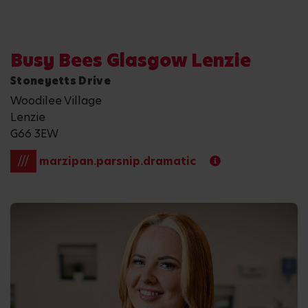
Busy Bees Glasgow Lenzie
Stoneyetts Drive
Woodilee Village
Lenzie
G66 3EW
///
marzipan.parsnip.dramatic