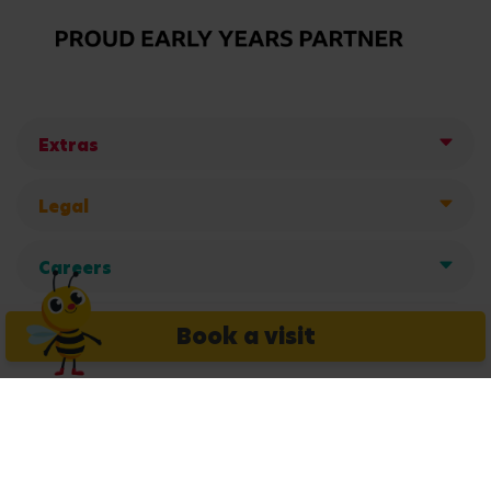
Extras
Legal
Careers
Get in touch
Book a visit
Copyright © 2026 Busy Bees Nurseries Ltd. All rights reserved.