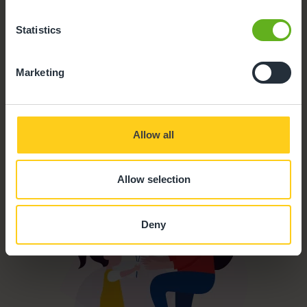
Parking
Statistics
Meals and snacks
Marketing
Parent Room
Outdoor Facilities
Allow all
Buggy Store
Allow selection
Deny