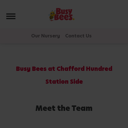
Toggle navigation
Our Nursery
Contact Us
Busy Bees at Chafford Hundred
Station Side
Meet the Team