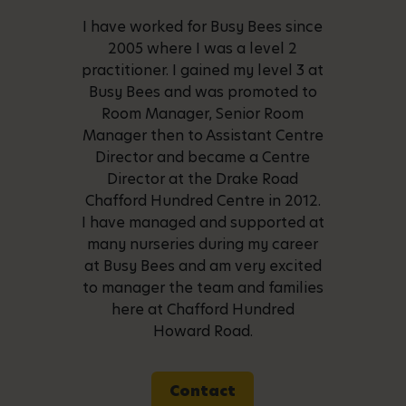
I have worked for Busy Bees since
2005 where I was a level 2
practitioner. I gained my level 3 at
Busy Bees and was promoted to
Room Manager, Senior Room
Manager then to Assistant Centre
Director and became a Centre
Director at the Drake Road
Chafford Hundred Centre in 2012.
I have managed and supported at
many nurseries during my career
at Busy Bees and am very excited
to manager the team and families
here at Chafford Hundred
Howard Road.
Contact