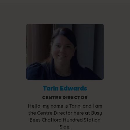
Tarin Edwards
CENTRE DIRECTOR
Hello, my name is Tarin, and I am
the Centre Director here at Busy
Bees Chafford Hundred Station
Side.