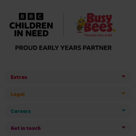
Extras
Legal
Careers
Get in touch