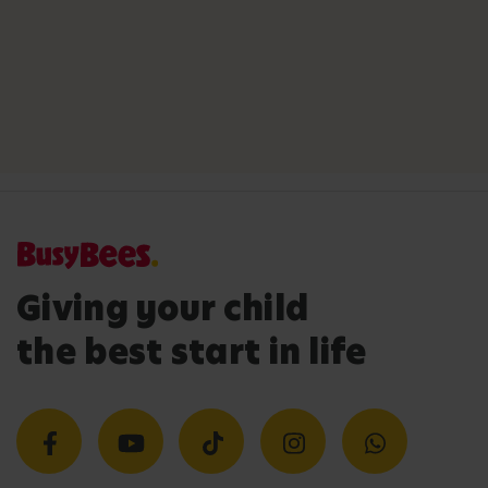
Giving your child
the best start in life