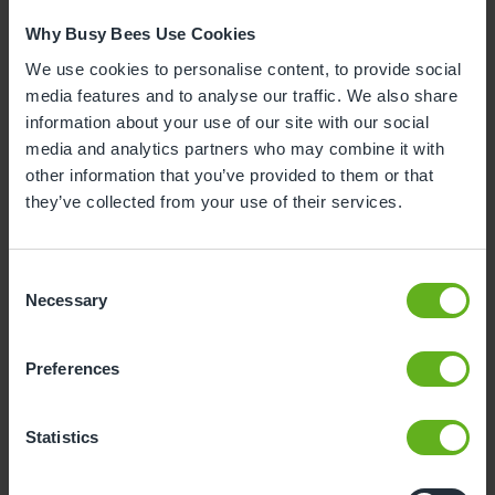
Why Busy Bees Use Cookies
We use cookies to personalise content, to provide social
media features and to analyse our traffic. We also share
information about your use of our site with our social
media and analytics partners who may combine it with
other information that you’ve provided to them or that
they’ve collected from your use of their services.
Consent
Necessary
Selection
Preferences
Dave Meurs
Statistics
CHEF