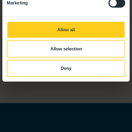
Marketing
Allow all
Allow selection
Deny