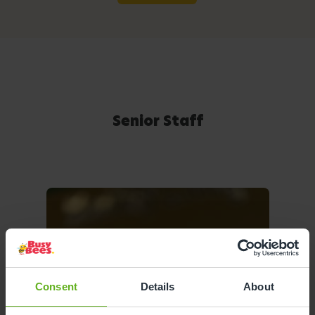
Senior Staff
Consent
Details
About