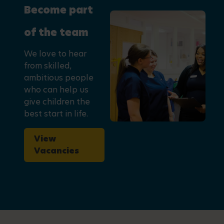
Become part
of the team
We love to hear
from skilled,
ambitious people
who can help us
give children the
best start in life.
View
Vacancies